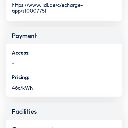
https://www.lidl.de/c/echarge-
app/s10007751
Payment
Access:
-
Pricing:
46c/kWh
Facilities