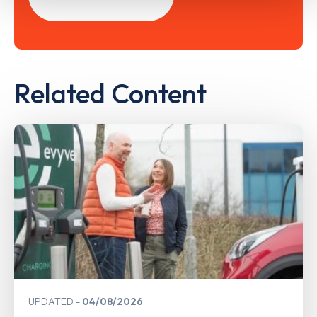
Related Content
UPDATED
04/08/2026