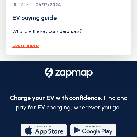
UPDATED
06/12/2024
EV buying guide
What are the key considerations?
Learn more
Charge your EV with confidence.
Find and
pay for EV charging, wherever you go.