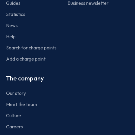
Guides
Business newsletter
Statistics
News
Help
Search for charge points
Add a charge point
The company
Our story
Meet the team
Culture
Careers