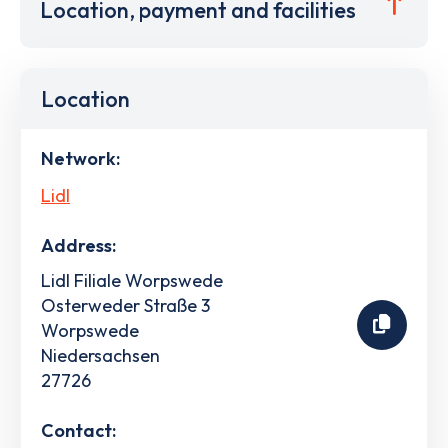
Location, payment and facilities
Location
Network:
Lidl
Address:
Lidl Filiale Worpswede
Osterweder Straße 3
Worpswede
Niedersachsen
27726
Contact: