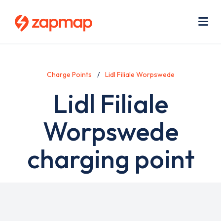
Skip
Use
to
acc
main
men
Me
content
Charge Points
Lidl Filiale Worpswede
Lidl Filiale
Worpswede
charging point