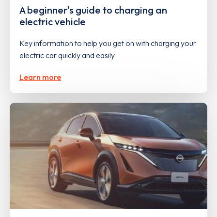
A beginner's guide to charging an
electric vehicle
Key information to help you get on with charging your
electric car quickly and easily
Learn more