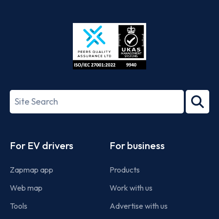
App
Google
Store
Play
ISO/IEC
27001-
Search
2022
term
Footer
For EV drivers
For business
Zapmap app
Products
Web map
Work with us
Tools
Advertise with us