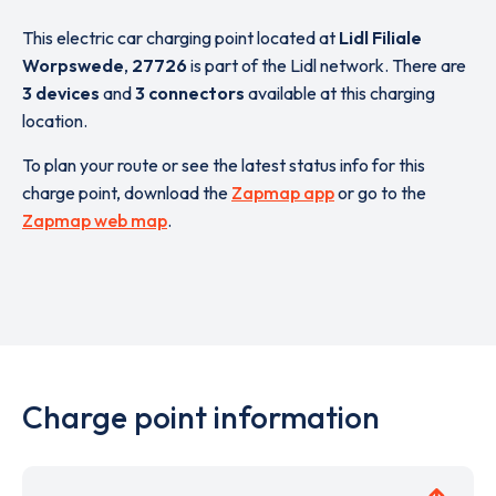
This electric car charging point located at
Lidl Filiale
Worpswede
,
27726
is part of the Lidl network. There are
3 devices
and
3 connectors
available at this charging
location.
To plan your route or see the latest status info for this
charge point, download the
Zapmap app
or go to the
Zapmap web map
.
Charge point information