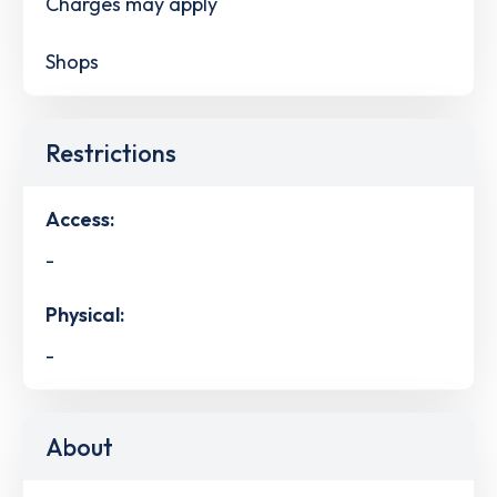
Charges may apply
Shops
Restrictions
Access:
-
Physical:
-
About