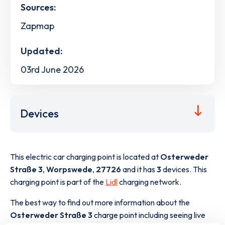
Sources:
Zapmap
Updated:
03rd June 2026
Devices
This electric car charging point is located at
Osterweder
Straße 3
,
Worpswede
,
27726
and it has
3
devices. This
charging point is part of the
Lidl
charging network.
The best way to find out more information about the
Osterweder Straße 3
charge point including seeing live