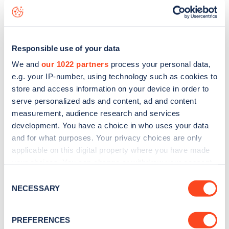
status data, is to
download the app
or view on the
web
map
.
Responsible use of your data
We and
our 1022 partners
process your personal data,
e.g. your IP-number, using technology such as cookies to
store and access information on your device in order to
serve personalized ads and content, ad and content
measurement, audience research and services
development. You have a choice in who uses your data
and for what purposes. Your privacy choices are only
applicable on this digital property where you have made
your choices. You can change or withdraw your consent
any time from the Cookie Declaration or by clicking on
Consent
Sign up for the Zapmap
the Privacy trigger icon.
NECESSARY
Selection
newsletter
If you allow, we would also like to:
PREFERENCES
Collect information about your geographical