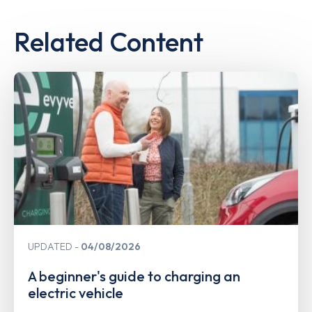
Related Content
UPDATED
04/08/2026
A beginner's guide to charging an
electric vehicle