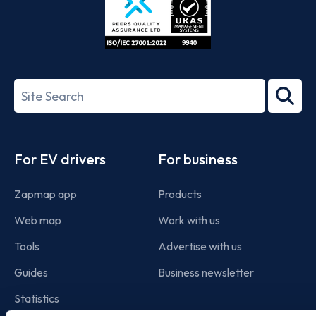
ISO/IEC
27001-
Search
2022
term
Footer
For EV drivers
For business
Zapmap app
Products
Web map
Work with us
Tools
Advertise with us
Guides
Business newsletter
Statistics