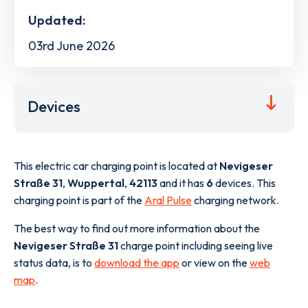
Updated:
03rd June 2026
Devices
This electric car charging point is located at
Nevigeser
Straße 31
,
Wuppertal
,
42113
and it has
6
devices. This
charging point is part of the
Aral Pulse
charging network.
The best way to find out more information about the
Nevigeser Straße 31
charge point including seeing live
status data, is to
download the app
or view on the
web
map
.