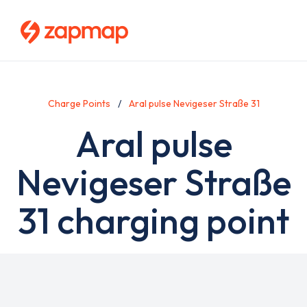
Skip
to
main
content
Charge Points
Aral pulse Nevigeser Straße 31
Aral pulse
Nevigeser Straße
31 charging point