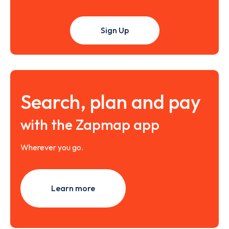
Sign Up
Search, plan and pay
with the Zapmap app
Wherever you go.
Learn more