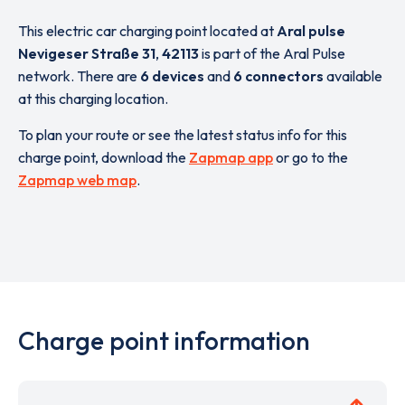
This electric car charging point located at
Aral pulse
Nevigeser Straße 31
,
42113
is part of the Aral Pulse
network. There are
6 devices
and
6 connectors
available
at this charging location.
To plan your route or see the latest status info for this
charge point, download the
Zapmap app
or go to the
Zapmap web map
.
Charge point information