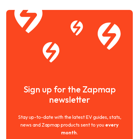
Sign up for the Zapmap
newsletter
Stay up-to-date with the latest EV guides, stats,
news and Zapmap products sent to you
every
month
.