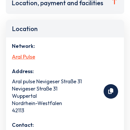
Location, payment and facilities
Location
Network:
Aral Pulse
Address:
Aral pulse Nevigeser Straße 31
Nevigeser Straße 31
Wuppertal
Nordrhein-Westfalen
42113
Contact: