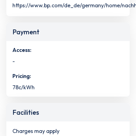
https://www.bp.com/de_de/germany/home/nachhalt
Payment
Access:
-
Pricing:
78c/kWh
Facilities
Charges may apply