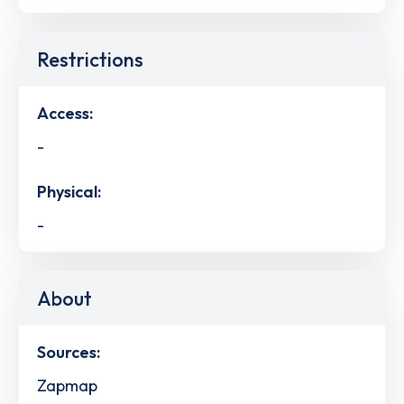
Restrictions
Access:
-
Physical:
-
About
Sources:
Zapmap