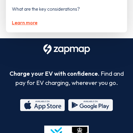
What are the key considerations?
Learn more
Charge your EV with confidence.
Find and
pay for EV charging, wherever you go.
App
Google
Store
Play