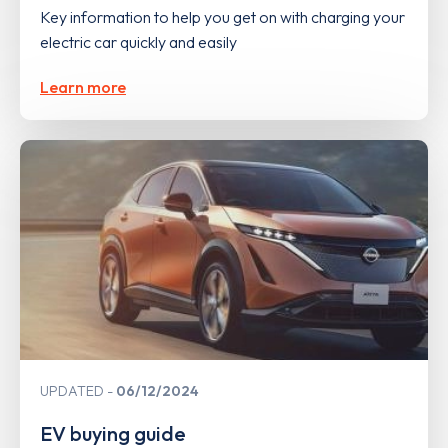
Key information to help you get on with charging your
electric car quickly and easily
Learn more
UPDATED
06/12/2024
EV buying guide