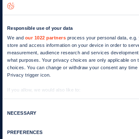
News
Help
Search for charge points
Responsible use of your data
We and
our 1022 partners
process your personal data, e.g.
Add a charge point
store and access information on your device in order to ser
measurement, audience research and services development. 
The company
what purposes. Your privacy choices are only applicable on 
choices. You can change or withdraw your consent any time f
Our story
Privacy trigger icon.
Meet the team
If you allow, we would also like to:
Culture
Collect information about your geographical location 
Identify your device by actively scanning it for specifi
Consent
Careers
NECESSARY
Selection
Find out more about how your personal data is processed an
Zapmap in the news
We use cookies to collect data to analyse our traffic, person
Media centre
PREFERENCES
improve site performance. To learn more about cookies, h