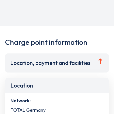
Charge point information
Location, payment and facilities
Location
Network:
TOTAL Germany