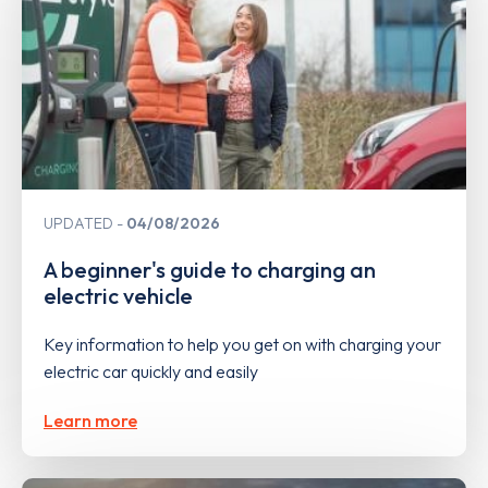
UPDATED
04/08/2026
A beginner's guide to charging an
electric vehicle
Key information to help you get on with charging your
electric car quickly and easily
Learn more