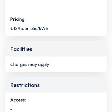
-
Pricing:
€12/hour, 55c/kWh
Facilities
Charges may apply
Restrictions
Access:
-