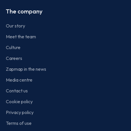
The company
Our story
Meet the team
Culture
Careers
Zapmap in the news
Media centre
Contact us
Cookie policy
Privacy policy
Terms of use