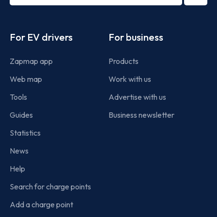
term
Footer
For EV drivers
For business
Zapmap app
Products
Web map
Work with us
Tools
Advertise with us
Guides
Business newsletter
Statistics
News
Help
Search for charge points
Add a charge point