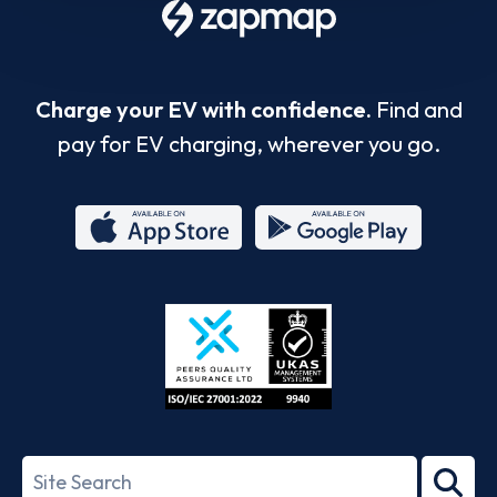
Charge your EV with confidence.
Find and
pay for EV charging, wherever you go.
App
Google
Store
Play
ISO/IEC
27001-
Search
2022