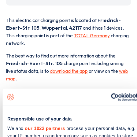
This electric car charging point is located at
Friedrich-
Ebert-Str. 105
,
Wuppertal
,
42117
and it has
1
devices.
This charging point is part of the
TOTAL Germany
charging
network.
The best way to find out more information about the
Friedrich-Ebert-Str. 105
charge point including seeing
live status data, is to
download the app
or view on the
web
map
.
Responsible use of your data
We and
our 1022 partners
process your personal data, e.g.
your IP-number, using technology such as cookies to store