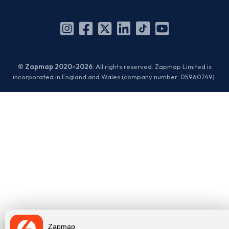
Instagram
Facebook
X
Linkedin
TikTok
YouTube
(Twitter)
© Zapmap 2020-2026
. All rights reserved. Zapmap Limited is
incorporated in England and Wales (company number: 05960749).
Zapmap