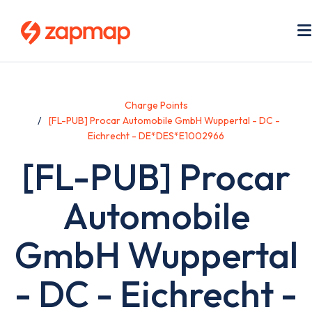
Skip
to
main
content
Charge Points
[FL-PUB] Procar Automobile GmbH Wuppertal - DC -
Eichrecht - DE*DES*E1002966
[FL-PUB] Procar
Automobile
GmbH Wuppertal
- DC - Eichrecht -