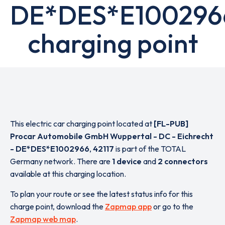
DE*DES*E100296
charging point
This electric car charging point located at
[FL-PUB]
Procar Automobile GmbH Wuppertal - DC - Eichrecht
- DE*DES*E1002966
,
42117
is part of the TOTAL
Germany network. There are
1 device
and
2 connectors
available at this charging location.
To plan your route or see the latest status info for this
charge point, download the
Zapmap app
or go to the
Zapmap web map
.