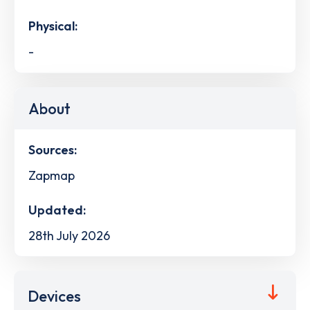
Physical:
-
About
Sources:
Zapmap
Updated:
28th July 2026
Devices