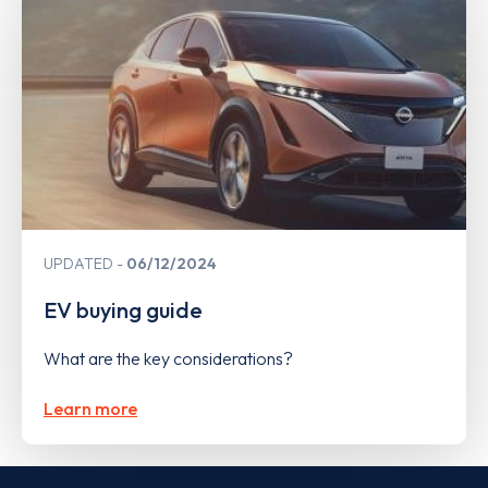
UPDATED
06/12/2024
EV buying guide
What are the key considerations?
Learn more