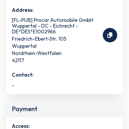
Address:
[FL-PUB] Procar Automobile GmbH
Wuppertal - DC - Eichrecht -
DE*DES*E1002966
Friedrich-Ebert-Str. 105
Wuppertal
Nordrhein-Westfalen
42117
Contact:
-
Payment
Access: