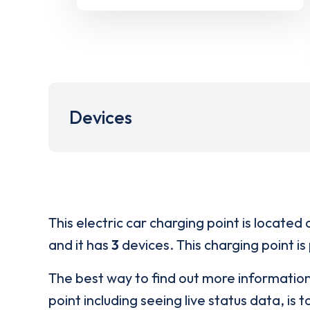
Devices
This electric car charging point is located 
and it has
3
devices. This charging point is
The best way to find out more informatio
point including seeing live status data, is t