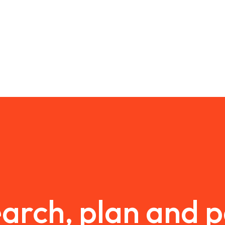
arch, plan and 