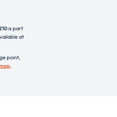
210
is part
vailable at
rge point,
 map
.