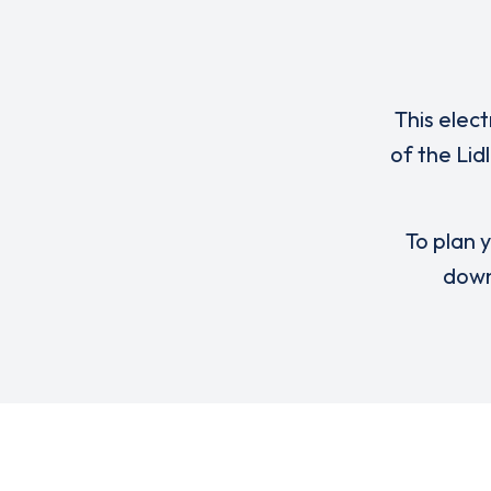
This elect
of the Lid
To plan y
down