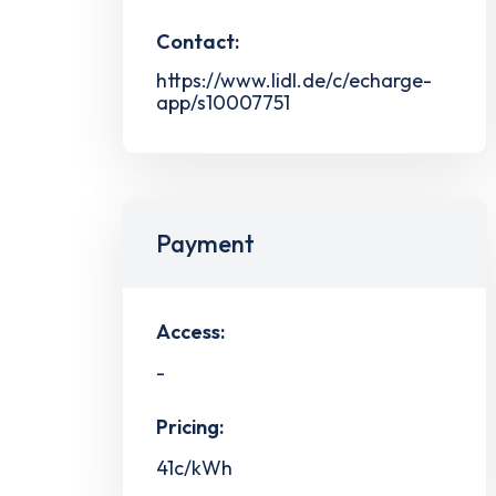
Contact:
https://www.lidl.de/c/echarge-
app/s10007751
Payment
Access:
-
Pricing:
41c/kWh