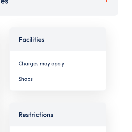
ies
Facilities
Charges may apply
Shops
Restrictions