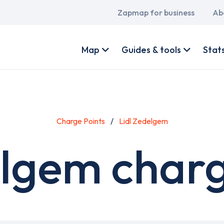
Main
Zapmap for business
Ab
navigation
User
account
Map
Guides & tools
Stat
menu
Charge Points
Lidl Zedelgem
elgem charg