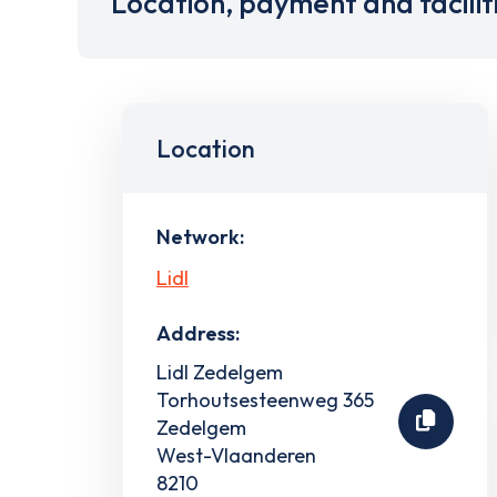
Location, payment and facilit
Location
Network:
Lidl
Address:
Lidl Zedelgem
Torhoutsesteenweg 365
Zedelgem
West-Vlaanderen
8210