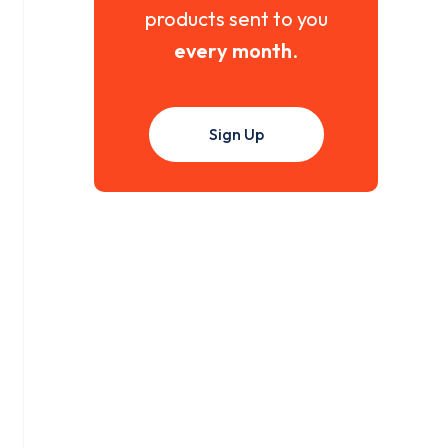
products sent to you
every month
.
Sign Up