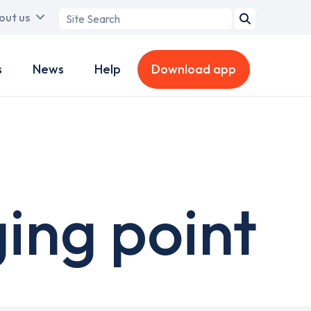
Search
out us
term
s
News
Help
Download app
ing point