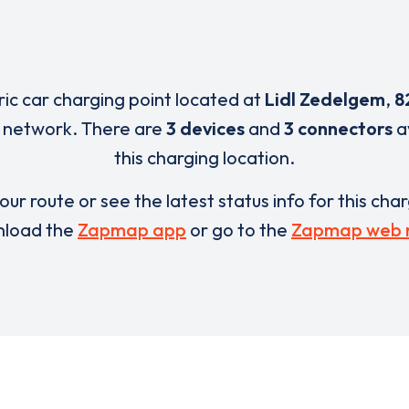
ric car charging point located at
Lidl Zedelgem
,
8
l network. There are
3 devices
and
3 connectors
a
this charging location.
our route or see the latest status info for this cha
load the
Zapmap app
or go to the
Zapmap web