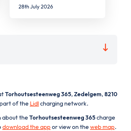
28th July 2026
at
Torhoutsesteenweg 365
,
Zedelgem
,
8210
 part of the
Lidl
charging network.
n about the
Torhoutsesteenweg 365
charge
o
download the app
or view on the
web map
.