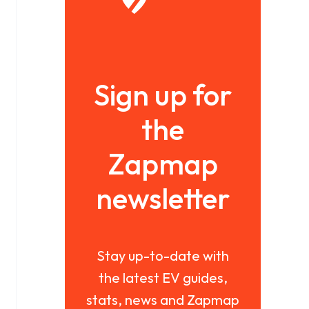
Sign up for
the
Zapmap
newsletter
Stay up-to-date with
the latest EV guides,
stats, news and Zapmap