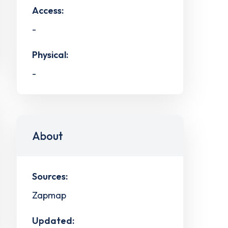
Access:
-
Physical:
-
About
Sources:
Zapmap
Updated: