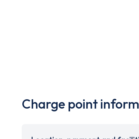
Charge point inform