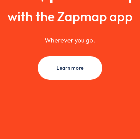
with the Zapmap app
Wherever you go.
Learn more