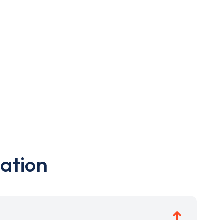
ation