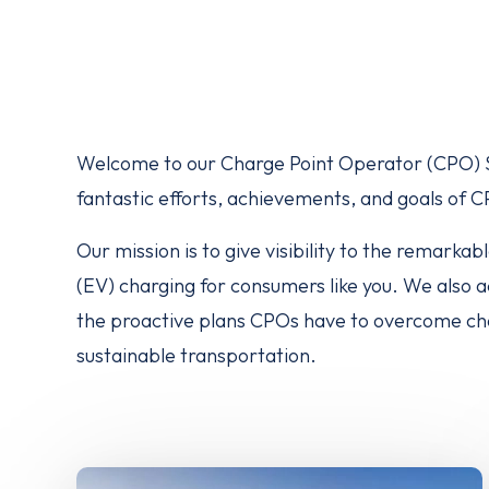
Welcome to our Charge Point Operator (CPO) Sp
fantastic efforts, achievements, and goals of 
Our mission is to give visibility to the remarka
(EV) charging for consumers like you. We also
the proactive plans CPOs have to overcome chal
sustainable transportation.