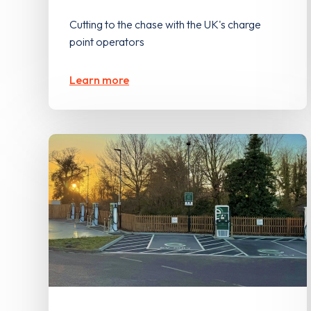
Cutting to the chase with the UK's charge
point operators
Learn more