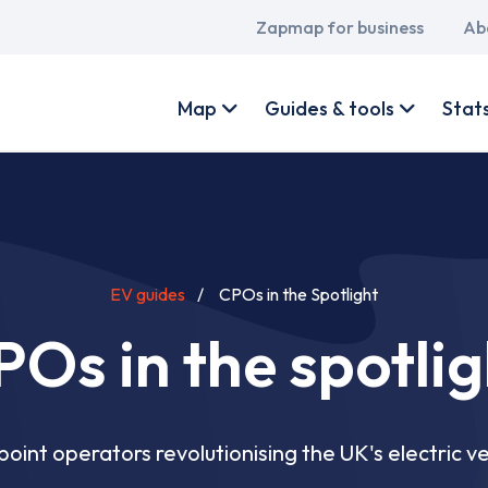
Main
Zapmap for business
Ab
navigation
User
account
Map
Guides & tools
Stat
menu
EV guides
CPOs in the Spotlight
POs in the spotlig
oint operators revolutionising the UK's electric ve