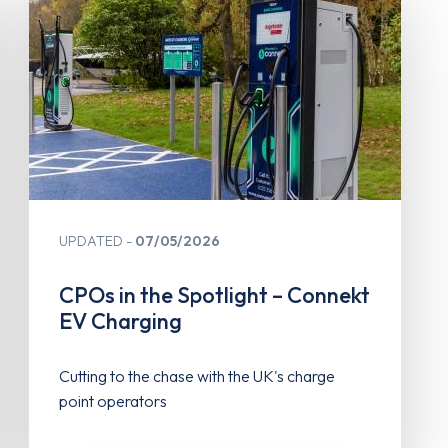
UPDATED
07/05/2026
CPOs in the Spotlight – Connekt
EV Charging
Cutting to the chase with the UK's charge
point operators