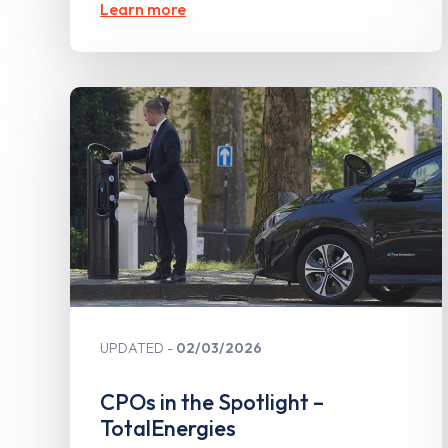
Learn more
UPDATED
02/03/2026
CPOs in the Spotlight –
TotalEnergies