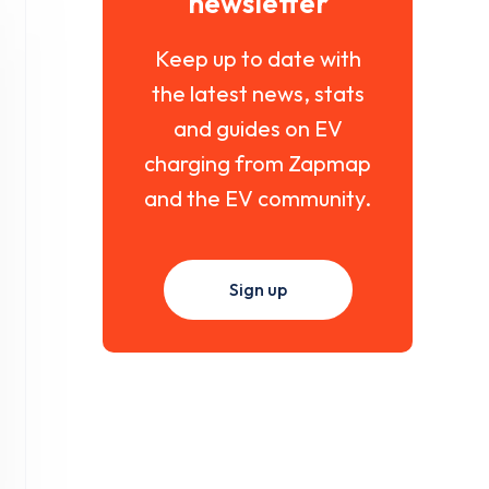
newsletter
Keep up to date with
the latest news, stats
and guides on EV
charging from Zapmap
and the EV community.
Sign up