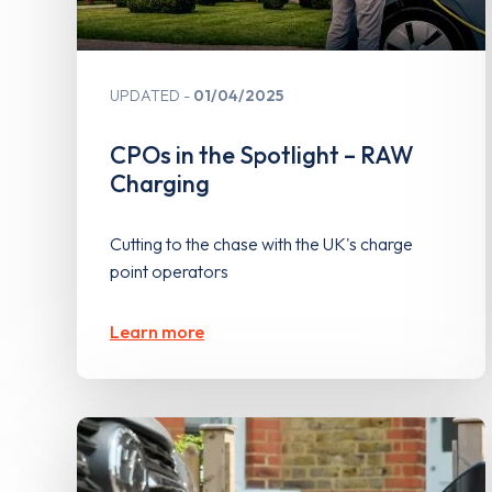
UPDATED
01/04/2025
CPOs in the Spotlight – RAW
Charging
Cutting to the chase with the UK's charge
point operators
Learn more