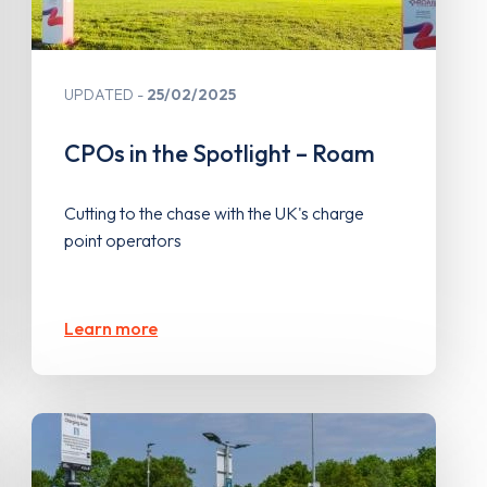
UPDATED
25/02/2025
CPOs in the Spotlight – Roam
Cutting to the chase with the UK's charge
point operators
Learn more