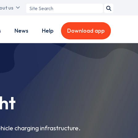
Search
out us
term
s
News
Help
Download app
ht
hicle charging infrastructure.