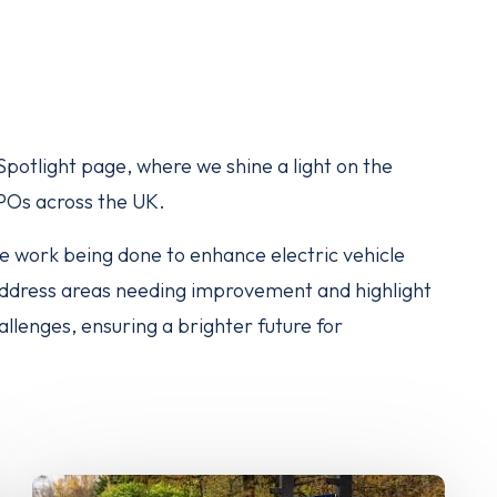
otlight page, where we shine a light on the
CPOs across the UK.
ble work being done to enhance electric vehicle
 address areas needing improvement and highlight
lenges, ensuring a brighter future for