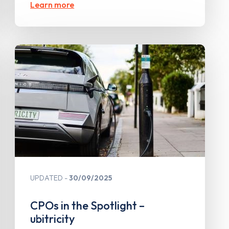
Learn more
UPDATED
30/09/2025
CPOs in the Spotlight –
ubitricity