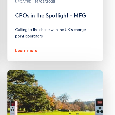
UPDATED
19/05/2025
CPOs in the Spotlight – MFG
Cutting to the chase with the UK's charge
point operators
Learn more