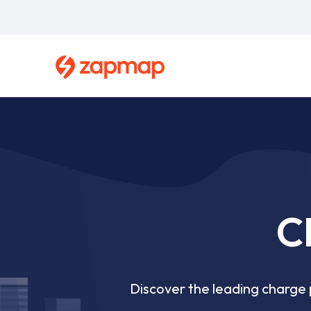
Skip
to
main
content
Breadcrumb
C
Discover the leading charge p