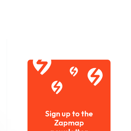
Sign up to the
Zapmap