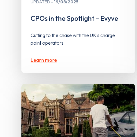
UPDATED
19/08/2025
CPOs in the Spotlight – Evyve
Cutting to the chase with the UK's charge
point operators
Learn more