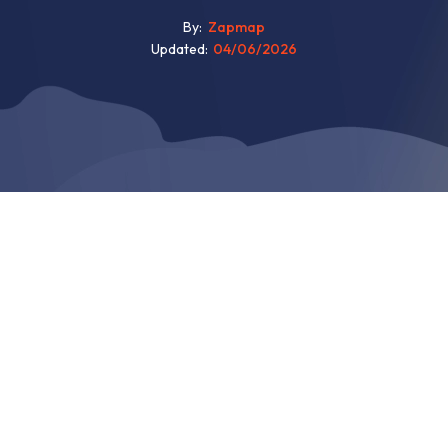
By
Zapmap
Updated
04/06/2026