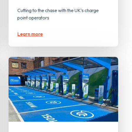
Cutting to the chase with the UK's charge
point operators
Learn more