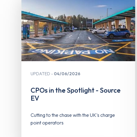
UPDATED
04/06/2026
CPOs in the Spotlight - Source
EV
Cutting to the chase with the UK's charge
point operators