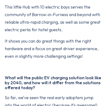
This little Hub with 10 electric bays serves the
community of Barrow-in-Furness and beyond with
reliable ultra-rapid charging, as well as some great
electric perks for hotel guests.
It shows you can do great things with the right
hardware and a focus on great driver experience,
even in slightly more challenging settings!
What will the public EV charging solution look like
by 2040, and how will it differ from the solutions
offered today?
So far, we’ve seen the real early adopters jump
into the world of electric (because it’s awesome!),