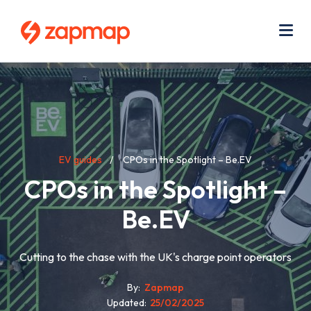
Skip
Use
to
acc
main
men
Me
content
Breadcrumb
EV guides
CPOs in the Spotlight – Be.EV
CPOs in the Spotlight –
Be.EV
Cutting to the chase with the UK's charge point operators
By
Zapmap
Updated
25/02/2025