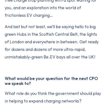
free charge stop planning with a spot waiting for
you, and an exploration into the world of
frictionless EV charging…
And last but not least, we’ll be saying hello to big
green Hubs in the Scottish Central Belt, the lights
of London and everywhere in between. Get ready
for dozens and dozens of more ultra-rapid,
unmistakably-green Be.EV bays all over the UK!
What would be your question for the next CPO
we speak to?
What role do you think the government should play
in helping to expand charging networks?