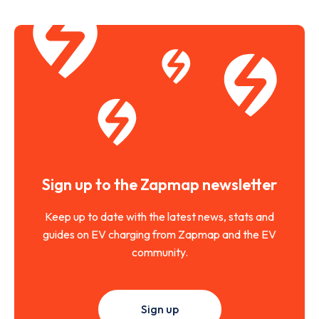
Sign up to the Zapmap newsletter
Keep up to date with the latest news, stats and
guides on EV charging from Zapmap and the EV
community.
Sign up