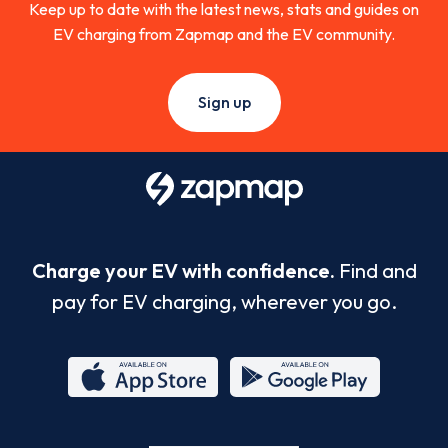
Keep up to date with the latest news, stats and guides on
EV charging from Zapmap and the EV community.
Sign up
Charge your EV with confidence.
Find and
pay for EV charging, wherever you go.
App
Google
Store
Play