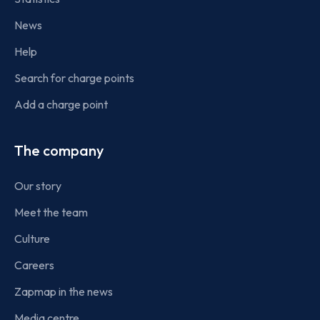
News
Help
Search for charge points
Add a charge point
The company
Our story
Meet the team
Culture
Careers
Zapmap in the news
Media centre