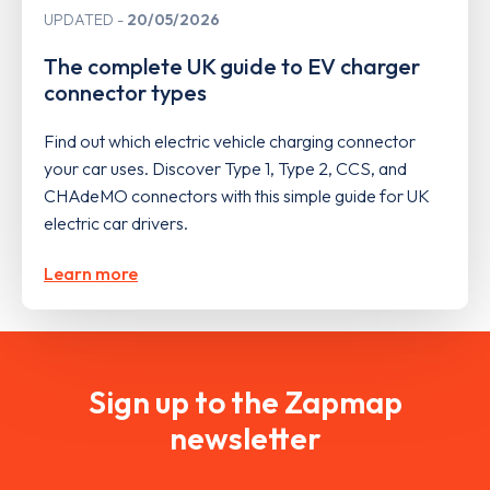
UPDATED
20/05/2026
The complete UK guide to EV charger
connector types
Find out which electric vehicle charging connector
your car uses. Discover Type 1, Type 2, CCS, and
CHAdeMO connectors with this simple guide for UK
electric car drivers.
Learn more
Sign up to the Zapmap
newsletter