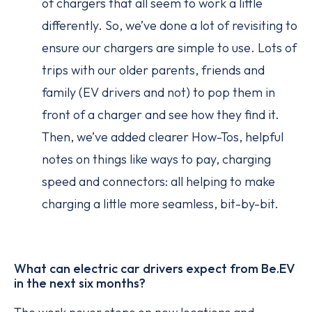
of chargers that all seem to work a little
differently. So, we’ve done a lot of revisiting to
ensure our chargers are simple to use. Lots of
trips with our older parents, friends and
family (EV drivers and not) to pop them in
front of a charger and see how they find it.
Then, we’ve added clearer How-Tos, helpful
notes on things like ways to pay, charging
speed and connectors: all helping to make
charging a little more seamless, bit-by-bit.
What can electric car drivers expect from Be.EV
in the next six months?