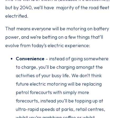
but by 2040, we’ll have majority of the road fleet
electrified.
That means everyone will be motoring on battery
power, and we’re betting on a few things that’ll
evolve from today’s electric experience:
Convenience
– instead of going somewhere
to charge, you’ll be charging amongst the
activities of your busy life. We don’t think
future electric motoring will be replacing
petrol forecourts with simply more
forecourts, instead you’ll be topping up at
ultra-rapid speeds at parks, retail centres,
whilst you’re grabbing coffee or whilst