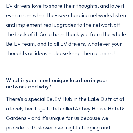
EV drivers love to share their thoughts, and love it
even more when they see charging networks listen
and implement real upgrades to the network off
the back of it. So, a huge thank you from the whole
Be.EV team, and to all EV drivers, whatever your
thoughts or ideas – please keep them coming!
What is your most unique location in your
network and why?
There’s a special Be.EV Hub in the Lake District at
a lovely heritage hotel called Abbey House Hotel &
Gardens – and it’s unique for us because we
provide both slower overnight charging and