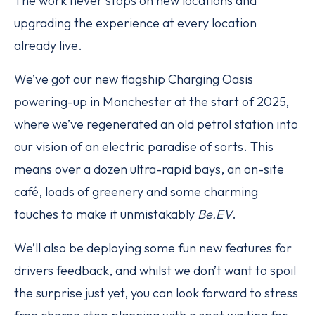
The work never stops on new locations and
upgrading the experience at every location
already live.
We’ve got our new flagship Charging Oasis
powering-up in Manchester at the start of 2025,
where we’ve regenerated an old petrol station into
our vision of an electric paradise of sorts. This
means over a dozen ultra-rapid bays, an on-site
café, loads of greenery and some charming
touches to make it unmistakably
Be.EV
.
We’ll also be deploying some fun new features for
drivers feedback, and whilst we don’t want to spoil
the surprise just yet, you can look forward to stress