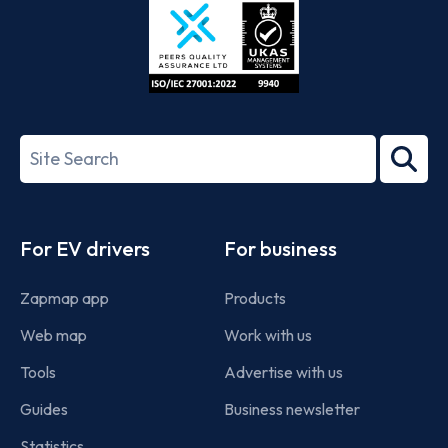
ISO/IEC
27001-
Search
2022
term
Footer
For EV drivers
For business
Zapmap app
Products
Web map
Work with us
Tools
Advertise with us
Guides
Business newsletter
Statistics