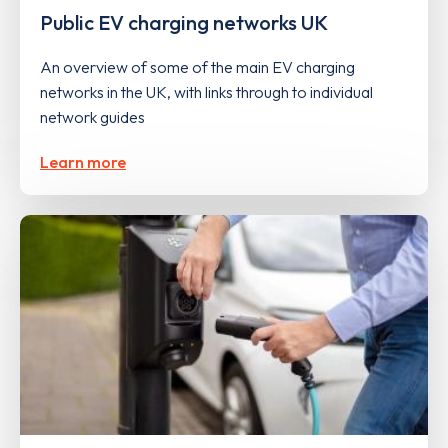
Public EV charging networks UK
An overview of some of the main EV charging
networks in the UK, with links through to individual
network guides
Learn more