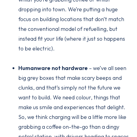
dropping into town. We’re putting a huge
focus on building locations that don’t match
the conventional model of refuelling, but
instead fit your life (where it just so happens
to be electric).
Humanware not hardware
– we’ve all seen
big grey boxes that make scary beeps and
clunks, and that’s simply not the future we
want to build. We need colour, things that
make us smile and experiences that delight.
So, we think charging will be a little more like
grabbing a coffee on-the-go than a dingy
petrol station, with drivers heading to spaces