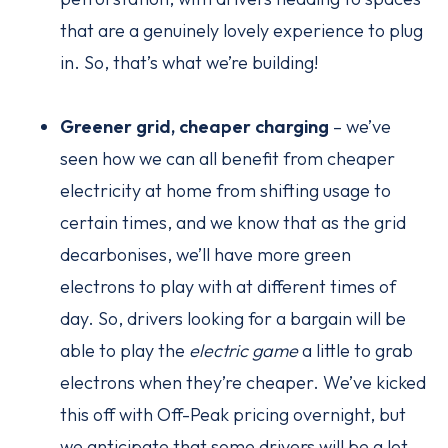
that are a genuinely lovely experience to plug
in. So, that’s what we’re building!
Greener grid, cheaper charging
– we’ve
seen how we can all benefit from cheaper
electricity at home from shifting usage to
certain times, and we know that as the grid
decarbonises, we’ll have more green
electrons to play with at different times of
day. So, drivers looking for a bargain will be
able to play the
electric game
a little to grab
electrons when they’re cheaper. We’ve kicked
this off with Off-Peak pricing overnight, but
we anticipate that some drivers will be a lot