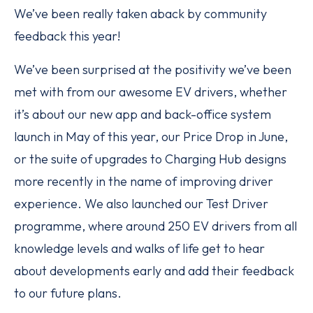
We’ve been really taken aback by community
feedback this year!
We’ve been surprised at the positivity we’ve been
met with from our awesome EV drivers, whether
it’s about our new app and back-office system
launch in May of this year, our Price Drop in June,
or the suite of upgrades to Charging Hub designs
more recently in the name of improving driver
experience. We also launched our Test Driver
programme, where around 250 EV drivers from all
knowledge levels and walks of life get to hear
about developments early and add their feedback
to our future plans.