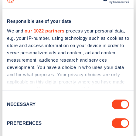
Responsible use of your data
How are you making the charging experience
We and
our 1022 partners
process your personal data,
simple for drivers across the UK?
e.g. your IP-number, using technology such as cookies to
We know that especially the older parts of our
store and access information on your device in order to
serve personalized ads and content, ad and content
network haven’t been everything drivers want, so
measurement, audience research and services
there are a few different areas where we’ve been
development. You have a choice in who uses your data
able to make charging simpler and easier over the
and for what purposes. Your privacy choices are only
applicable on this digital property where you have made
past year
your choices. You can change or withdraw your consent
any time from the Cookie Declaration or by clicking on
More ways to pay – yay!
It’s simple, drivers
Consent
the Privacy trigger icon.
NECESSARY
Selection
aren’t looking for chargers and fiddling in the
rain with how to pay any more, they’re
If you allow, we would also like to:
PREFERENCES
Collect information about your geographical
choosing a payment method they love and
location which can be accurate to within several