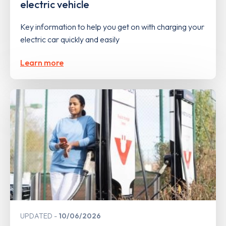
electric vehicle
Key information to help you get on with charging your
electric car quickly and easily
Learn more
UPDATED
10/06/2026