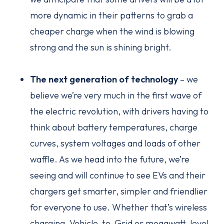
more dynamic in their patterns to grab a
cheaper charge when the wind is blowing
strong and the sun is shining bright.
The next generation of technology
– we
believe we’re very much in the first wave of
the electric revolution, with drivers having to
think about battery temperatures, charge
curves, system voltages and loads of other
waffle. As we head into the future, we’re
seeing and will continue to see EVs and their
chargers get smarter, simpler and friendlier
for everyone to use. Whether that’s wireless
charging, Vehicle-to-Grid or megawatt-level