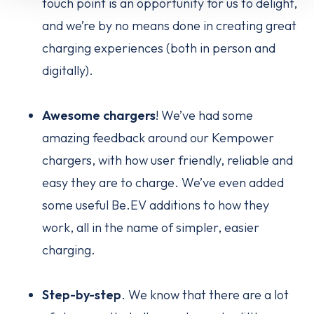
touch point is an opportunity for us to delight,
and we’re by no means done in creating great
charging experiences (both in person and
digitally).
Awesome chargers
! We’ve had some
amazing feedback around our Kempower
chargers, with how user friendly, reliable and
easy they are to charge. We’ve even added
some useful Be.EV additions to how they
work, all in the name of simpler, easier
charging.
Step-by-step
. We know that there are a lot