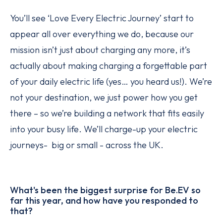
You’ll see ‘Love Every Electric Journey’ start to
appear all over everything we do, because our
mission isn’t just about charging any more, it’s
actually about making charging a forgettable part
of your daily electric life (yes… you heard us!). We’re
not your destination, we just power how you get
there – so we’re building a network that fits easily
into your busy life. We’ll charge-up your electric
journeys- big or small - across the UK.
What's been the biggest surprise for Be.EV so
far this year, and how have you responded to
that?