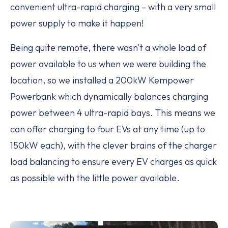
convenient ultra-rapid charging – with a very small
power supply to make it happen!
Being quite remote, there wasn’t a whole load of
power available to us when we were building the
location, so we installed a 200kW Kempower
Powerbank which dynamically balances charging
power between 4 ultra-rapid bays. This means we
can offer charging to four EVs at any time (up to
150kW each), with the clever brains of the charger
load balancing to ensure every EV charges as quick
as possible with the little power available.