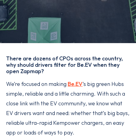
There are dozens of CPOs across the country,
why should drivers filter for Be.EV when they
open Zapmap?
We’re focused on making
Be.EV
’s big green Hubs
simple, reliable and a little charming. With such a
close link with the EV community, we know what
EV drivers want and need: whether that’s big bays,
reliable ultra-rapid Kempower chargers, an easy
app or loads of ways to pay.