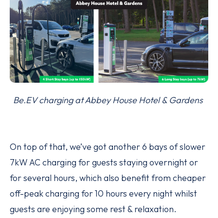
Be.EV charging at Abbey House Hotel & Gardens
On top of that, we’ve got another 6 bays of slower
7kW AC charging for guests staying overnight or
for several hours, which also benefit from cheaper
off-peak charging for 10 hours every night whilst
guests are enjoying some rest & relaxation.