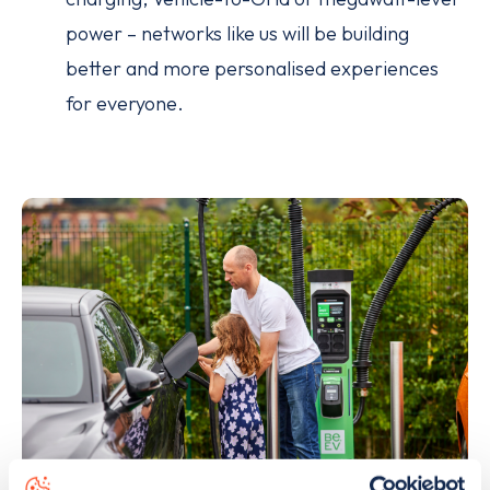
power – networks like us will be building
better and more personalised experiences
for everyone.