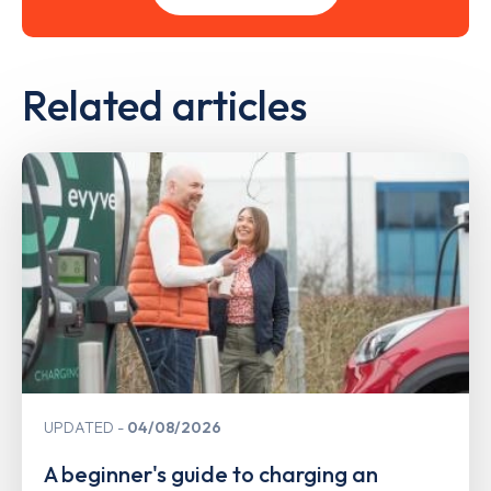
Related articles
UPDATED
04/08/2026
A beginner's guide to charging an