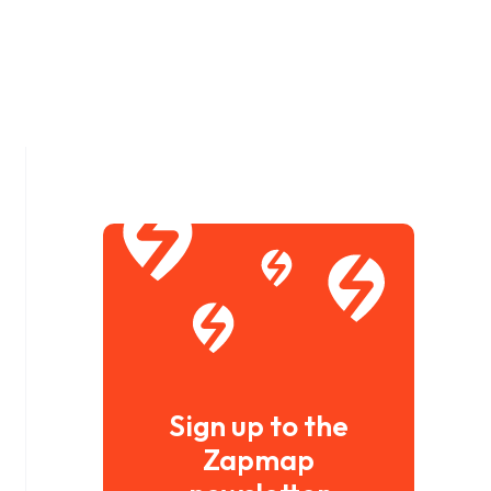
Sign up to the
Zapmap