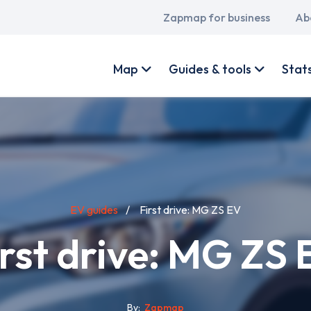
Main
Zapmap for business
Ab
navigation
User
account
Map
Guides & tools
Stat
menu
EV guides
First drive: MG ZS EV
irst drive: MG ZS 
By
Zapmap