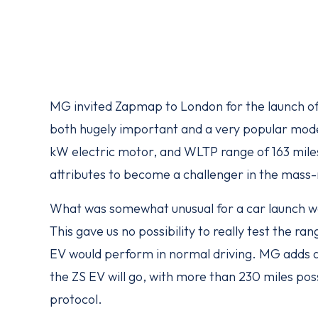
MG invited Zapmap to London for the launch of 
both hugely important and a very popular model
kW electric motor, and WLTP range of 163 miles 
attributes to become a challenger in the mass
What was somewhat unusual for a car launch wa
This gave us no possibility to really test the r
EV would perform in normal driving. MG adds an
the ZS EV will go, with more than 230 miles pos
protocol.