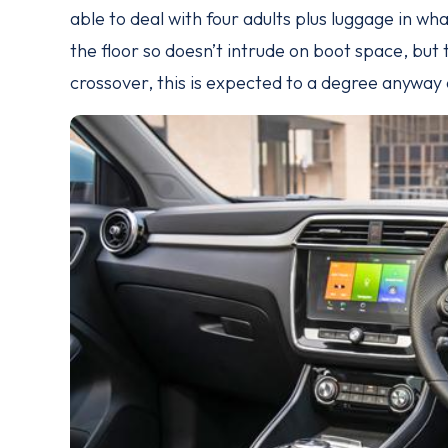
able to deal with four adults plus luggage in wha
the floor so doesn’t intrude on boot space, but 
crossover, this is expected to a degree anyway a