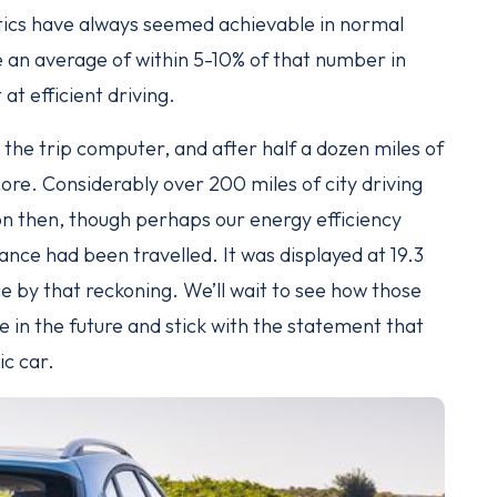
tics have always seemed achievable in normal
ee an average of within 5-10% of that number in
at efficient driving.
the trip computer, and after half a dozen miles of
score. Considerably over 200 miles of city driving
n then, though perhaps our energy efficiency
tance had been travelled. It was displayed at 19.3
 by that reckoning. We’ll wait to see how those
e in the future and stick with the statement that
ic car.