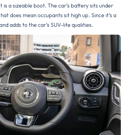
t is a sizeable boot. The car’s battery sits under
that does mean occupants sit high up. Since it’s a
nd adds to the car’s SUV-lite qualities.