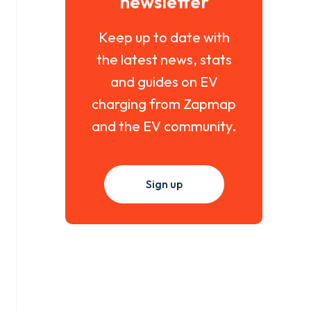
newsletter
Keep up to date with
the latest news, stats
and guides on EV
charging from Zapmap
and the EV community.
Sign up