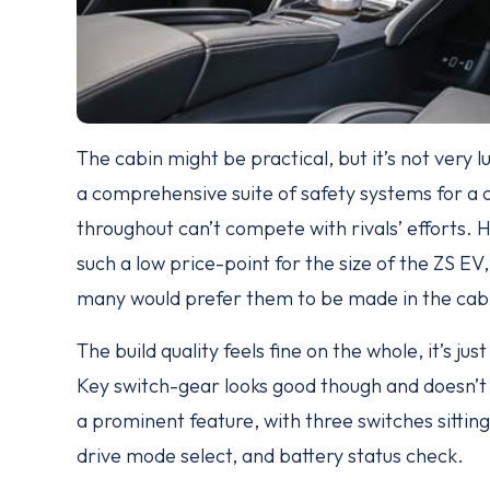
The cabin might be practical, but it’s not very lu
a comprehensive suite of safety systems for a ca
throughout can’t compete with rivals’ efforts. H
such a low price-point for the size of the ZS
many would prefer them to be made in the cabi
The build quality feels fine on the whole, it’s jus
Key switch-gear looks good though and doesn’t l
a prominent feature, with three switches sitting
drive mode select, and battery status check.