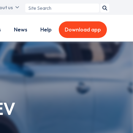
Search
out us
term
s
News
Help
Download app
EV