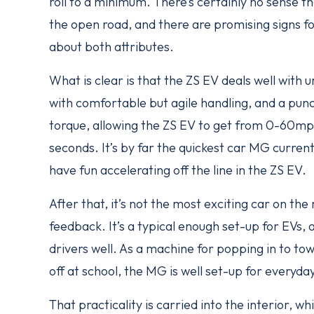
roll to a minimum. There’s certainly no sense t
the open road, and there are promising signs f
about both attributes.
What is clear is that the ZS EV deals well with u
with comfortable but agile handling, and a pu
torque, allowing the ZS EV to get from 0-60mph
seconds. It’s by far the quickest car MG curren
have fun accelerating off the line in the ZS EV.
After that, it’s not the most exciting car on the 
feedback. It’s a typical enough set-up for EVs, 
drivers well. As a machine for popping in to to
off at school, the MG is well set-up for everyday
That practicality is carried into the interior, whi