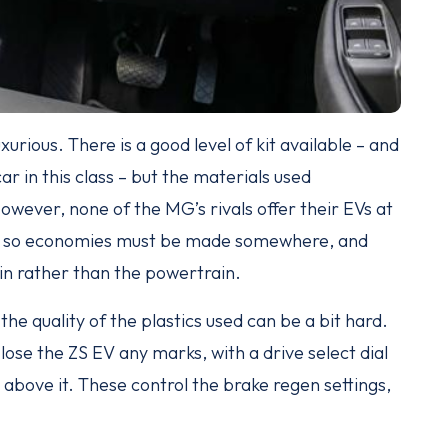
xurious. There is a good level of kit available – and
r in this class – but the materials used
owever, none of the MG’s rivals offer their EVs at
 EV, so economies must be made somewhere, and
n rather than the powertrain.
t the quality of the plastics used can be a bit hard.
ose the ZS EV any marks, with a drive select dial
 above it. These control the brake regen settings,