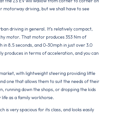
hat the ZS EV will wallow from corner to corner on
or motorway driving, but we shall have to see
rban driving in general. It’s relatively compact,
nchy motor. That motor produces 353 Nm of
 in 8.5 seconds, and 0-30mph in just over 3.0
tly produces in terms of acceleration, and you can
market, with lightweight steering providing little
and one that allows them to suit the needs of their
wn, running down the shops, or dropping the kids
 life as a family workhorse.
ch is very spacious for its class, and looks easily