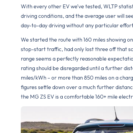
With every other EV we’ve tested, WLTP statis
driving conditions, and the average user will s
day-to-day driving without any particular effort 
We started the route with 160 miles showing on 
stop-start traffic, had only lost three off that 
range seems a perfectly reasonable expectatio
rating should be disregarded until a further dis
miles/kWh – or more than 850 miles on a charge
figures settle down over a much further distanc
the MG ZS EV is a comfortable 160+ mile electr