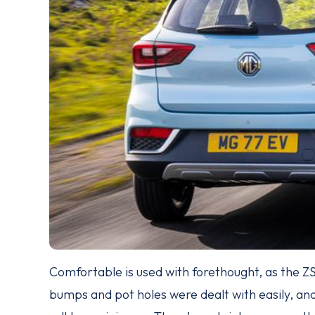
Comfortable is used with forethought, as the ZS 
bumps and pot holes were dealt with easily, an