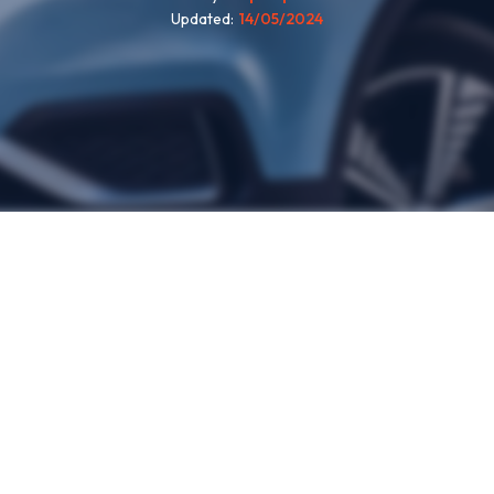
Updated
14/05/2024