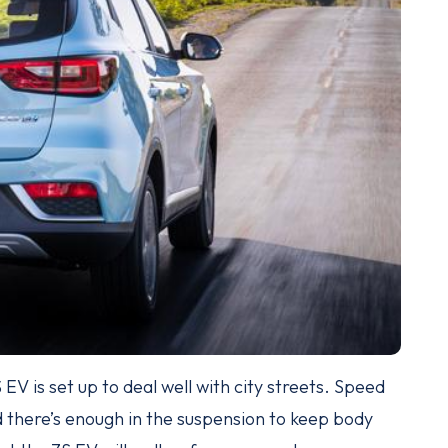
EV is set up to deal well with city streets. Speed
d there’s enough in the suspension to keep body