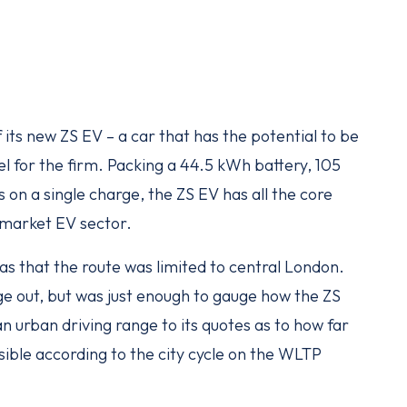
its new ZS EV – a car that has the potential to be
 for the firm. Packing a 44.5 kWh battery, 105
on a single charge, the ZS EV has all the core
-market EV sector.
s that the route was limited to central London.
ange out, but was just enough to gauge how the ZS
 urban driving range to its quotes as to how far
sible according to the city cycle on the WLTP