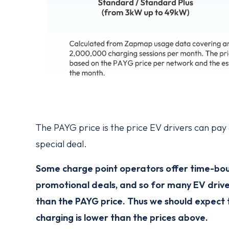
The PAYG price is the price EV drivers can pa
special deal.
Some charge point operators offer time-bound
promotional deals, and so for many EV drive
than the PAYG price. Thus we should expect 
charging is lower than the prices above.