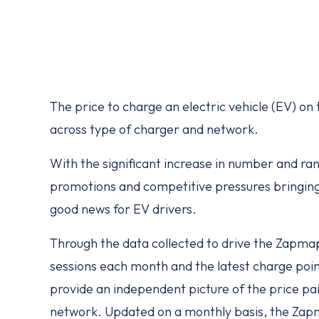
The price to charge an electric vehicle (EV) on
across type of charger and network.
With the significant increase in number and ra
promotions and competitive pressures bringing 
good news for EV drivers.
Through the data collected to drive the Zapm
sessions each month and the latest charge poin
provide an independent picture of the price pai
network. Updated on a monthly
basis, the Zap