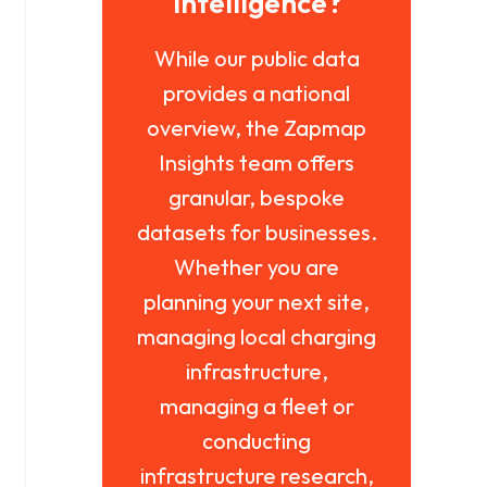
intelligence?
While our public data
provides a national
overview, the Zapmap
Insights team offers
granular, bespoke
datasets for businesses.
Whether you are
planning your next site,
managing local charging
infrastructure,
managing a fleet or
conducting
infrastructure research,