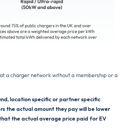
y at a charger network without a membership or a
, location specific or partner specific
rs the actual amount they pay will be lower
that the actual average price paid for EV