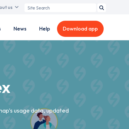
Search
out us
term
s
News
Help
Download app
ex
pmap's usage data, updated