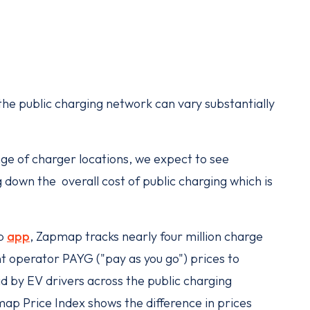
 the public charging network can vary substantially
nge of charger locations, we expect to see
down the overall cost of public charging which is
ap
app
, Zapmap tracks nearly four million charge
t operator PAYG ("pay as you go") prices to
d by EV drivers across the public charging
map Price Index shows the difference in prices