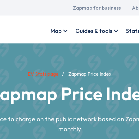
Main
Zapmap for business
Ab
navigation
User
account
Map
Guides & tools
Stat
menu
EV Stats page
Zapmap Price Index
apmap Price Ind
rice to charge on the public network based on Za
monthly