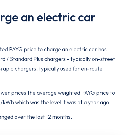
rge an electric car
ed PAYG price to charge an electric car has
rd / Standard Plus chargers - typically on-street
-rapid chargers, typically used for en-route
lower prices the average weighted PAYG price to
/kWh which was the level it was at a year ago.
nged over the last 12 months.