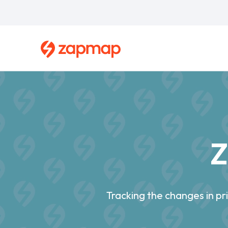
Skip
to
main
content
Breadcrumb
Z
Tracking the changes in p