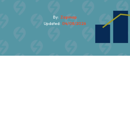
By
Zapmap
Updated
04/08/2026