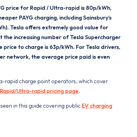
G price for Rapid / Ultra-rapid is 80p/kWh,
eaper PAYG charging, including Sainsbury’s
). Tesla offers extremely good value for
At the increasing number of Tesla Supercharger
e price to charge is 63p/kWh. For Tesla drivers,
r network, the average price paid is even
ra-rapid charge point operators, which cover
Rapid/Ultra-rapid pricing page
.
seen in this guide covering public
EV charging