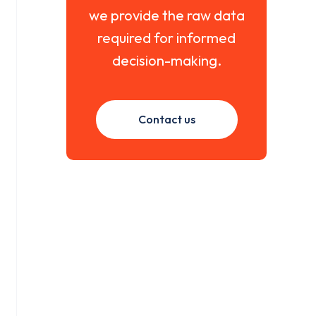
we provide the raw data
required for informed
decision-making.
Contact us