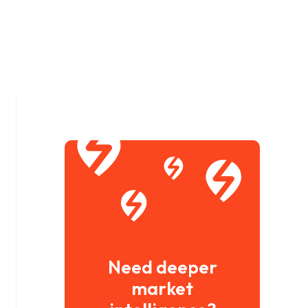
Need deeper
market