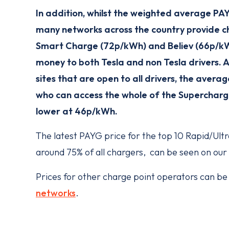
In addition, whilst the weighted average PAY
many networks across the country provide ch
Smart Charge (72p/kWh) and Believ (66p/kWh
money to both Tesla and non Tesla drivers. 
sites that are open to all drivers, the averag
who can access the whole of the Supercharge
lower at 46p/kWh.
The latest PAYG price for the top 10 Rapid/Ult
around 75% of all chargers, can be seen on our
Prices for other charge point operators can be 
networks
.