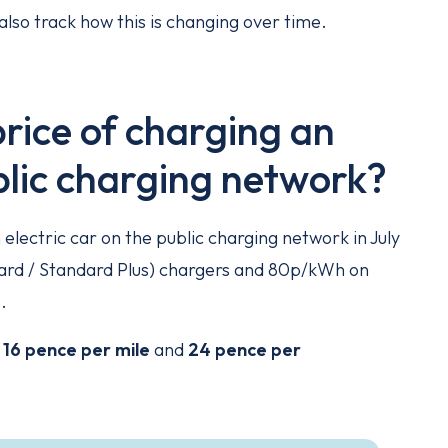
also track how this is changing over time.
rice of charging an
ublic charging network?
lectric car on the public charging network in July
d / Standard Plus) chargers and 80p/kWh on
.
o
16 pence per mile
and
24 pence per