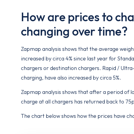
How are prices to cha
changing over time?
Zapmap analysis shows that the average weight
increased by circa 4% since last year for Standa
chargers or destination chargers. Rapid / Ultra
charging, have also increased by circa 5%.
Zapmap analysis shows that after a period of 
charge at all chargers has returned back to 75p
The chart below shows how the prices have cha