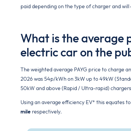
paid depending on the type of charger and will 
What is the average p
electric car on the p
The weighted average PAYG price to charge an e
2026 was 54p/kWh on 3kW up to 49kW (Standar
50kW and above (Rapid / Ultra-rapid) chargers
Using an average efficiency EV* this equates t
mile
respectively.