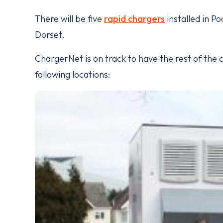
There will be five
rapid chargers
installed in Po
Dorset.
ChargerNet is on track to have the rest of the 
following locations: