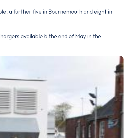
ole, a further five in Bournemouth and eight in
chargers available b the end of May in the