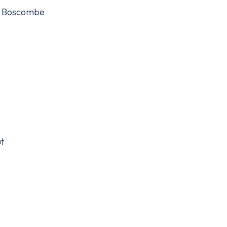
), Boscombe
ut