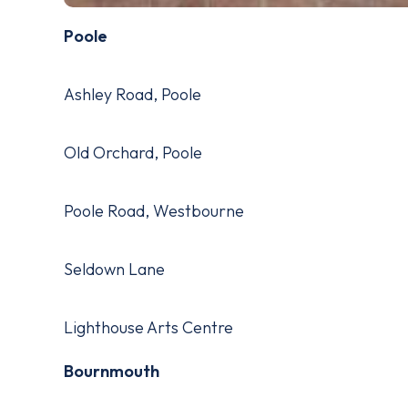
Poole
Ashley Road, Poole
Old Orchard, Poole
Poole Road, Westbourne
Seldown Lane
Lighthouse Arts Centre
Bournmouth