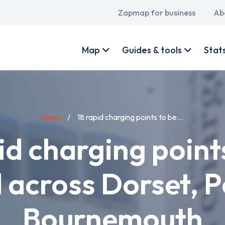
Main
Zapmap for business
Ab
navigation
User
account
Map
Guides & tools
Stat
menu
News
18 rapid charging points to be...
id charging point
d across Dorset, 
Bournemouth