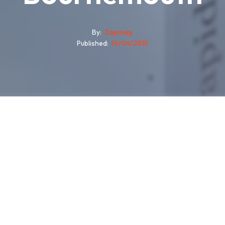
By
Zapmap
Published
14/04/2015