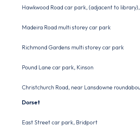
Hawkwood Road car park, (adjacent to library
Madeira Road multi storey car park
Richmond Gardens multi storey car park
Pound Lane car park, Kinson
Christchurch Road, near Lansdowne roundabo
Dorset
East Street car park, Bridport