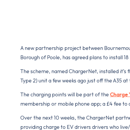
A new partnership project between Bournemout
Borough of Poole, has agreed plans to install 1
The scheme, named ChargerNet, installed it’s 
Type 2) unit a few weeks ago just off the A35 at
The charging points will be part of the
Charge 
membership or mobile phone app; a £4 fee to 
Over the next 10 weeks, the ChargerNet partner
providing charge to EV drivers drivers who live/w