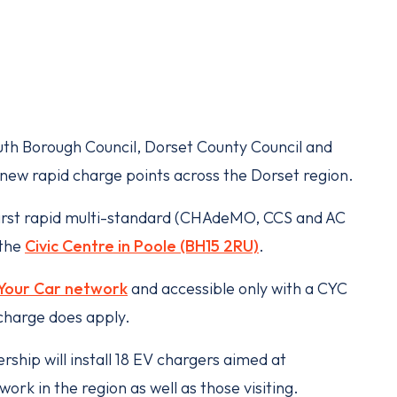
h Borough Council, Dorset County Council and
8 new rapid charge points across the Dorset region.
first rapid multi-standard (CHAdeMO, CCS and AC
 the
Civic Centre in Poole (BH15 2RU)
.
Your Car network
and accessible only with a CYC
charge does apply.
ship will install 18 EV chargers aimed at
ork in the region as well as those visiting.