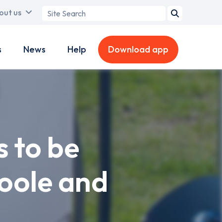
Search
out us
term
s
News
Help
Download app
s to be
Poole and