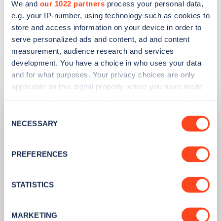
We and
our 1022 partners
process your personal data,
FIND EV CHARGE POINTS ON ZAPMAP
e.g. your IP-number, using technology such as cookies to
store and access information on your device in order to
serve personalized ads and content, ad and content
measurement, audience research and services
development. You have a choice in who uses your data
Related articles
and for what purposes. Your privacy choices are only
applicable on this digital property where you have made
your choices. You can change or withdraw your consent
any time from the Cookie Declaration or by clicking on
Consent
the Privacy trigger icon.
NECESSARY
Selection
If you allow, we would also like to:
PREFERENCES
Collect information about your geographical
location which can be accurate to within several
meters
STATISTICS
Identify your device by actively scanning it for
specific characteristics (fingerprinting)
MARKETING
PUBLISHED
14/09/2023
Find out more about how your personal data is processed