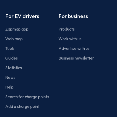
Footer
For EV drivers
For business
Zapmap app
Products
Web map
Work with us
Tools
Advertise with us
Guides
Business newsletter
Statistics
News
Help
Search for charge points
Add a charge point