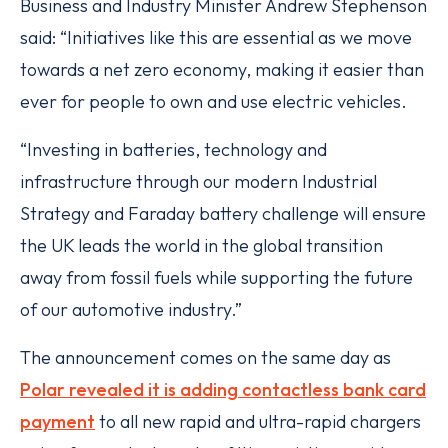
Business and Industry Minister Andrew Stephenson
said: “Initiatives like this are essential as we move
towards a net zero economy, making it easier than
ever for people to own and use electric vehicles.
“Investing in batteries, technology and
infrastructure through our modern Industrial
Strategy and Faraday battery challenge will ensure
the UK leads the world in the global transition
away from fossil fuels while supporting the future
of our automotive industry.”
The announcement comes on the same day as
Polar revealed it is adding contactless bank card
payment
to all new rapid and ultra-rapid chargers