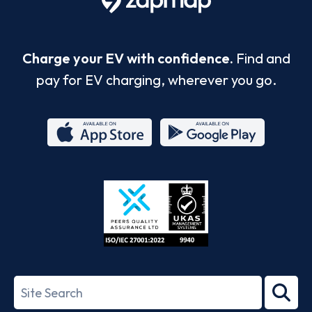
Charge your EV with confidence.
Find and
pay for EV charging, wherever you go.
App
Google
Store
Play
ISO/IEC
27001-
Search
2022
term