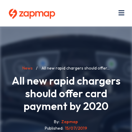
Skip
Use
to
acc
main
men
Me
content
Breadcrumb
News
All new rapid chargers should offer...
All new rapid chargers
should offer card
payment by 2020
By
Zapmap
Published
15/07/2019