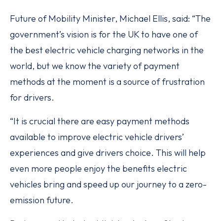
Future of Mobility Minister, Michael Ellis, said: “The
government’s vision is for the UK to have one of
the best electric vehicle charging networks in the
world, but we know the variety of payment
methods at the moment is a source of frustration
for drivers.
“It is crucial there are easy payment methods
available to improve electric vehicle drivers’
experiences and give drivers choice. This will help
even more people enjoy the benefits electric
vehicles bring and speed up our journey to a zero-
emission future.