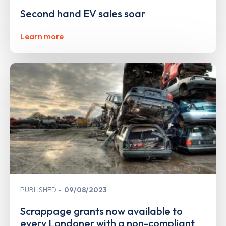
Second hand EV sales soar
Learn more
PUBLISHED
09/08/2023
Scrappage grants now available to
every Londoner with a non-compliant