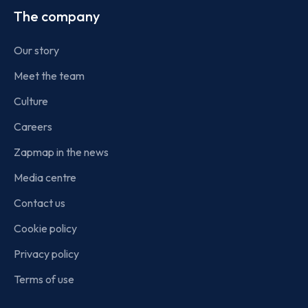
The company
Our story
Meet the team
Culture
Careers
Zapmap in the news
Media centre
Contact us
Cookie policy
Privacy policy
Terms of use