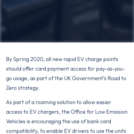
By Spring 2020, all new rapid EV charge points
should offer card payment access for pay-as-you-
go usage, as part of the UK Government’s Road to
Zero strategy.
As part of a roaming solution to allow easier
access to EV chargers, the Office for Low Emission
Vehicles is encouraging the use of bank card
compatibility, to enable EV drivers to use the units