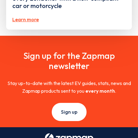
car or motorcycle
Learn more
Sign up for the Zapmap
newsletter
Stay up-to-date with the latest EV guides, stats, news and
Zapmap products sent to you
every month
.
Sign up