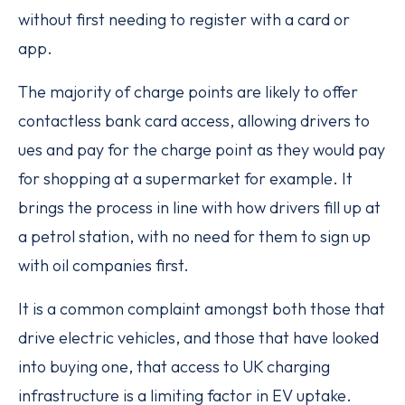
without first needing to register with a card or
app.
The majority of charge points are likely to offer
contactless bank card access, allowing drivers to
ues and pay for the charge point as they would pay
for shopping at a supermarket for example. It
brings the process in line with how drivers fill up at
a petrol station, with no need for them to sign up
with oil companies first.
It is a common complaint amongst both those that
drive electric vehicles, and those that have looked
into buying one, that access to UK charging
infrastructure is a limiting factor in EV uptake.