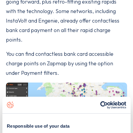
going forward, plus retro-fitting existing rapids
with the technology. Some networks, including
InstaVolt and Engenie, already offer contactless
bank card payment on all their rapid charge
points.
You can find contactless bank card accessible
charge points on Zapmap by using the option
under Payment filters.
Responsible use of your data