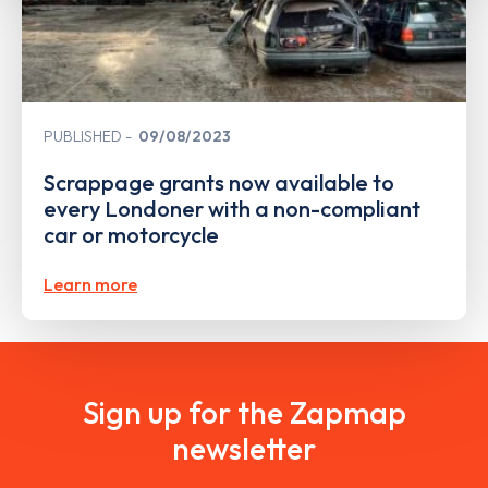
PUBLISHED
09/08/2023
Scrappage grants now available to
every Londoner with a non-compliant
car or motorcycle
Learn more
Sign up for the Zapmap
newsletter