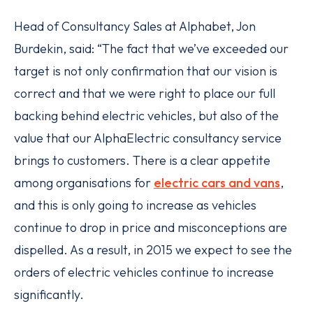
Head of Consultancy Sales at Alphabet, Jon
Burdekin, said: “The fact that we’ve exceeded our
target is not only confirmation that our vision is
correct and that we were right to place our full
backing behind electric vehicles, but also of the
value that our AlphaElectric consultancy service
brings to customers. There is a clear appetite
among organisations for
electric cars and vans
,
and this is only going to increase as vehicles
continue to drop in price and misconceptions are
dispelled. As a result, in 2015 we expect to see the
orders of electric vehicles continue to increase
significantly.