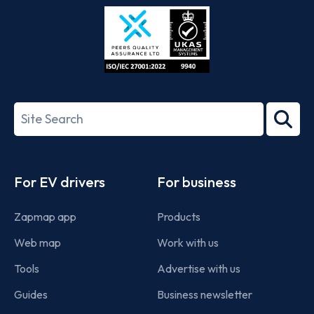
Store
Play
ISO/IEC
27001-
Search
2022
term
Footer
For EV drivers
For business
Zapmap app
Products
Web map
Work with us
Tools
Advertise with us
Guides
Business newsletter