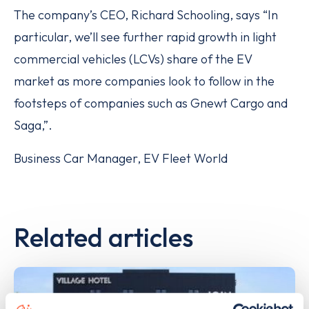
The company’s CEO, Richard Schooling, says “In
particular, we’ll see further rapid growth in light
commercial vehicles (LCVs) share of the EV
market as more companies look to follow in the
footsteps of companies such as Gnewt Cargo and
Saga,”.
Business Car Manager, EV Fleet World
Related articles