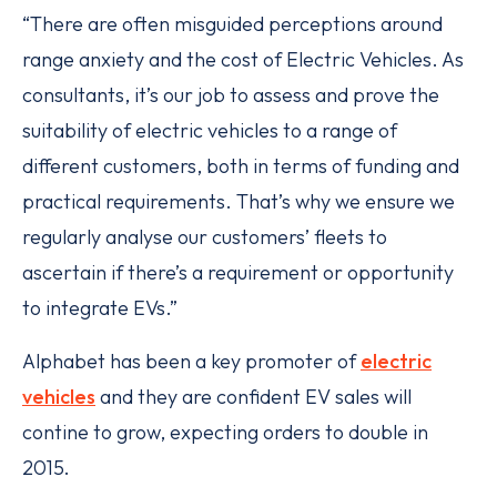
“There are often misguided perceptions around
range anxiety and the cost of Electric Vehicles. As
consultants, it’s our job to assess and prove the
suitability of electric vehicles to a range of
different customers, both in terms of funding and
practical requirements. That’s why we ensure we
regularly analyse our customers’ fleets to
ascertain if there’s a requirement or opportunity
to integrate EVs.”
Alphabet has been a key promoter of
electric
vehicles
and they are confident EV sales will
contine to grow, expecting orders to double in
2015.