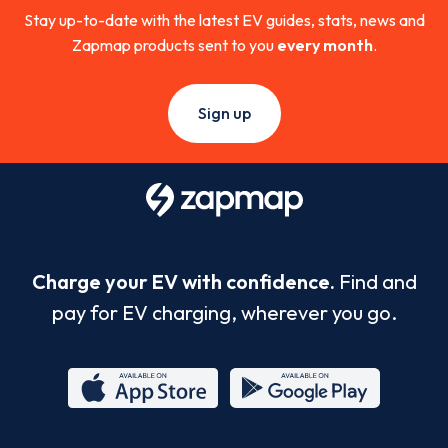
Stay up-to-date with the latest EV guides, stats, news and
Zapmap products sent to you
every month
.
Sign up
Charge your EV with confidence.
Find and
pay for EV charging, wherever you go.
App
Google