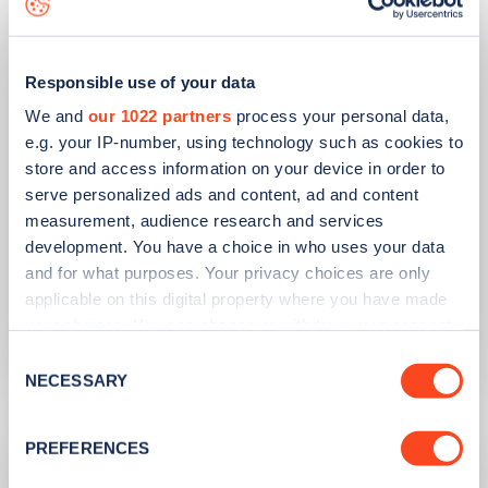
Responsible use of your data
We and
our 1022 partners
process your personal data,
e.g. your IP-number, using technology such as cookies to
store and access information on your device in order to
serve personalized ads and content, ad and content
PUBLISHED
14/09/2023
measurement, audience research and services
development. You have a choice in who uses your data
IONITY partners with Village Hotels to
and for what purposes. Your privacy choices are only
open 380 ultra-rapid charge points in
applicable on this digital property where you have made
the UK
your choices. You can change or withdraw your consent
any time from the Cookie Declaration or by clicking on
Learn more
Consent
the Privacy trigger icon.
NECESSARY
Selection
If you allow, we would also like to:
PREFERENCES
Collect information about your geographical
location which can be accurate to within several