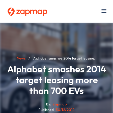
Skip
Use
to
acc
main
men
Me
content
Breadcrumb
News
Alphabet smashes 2014 target leasing...
Alphabet smashes 2014
target leasing more
than 700 EVs
By
Zapmap
Published
30/12/2014