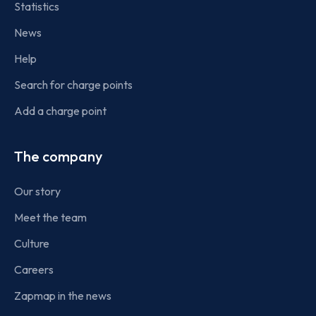
Statistics
News
Help
Search for charge points
Add a charge point
The company
Our story
Meet the team
Culture
Careers
Zapmap in the news