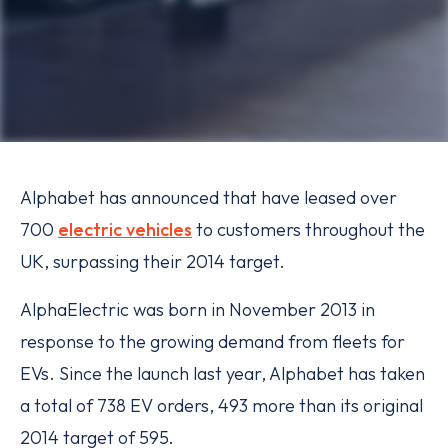
Alphabet has announced that have leased over
700
electric vehicles
to customers throughout the
UK, surpassing their 2014 target.
AlphaElectric was born in November 2013 in
response to the growing demand from fleets for
EVs. Since the launch last year, Alphabet has taken
a total of 738 EV orders, 493 more than its original
2014 target of 595.