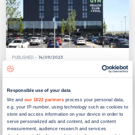
PUBLISHED
14/09/2023
IONITY partners with Village Hotels to
open 380 ultra-rapid charge points in
the UK
Responsible use of your data
Learn more
We and
our 1022 partners
process your personal data,
e.g. your IP-number, using technology such as cookies to
store and access information on your device in order to
serve personalized ads and content, ad and content
measurement, audience research and services