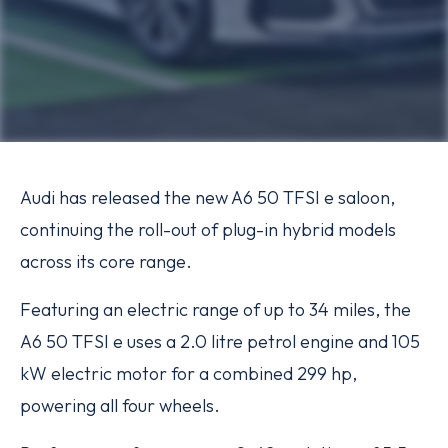
Audi has released the new A6 50 TFSI e saloon,
continuing the roll-out of plug-in hybrid models
across its core range.
Featuring an electric range of up to 34 miles, the
A6 50 TFSI e uses a 2.0 litre petrol engine and 105
kW electric motor for a combined 299 hp,
powering all four wheels.