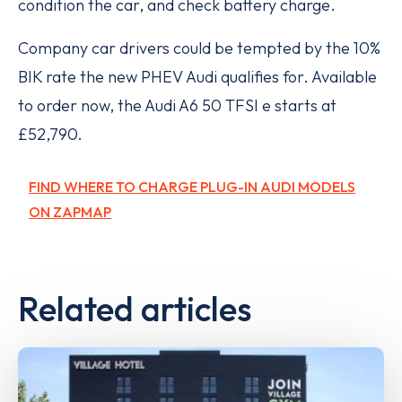
condition the car, and check battery charge.
Company car drivers could be tempted by the 10%
BIK rate the new PHEV Audi qualifies for. Available
to order now, the Audi A6 50 TFSI e starts at
£52,790.
FIND WHERE TO CHARGE PLUG-IN AUDI MODELS
ON ZAPMAP
Related articles