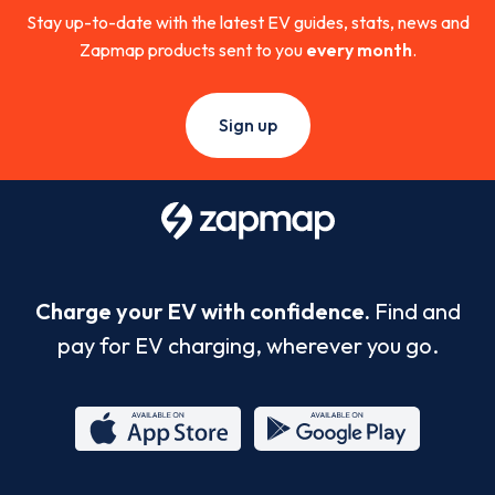
Stay up-to-date with the latest EV guides, stats, news and
Zapmap products sent to you
every month
.
Sign up
Charge your EV with confidence.
Find and
pay for EV charging, wherever you go.
App
Google