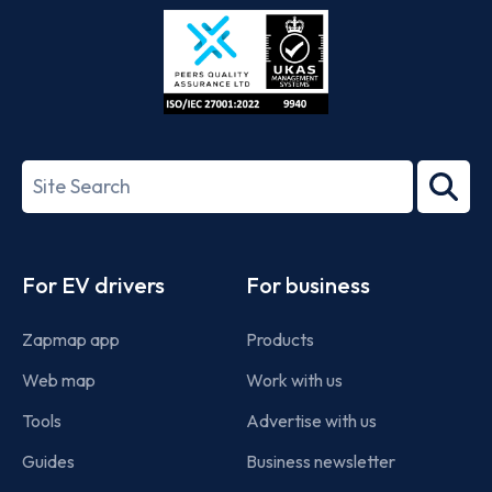
Store
Play
ISO/IEC
27001-
Search
2022
term
Footer
For EV drivers
For business
Zapmap app
Products
Web map
Work with us
Tools
Advertise with us
Guides
Business newsletter