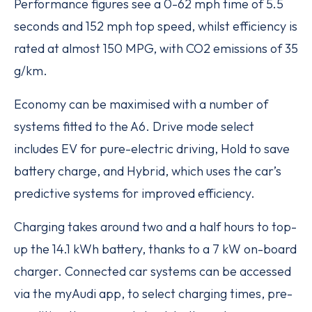
Performance figures see a 0-62 mph time of 5.5
seconds and 152 mph top speed, whilst efficiency is
rated at almost 150 MPG, with CO2 emissions of 35
g/km.
Economy can be maximised with a number of
systems fitted to the A6. Drive mode select
includes EV for pure-electric driving, Hold to save
battery charge, and Hybrid, which uses the car’s
predictive systems for improved efficiency.
Charging takes around two and a half hours to top-
up the 14.1 kWh battery, thanks to a 7 kW on-board
charger. Connected car systems can be accessed
via the myAudi app, to select charging times, pre-