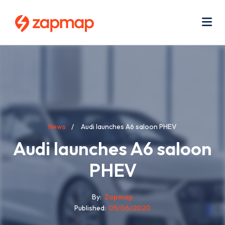
Skip
Use
to
acc
main
men
Me
content
Breadcrumb
News
Audi launches A6 saloon PHEV
Audi launches A6 saloon
PHEV
By
Zapmap
Published
05/06/2020