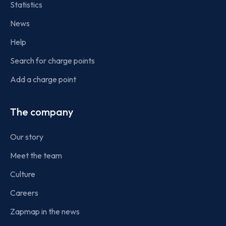
Statistics
News
Help
Search for charge points
Add a charge point
The company
Our story
Meet the team
Culture
Careers
Zapmap in the news