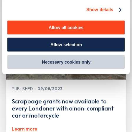
Show details
We use cookies to collect data to analyse our traffic,
personalise content, serve and personalise adverts and
improve site performance. To learn more about cookies,
Allow all cookies
how we use them and how you can manage them, view
our
Cookie Policy
.
Allow selection
By clicking 'accept,' you consent to the use of cookies by
us and third parties. You can change your cookie
preferences by visiting our Cookie Policy, or find
Necessary cookies only
out
how Google uses information from websites
.
PUBLISHED
09/08/2023
Scrappage grants now available to
every Londoner with a non-compliant
car or motorcycle
Learn more