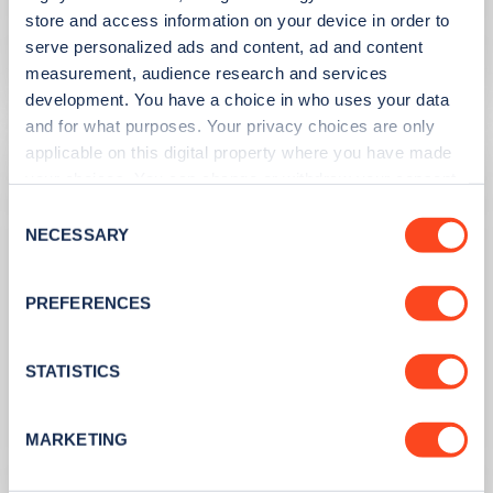
the UK
store and access information on your device in order to
serve personalized ads and content, ad and content
Learn more
measurement, audience research and services
development. You have a choice in who uses your data
and for what purposes. Your privacy choices are only
applicable on this digital property where you have made
your choices. You can change or withdraw your consent
any time from the Cookie Declaration or by clicking on
Consent
the Privacy trigger icon.
NECESSARY
Selection
If you allow, we would also like to:
PREFERENCES
Collect information about your geographical
location which can be accurate to within several
meters
STATISTICS
PUBLISHED
10/08/2023
Identify your device by actively scanning it for
specific characteristics (fingerprinting)
Second hand EV sales soar
MARKETING
Find out more about how your personal data is processed
and set your preferences in the
details section
.
Learn more