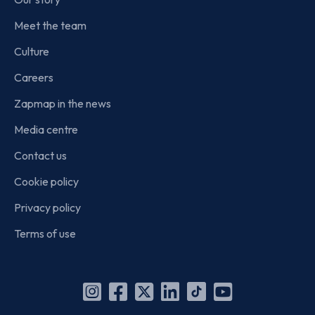
Meet the team
Culture
Careers
Zapmap in the news
Media centre
Contact us
Cookie policy
Privacy policy
Terms of use
Instagram
Facebook
X
Linkedin
TikTok
YouTube