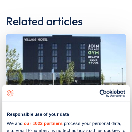
Related articles
PUBLISHED
14/09/2023
Responsible use of your data
IONITY partners with Village Hotels to
We and
our 1022 partners
process your personal data,
open 380 ultra-rapid charge points in
e.g. your IP-number, using technology such as cookies to