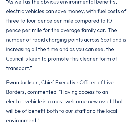
“As well as the obvious environmental benefits,
electric vehicles can save money, with fuel costs of
three to four pence per mile compared to 10
pence per mile for the average family car. The
number of rapid charging points across Scotland is
increasing all the time and as you can see, the
Council is keen to promote this cleaner form of
transport.”
Ewan Jackson, Chief Executive Officer of Live
Borders, commented: “Having access to an
electric vehicle is a most welcome new asset that
will be of benefit both to our staff and the local
environment.”