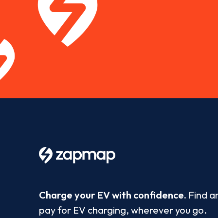
Charge your EV with confidence.
Find a
pay for EV charging, wherever you go.