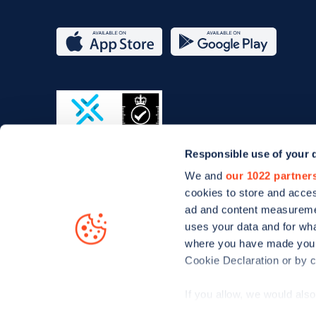
App
Google
Store
Play
Responsible use of your 
ISO/IEC
We and
our 1022 partner
27001-
cookies to store and acces
2022
ad and content measureme
uses your data and for wha
where you have made your
Cookie Declaration or by cl
© Zapmap 2020-2026
. All rights reserved. Zapmap Limit
If you allow, we would also 
Collect information