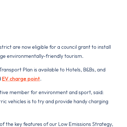
ict are now eligible for a council grant to install
e environmentally-friendly tourism.
ransport Plan is available to Hotels, B&Bs, and
d
EV charge point
.
utive member for environment and sport, said:
ric vehicles is to try and provide handy charging
 of the key features of our Low Emissions Strategy,