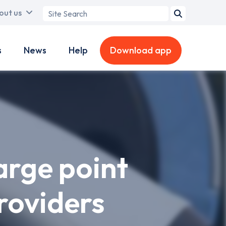
Search
out us
term
s
News
Help
Download app
arge point
roviders