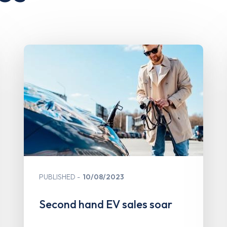
PUBLISHED
10/08/2023
Second hand EV sales soar