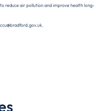
d to reduce air pollution and improve health long-
 eccu@bradford.gov.uk.
es