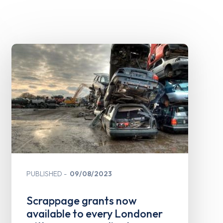
PUBLISHED
09/08/2023
Scrappage grants now
available to every Londoner