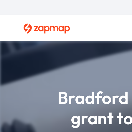
Skip
to
main
content
Breadcrumb
Bradford 
grant t