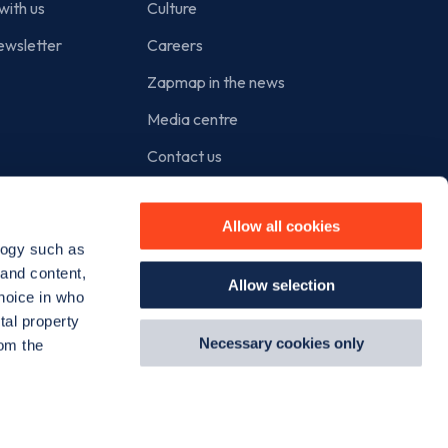
with us
Culture
ewsletter
Careers
Zapmap in the news
Media centre
Contact us
Cookie policy
Allow all cookies
Privacy policy
logy such as
Terms of use
 and content,
Allow selection
hoice in who
tal property
Necessary cookies only
om the
Instagram
Facebook
X
Linkedin
TikTok
YouT
n several