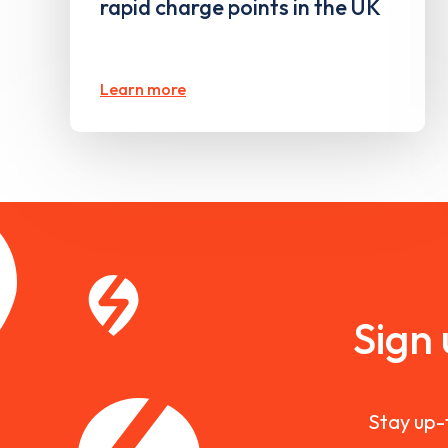
rapid charge points in the UK
Learn more
Sign
Stay up-