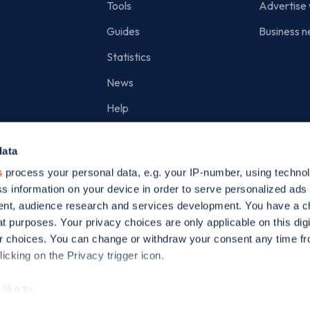
Tools
Advertise 
Guides
Business n
Statistics
News
Help
Search for charge points
data
Add a charge point
s
process your personal data, e.g. your IP-number, using techno
s information on your device in order to serve personalized ads
nt, audience research and services development. You have a c
t purposes. Your privacy choices are only applicable on this digi
 choices. You can change or withdraw your consent any time fr
icking on the Privacy trigger icon.
ed is incorporated in England and Wales (company number: 05960749).
like to:
 about your geographical location which can be accurate to withi