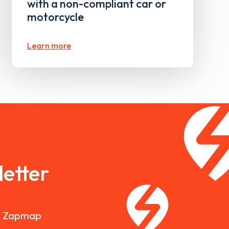
with a non-compliant car or
motorcycle
Learn more
etter
nd Zapmap