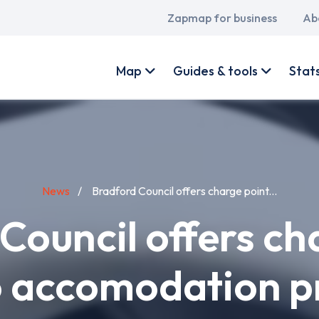
Main
Zapmap for business
Ab
navigation
User
account
Map
Guides & tools
Stat
menu
News
Bradford Council offers charge point...
Council offers ch
o accomodation p