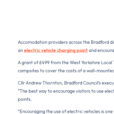
Accomodation providers across the Bradford distr
an
electric vehicle charging point
and encourag
A grant of £499 from the West Yorkshire Local T
campsites to cover the costs of a wall-mounte
Cllr Andrew Thornton, Bradford Council’s exec
“The best way to encourage visitors to use elect
points.
“Encouraging the use of electric vehicles is one