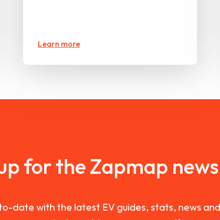
Learn more
 up for the Zapmap newsl
to-date with the latest EV guides, stats, news a