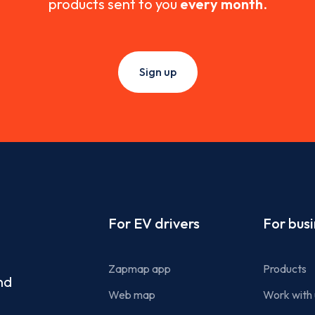
products sent to you
every month
.
Sign up
Footer
For EV drivers
For bus
Zapmap app
Products
nd
Web map
Work with 