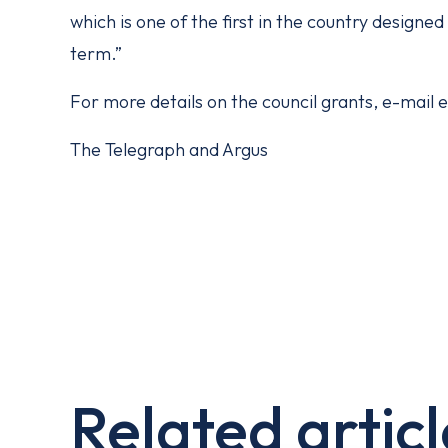
which is one of the first in the country designe
term.”
For more details on the council grants, e-mail
The Telegraph and Argus
Related articl