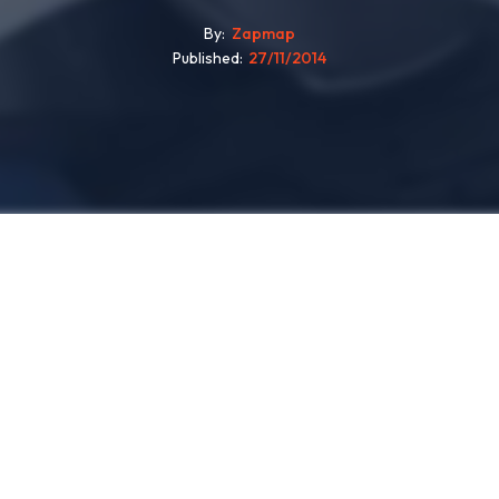
By
Zapmap
Published
27/11/2014