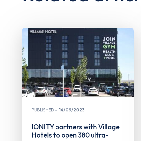
PUBLISHED
14/09/2023
IONITY partners with Village
Hotels to open 380 ultra-