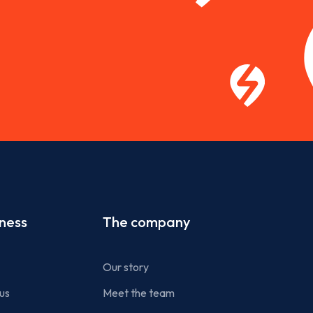
iness
The company
Our story
us
Meet the team