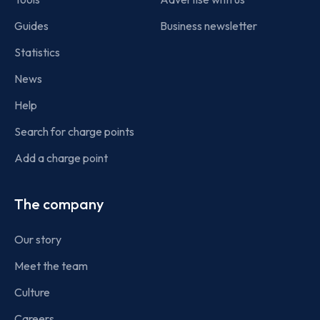
Guides
Business newsletter
Statistics
News
Help
Search for charge points
Add a charge point
The company
Our story
Meet the team
Culture
Careers