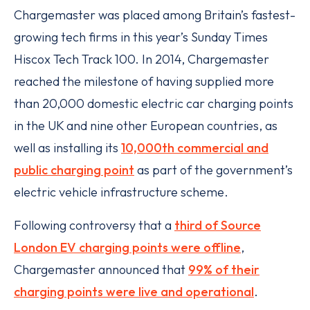
Chargemaster was placed among Britain’s fastest-
growing tech firms in this year’s Sunday Times
Hiscox Tech Track 100. In 2014, Chargemaster
reached the milestone of having supplied more
than 20,000 domestic electric car charging points
in the UK and nine other European countries, as
well as installing its
10,000th commercial and
public charging point
as part of the government’s
electric vehicle infrastructure scheme.
Following controversy that a
third of Source
London EV charging points were offline
,
Chargemaster announced that
99% of their
charging points were live and operational
.