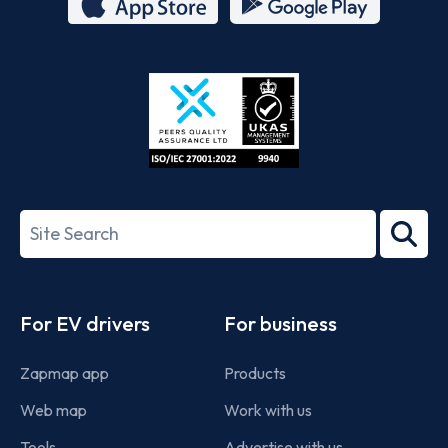
App
Google
Store
Play
ISO/IEC
27001-
Search
2022
term
Footer
For EV drivers
For business
Zapmap app
Products
Web map
Work with us
Tools
Advertise with us