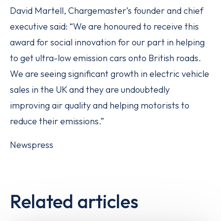
David Martell, Chargemaster’s founder and chief
executive said: “We are honoured to receive this
award for social innovation for our part in helping
to get ultra-low emission cars onto British roads.
We are seeing significant growth in electric vehicle
sales in the UK and they are undoubtedly
improving air quality and helping motorists to
reduce their emissions.”
Newspress
Related articles