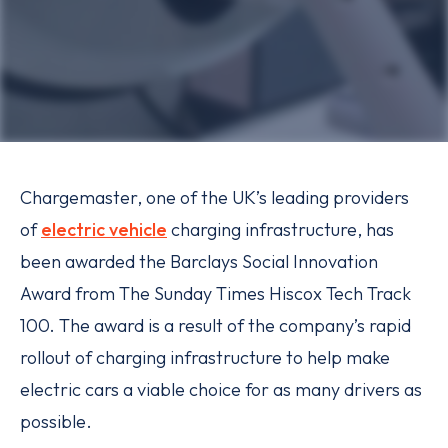
Chargemaster, one of the UK’s leading providers
of
electric vehicle
charging infrastructure, has
been awarded the Barclays Social Innovation
Award from The Sunday Times Hiscox Tech Track
100. The award is a result of the company’s rapid
rollout of charging infrastructure to help make
electric cars a viable choice for as many drivers as
possible.