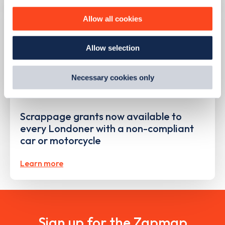
personalise content, serve and personalise adverts and
improve site performance. To learn more about cookies,
Allow all cookies
how we use them and how you can manage them, view
our
Cookie Policy
.
Allow selection
By clicking 'accept,' you consent to the use of cookies by
us and third parties. You can change your cookie
preferences by visiting our Cookie Policy, or find
Necessary cookies only
out
how Google uses information from websites
.
PUBLISHED
09/08/2023
Scrappage grants now available to
every Londoner with a non-compliant
car or motorcycle
Learn more
Sign up for the Zapmap