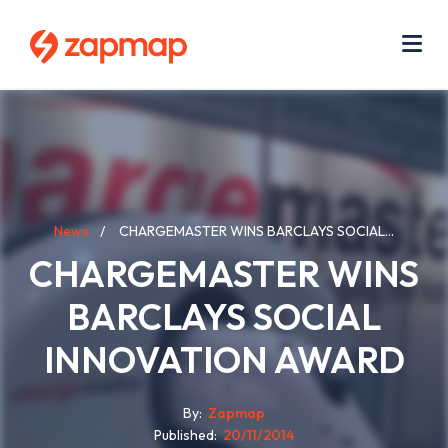
Skip
Use
to
acc
main
men
Me
content
Breadcrumb
News
CHARGEMASTER WINS BARCLAYS SOCIAL...
CHARGEMASTER WINS
BARCLAYS SOCIAL
INNOVATION AWARD
By
Zapmap
Published
20/11/2014