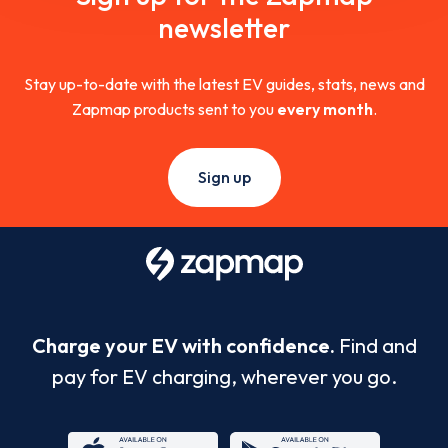
newsletter
Stay up-to-date with the latest EV guides, stats, news and
Zapmap products sent to you
every month
.
Sign up
Charge your EV with confidence.
Find and
pay for EV charging, wherever you go.