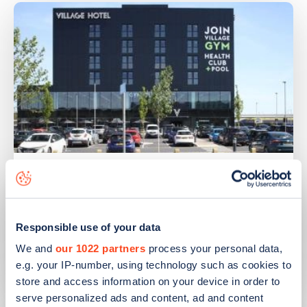
PUBLISHED
14/09/2023
IONITY partners with Village Hotels to
open 380 ultra-rapid charge points in
Responsible use of your data
the UK
We and
our 1022 partners
process your personal data,
e.g. your IP-number, using technology such as cookies to
Learn more
store and access information on your device in order to
serve personalized ads and content, ad and content