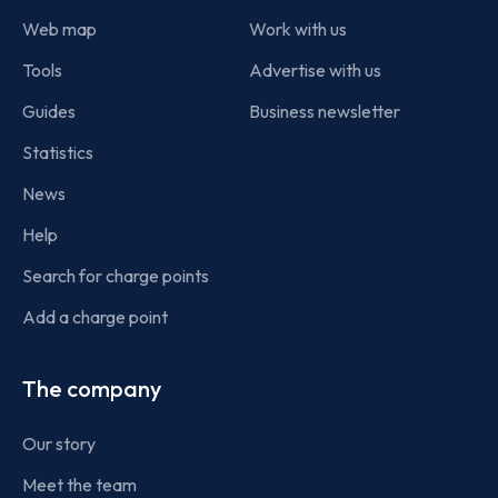
Web map
Work with us
Tools
Advertise with us
Guides
Business newsletter
Statistics
News
Help
Search for charge points
Add a charge point
The company
Our story
Meet the team