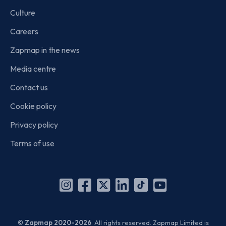
Culture
Careers
Zapmap in the news
Media centre
Contact us
Cookie policy
Privacy policy
Terms of use
Instagram
Facebook
X
Linkedin
TikTok
YouTube
(Twitter)
© Zapmap 2020-2026
. All rights reserved. Zapmap Limited is