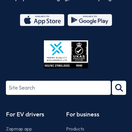
App
Google
Store
Play
ISO/IEC
27001-
Search
2022
term
Footer
For EV drivers
For business
Zapmap app
Products