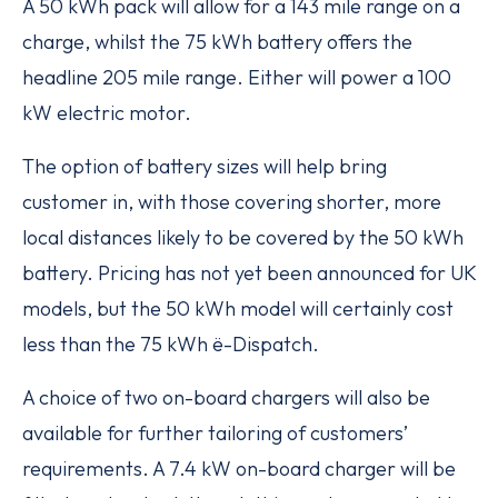
A 50 kWh pack will allow for a 143 mile range on a
charge, whilst the 75 kWh battery offers the
headline 205 mile range. Either will power a 100
kW electric motor.
The option of battery sizes will help bring
customer in, with those covering shorter, more
local distances likely to be covered by the 50 kWh
battery. Pricing has not yet been announced for UK
models, but the 50 kWh model will certainly cost
less than the 75 kWh ë-Dispatch.
A choice of two on-board chargers will also be
available for further tailoring of customers’
requirements. A 7.4 kW on-board charger will be