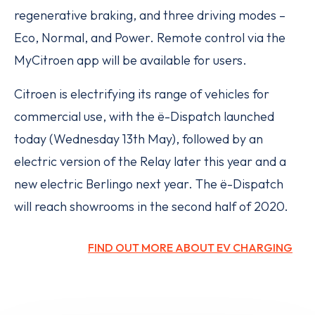
regenerative braking, and three driving modes –
Eco, Normal, and Power. Remote control via the
MyCitroen app will be available for users.
Citroen is electrifying its range of vehicles for
commercial use, with the ë-Dispatch launched
today (Wednesday 13th May), followed by an
electric version of the Relay later this year and a
new electric Berlingo next year. The ë-Dispatch
will reach showrooms in the second half of 2020.
FIND OUT MORE ABOUT EV CHARGING