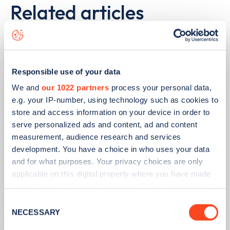
Related articles
Responsible use of your data
We and
our 1022 partners
process your personal data,
e.g. your IP-number, using technology such as cookies to
store and access information on your device in order to
serve personalized ads and content, ad and content
measurement, audience research and services
development. You have a choice in who uses your data
and for what purposes. Your privacy choices are only
PUBLISHED
14/09/2023
applicable on this digital property where you have made
IONITY partners with Village Hotels to
your choices. You can change or withdraw your consent
open 380 ultra-rapid charge points in
any time from the Cookie Declaration or by clicking on
Consent
the UK
the Privacy trigger icon.
NECESSARY
Selection