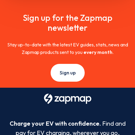
Sign up for the Zapmap
newsletter
Stay up-to-date with the latest EV guides, stats, news and
Zapmap products sent to you
every month
.
Sign up
Charge your EV with confidence.
Find and
pay for EV charging, wherever you go.