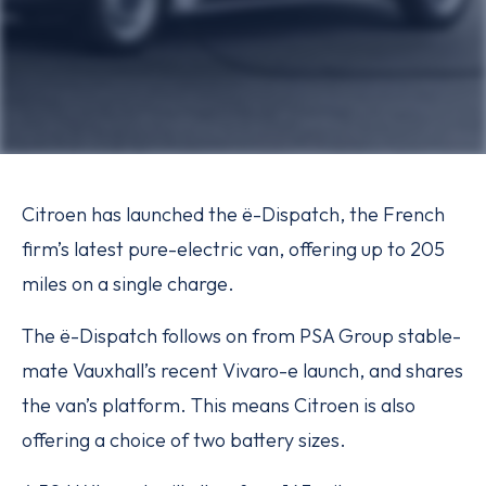
Citroen has launched the ë-Dispatch, the French
firm’s latest pure-electric van, offering up to 205
miles on a single charge.
The ë-Dispatch follows on from PSA Group stable-
mate Vauxhall’s recent Vivaro-e launch, and shares
the van’s platform. This means Citroen is also
offering a choice of two battery sizes.