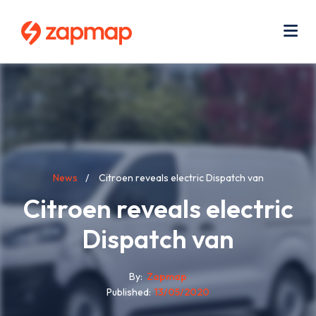
Skip
Use
to
acc
main
men
Me
content
Breadcrumb
News
Citroen reveals electric Dispatch van
Citroen reveals electric
Dispatch van
By
Zapmap
Published
13/05/2020