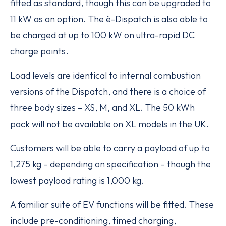
fitted as standard, though this can be upgraded to
11 kW as an option. The ë-Dispatch is also able to
be charged at up to 100 kW on ultra-rapid DC
charge points.
Load levels are identical to internal combustion
versions of the Dispatch, and there is a choice of
three body sizes – XS, M, and XL. The 50 kWh
pack will not be available on XL models in the UK.
Customers will be able to carry a payload of up to
1,275 kg – depending on specification – though the
lowest payload rating is 1,000 kg.
A familiar suite of EV functions will be fitted. These
include pre-conditioning, timed charging,