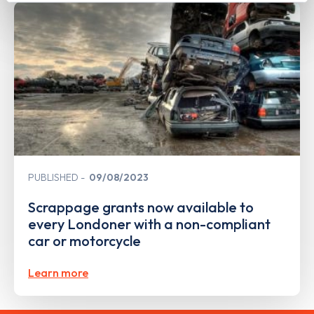
PUBLISHED
09/08/2023
Scrappage grants now available to
every Londoner with a non-compliant
car or motorcycle
Learn more