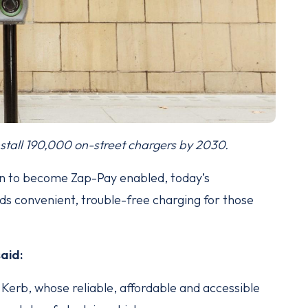
stall 190,000 on-street chargers by 2030.
n to become Zap-Pay enabled, today’s
 convenient, trouble-free charging for those
said:
Kerb, whose reliable, affordable and accessible