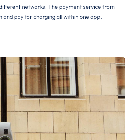
s different networks. The payment service from
and pay for charging all within one app.