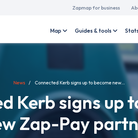
Main
Zapmap for business
Ab
navigation
User
account
Map
Guides & tools
Stat
menu
News
Connected Kerb signs up to become new...
d Kerb signs up 
ew Zap-Pay partn