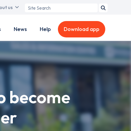
Search
out us
term
s
News
Help
Download app
to become
er