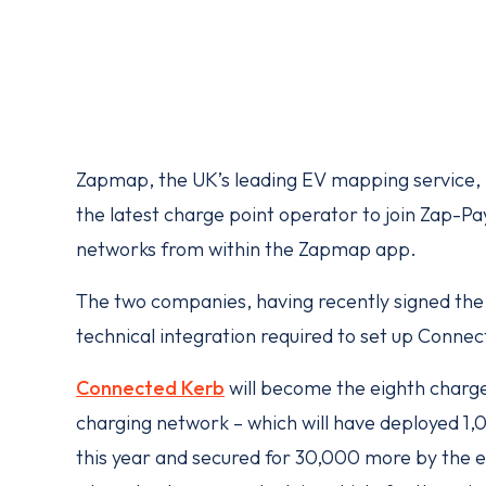
Zapmap, the UK’s leading EV mapping service, 
the latest charge point operator to join Zap-Pa
networks from within the Zapmap app.
The two companies, having recently signed th
technical integration required to set up Conne
Connected Kerb
will become the eighth charg
charging network – which will have deployed 1,
this year and secured for 30,000 more by the 