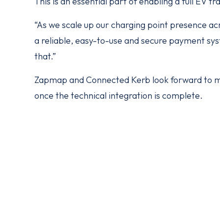
This is an essential part of enabling a full EV tr
“As we scale up our charging point presence acro
a reliable, easy-to-use and secure payment sys
that.”
Zapmap and Connected Kerb look forward to m
once the technical integration is complete.