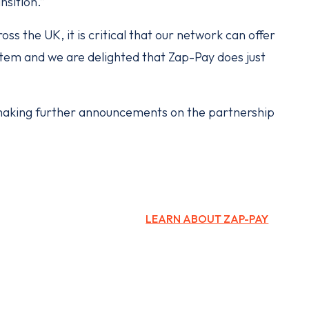
ansition.”
ss the UK, it is critical that our network can offer
tem and we are delighted that Zap-Pay does just
aking further announcements on the partnership
LEARN ABOUT ZAP-PAY