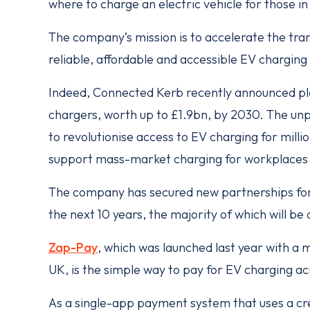
where to charge an electric vehicle for those i
The company’s mission is to accelerate the trans
reliable, affordable and accessible EV charging
Indeed, Connected Kerb recently announced pla
chargers, worth up to £1.9bn, by 2030. The u
to revolutionise access to EV charging for millio
support mass-market charging for workplaces 
The company has secured new partnerships fo
the next 10 years, the majority of which will b
Zap-Pay
, which was launched last year with a m
UK, is the simple way to pay for EV charging 
As a single-app payment system that uses a cre