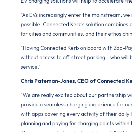
EV charging solutions will help to accelerate th
“As EVs increasingly enter the mainstream, we 
possible. Connected Kerb’s solution combines p
for cities and communities, and their ethos ch
“Having Connected Kerb on board with Zap-Pay i
without access to off-street parking – who will
service.”
Chris Pateman-Jones, CEO of Connected Ker
“We are really excited about our partnership w
provide a seamless charging experience for o
with apps covering every activity of their daily l
planning and paying for charging points within