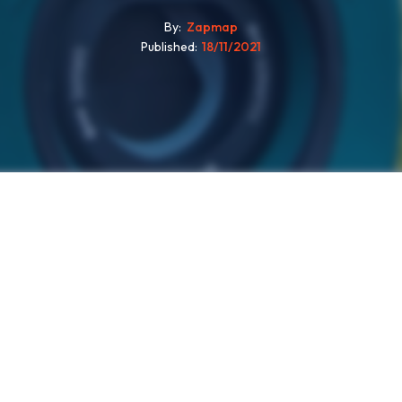
By
Zapmap
Published
18/11/2021