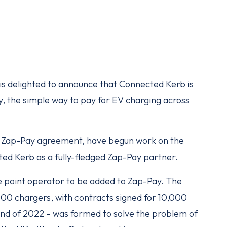
is delighted to announce that Connected Kerb is
y, the simple way to pay for EV charging across
e Zap-Pay agreement, have begun work on the
cted Kerb as a fully-fledged Zap-Pay partner.
e point operator to be added to Zap-Pay. The
000 chargers, with contracts signed for 10,000
end of 2022 – was formed to solve the problem of