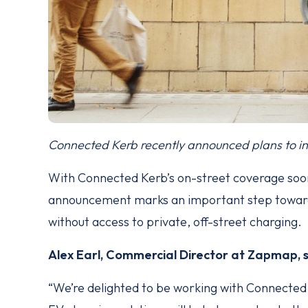
Connected Kerb recently announced plans to in
With Connected Kerb’s on-street coverage soo
announcement marks an important step towards
without access to private, off-street charging.
Alex Earl, Commercial Director at Zapmap, 
“We’re delighted to be working with Connected 