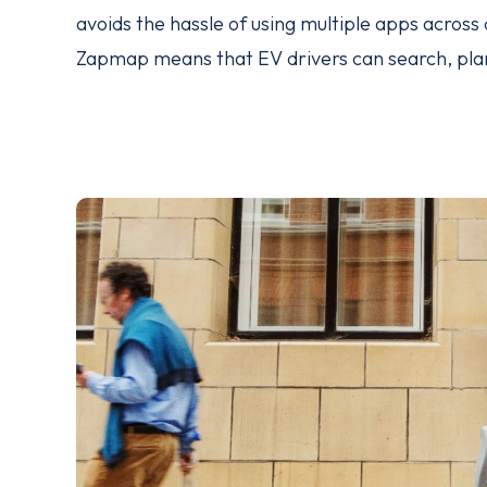
avoids the hassle of using multiple apps acros
Zapmap means that EV drivers can search, plan 