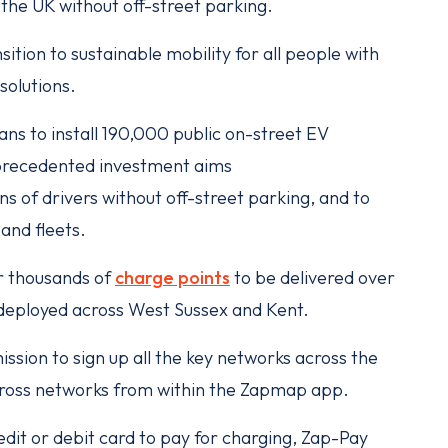
n the UK without off-street parking.
ition to sustainable mobility for all people with
 solutions.
ns to install 190,000 public on-street EV
nprecedented investment aims
ns of drivers without off-street parking, and to
and fleets.
r thousands of
charge points
to be delivered over
e deployed across West Sussex and Kent.
ission to sign up all the key networks across the
across networks from within the Zapmap app.
dit or debit card to pay for charging, Zap-Pay