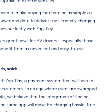
e uptake of electric vehicles.
need to make paying for charging as simple as
ower and data to deliver user-friendly charging
imes perfectly with Zap-Pay.
s great news for EV drivers – especially those
 benefit from a convenient and easy-to-use
b, said:
ith Zap-Pay, a payment system that will help to
ur customers. In an age where users are swamped
ife, we believe that the integration of finding,
 the same app will make EV charging hassle-free.