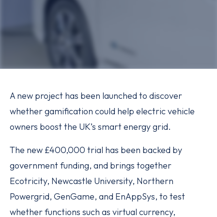
A new project has been launched to discover
whether gamification could help electric vehicle
owners boost the UK’s smart energy grid.
The new £400,000 trial has been backed by
government funding, and brings together
Ecotricity, Newcastle University, Northern
Powergrid, GenGame, and EnAppSys, to test
whether functions such as virtual currency,