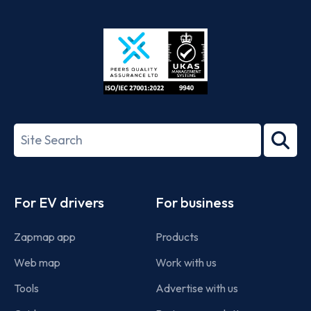
App
Google
Store
Play
ISO/IEC
27001-
Search
2022
term
Footer
For EV drivers
For business
Zapmap app
Products
Web map
Work with us
Tools
Advertise with us