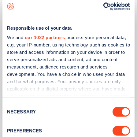
Responsible use of your data
We and
our 1022 partners
process your personal data,
e.g. your IP-number, using technology such as cookies to
store and access information on your device in order to
serve personalized ads and content, ad and content
measurement, audience research and services
PUBLISHED
14/09/2023
development. You have a choice in who uses your data
IONITY partners with Village Hotels to
and for what purposes. Your privacy choices are only
open 380 ultra-rapid charge points in
applicable on this digital property where you have made
the UK
your choices. You can change or withdraw your consent
any time from the Cookie Declaration or by clicking on
Consent
Learn more
the Privacy trigger icon.
NECESSARY
Selection
If you allow, we would also like to:
PREFERENCES
Collect information about your geographical