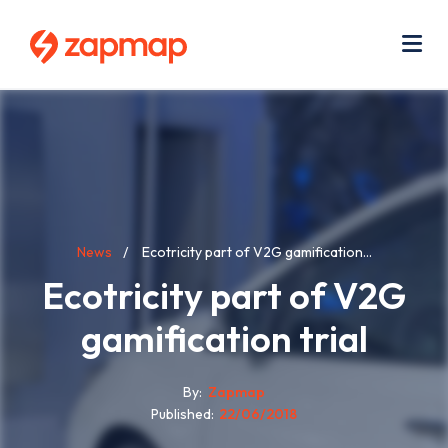
Skip
Use
to
acc
main
men
Me
content
Breadcrumb
News
Ecotricity part of V2G gamification...
Ecotricity part of V2G
gamification trial
By
Zapmap
Published
22/06/2018