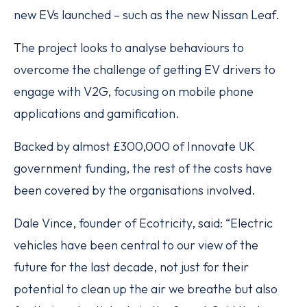
new EVs launched – such as the new Nissan Leaf.
The project looks to analyse behaviours to
overcome the challenge of getting EV drivers to
engage with V2G, focusing on mobile phone
applications and gamification.
Backed by almost £300,000 of Innovate UK
government funding, the rest of the costs have
been covered by the organisations involved.
Dale Vince, founder of Ecotricity, said: “Electric
vehicles have been central to our view of the
future for the last decade, not just for their
potential to clean up the air we breathe but also