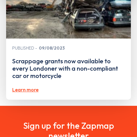
PUBLISHED
09/08/2023
Scrappage grants now available to
every Londoner with a non-compliant
car or motorcycle
Learn more
Sign up for the Zapmap
newsletter