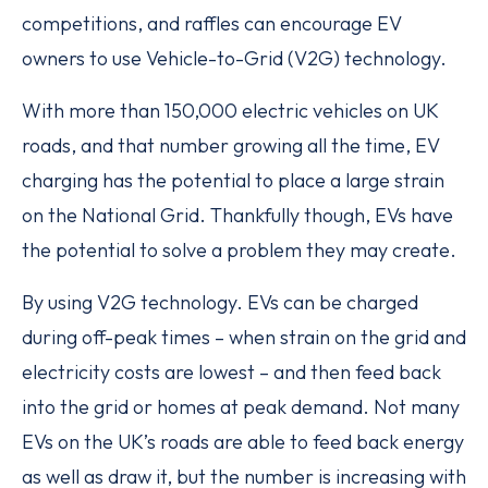
competitions, and raffles can encourage EV
owners to use Vehicle-to-Grid (V2G) technology.
With more than 150,000 electric vehicles on UK
roads, and that number growing all the time, EV
charging has the potential to place a large strain
on the National Grid. Thankfully though, EVs have
the potential to solve a problem they may create.
By using V2G technology. EVs can be charged
during off-peak times – when strain on the grid and
electricity costs are lowest – and then feed back
into the grid or homes at peak demand. Not many
EVs on the UK’s roads are able to feed back energy
as well as draw it, but the number is increasing with