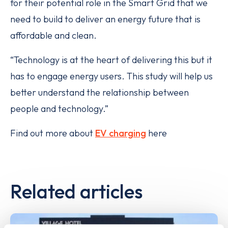
for their potential role in the Smart Grid that we
need to build to deliver an energy future that is
affordable and clean.
“Technology is at the heart of delivering this but it
has to engage energy users. This study will help us
better understand the relationship between
people and technology.”
Find out more about
EV charging
here
Related articles