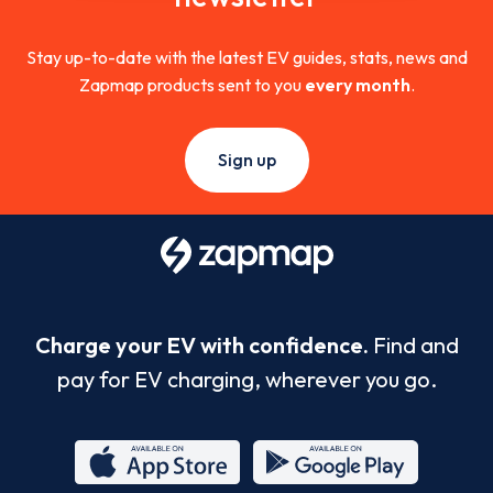
Stay up-to-date with the latest EV guides, stats, news and
Zapmap products sent to you
every month
.
Sign up
Charge your EV with confidence.
Find and
pay for EV charging, wherever you go.