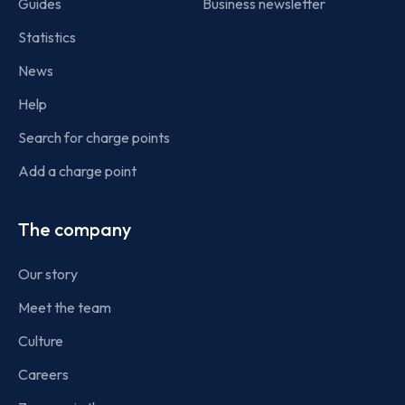
Guides
Business newsletter
Statistics
News
Help
Search for charge points
Add a charge point
The company
Our story
Meet the team
Culture
Careers