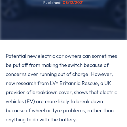
Published
08/12/2021
Potential new electric car owners can sometimes
be put off from making the switch because of
concerns over running out of charge. However,
new research from LV= Britannia Rescue, a UK
provider of breakdown cover, shows that electric
vehicles (EV) are more likely to break down
because of wheel or tyre problems, rather than
anything to do with the battery.