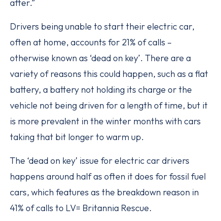
after.”
Drivers being unable to start their electric car,
often at home, accounts for 21% of calls –
otherwise known as ‘dead on key’. There are a
variety of reasons this could happen, such as a flat
battery, a battery not holding its charge or the
vehicle not being driven for a length of time, but it
is more prevalent in the winter months with cars
taking that bit longer to warm up.
The ‘dead on key’ issue for electric car drivers
happens around half as often it does for fossil fuel
cars, which features as the breakdown reason in
41% of calls to LV= Britannia Rescue.