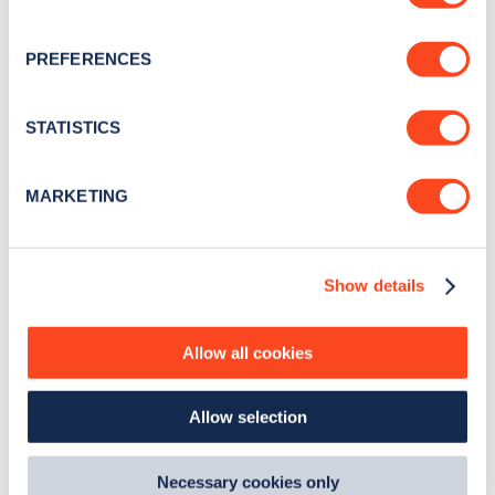
for electric vehicles that do run out of charge. AFF
If you allow, we would also like to:
PREFERENCES
recharge vans can provide a 30-minute mobile
Collect information about your geographical
charging facility on roads across England and
location which can be accurate to within several
meters
STATISTICS
Wales, including the hard shoulder and emergency
Identify your device by actively scanning it for
refuge areas of motorways.
specific characteristics (fingerprinting)
MARKETING
Find out more about how your personal data is processed
and set your preferences in the
details section
.
Show details
We use cookies to collect data to analyse our traffic,
EXPLORE OUR GUIDE TO ELECTRIC VEHICLES
personalise content, serve and personalise adverts and
improve site performance. To learn more about cookies,
Allow all cookies
how we use them and how you can manage them, view
our
Cookie Policy
.
Allow selection
By clicking 'accept,' you consent to the use of cookies by
us and third parties. You can change your cookie
preferences by visiting our Cookie Policy, or find
Necessary cookies only