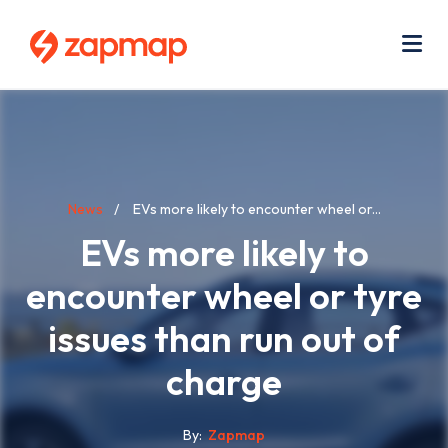
Skip
Use
to
acc
main
men
Me
content
Breadcrumb
News
EVs more likely to encounter wheel or...
EVs more likely to
encounter wheel or tyre
issues than run out of
charge
By
Zapmap