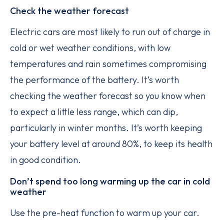
Check the weather forecast
Electric cars are most likely to run out of charge in
cold or wet weather conditions, with low
temperatures and rain sometimes compromising
the performance of the battery. It’s worth
checking the weather forecast so you know when
to expect a little less range, which can dip,
particularly in winter months. It’s worth keeping
your battery level at around 80%, to keep its health
in good condition.
Don’t spend too long warming up the car in cold
weather
Use the pre-heat function to warm up your car.