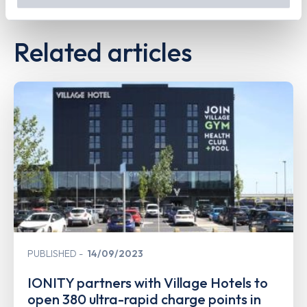
out
how Google uses information from websites
.
Related articles
PUBLISHED
14/09/2023
IONITY partners with Village Hotels to
open 380 ultra-rapid charge points in