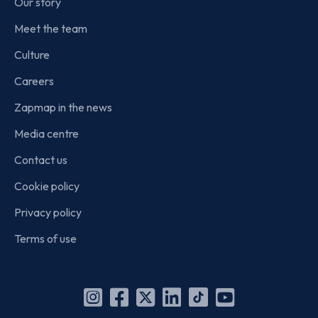
Our story
Meet the team
Culture
Careers
Zapmap in the news
Media centre
Contact us
Cookie policy
Privacy policy
Terms of use
Instagram
Facebook
X
Linkedin
TikTok
YouTube