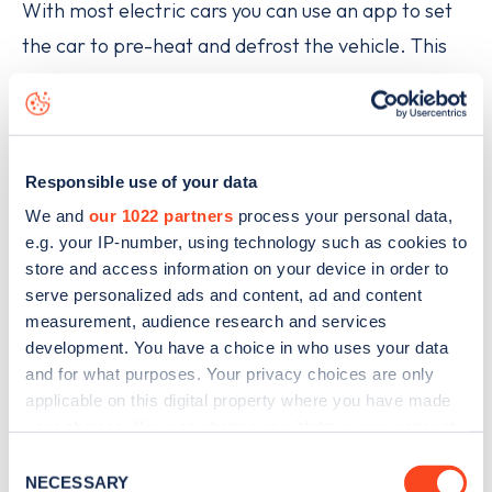
With most electric cars you can use an app to set
the car to pre-heat and defrost the vehicle. This
avoids the need to get the ice scraper out, and
means the car is warm when you’re ready to set
off.
Responsible use of your data
A number of companies now offer EV-specific
We and
our 1022 partners
process your personal data,
roadside assistance, such as the RAC, which is
e.g. your IP-number, using technology such as cookies to
store and access information on your device in order to
helping make the switch to zero-emission electric
serve personalized ads and content, ad and content
vehicles as easy as possible for drivers, with EV
measurement, audience research and services
roadside assistance in the form of its EV Boost
development. You have a choice in who uses your data
and for what purposes. Your privacy choices are only
lightweight mobile charging units. LV= Britannia
applicable on this digital property where you have made
Rescue has also launched a new service with AFF,
your choices. You can change or withdraw your consent
the national roadside electric vehicle charging
any time from the Cookie Declaration or by clicking on
Consent
the Privacy trigger icon.
assistance company, offering roadside charging
NECESSARY
Selection