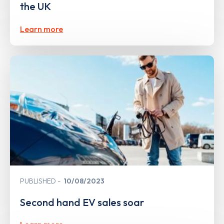
the UK
Learn more
PUBLISHED
10/08/2023
Second hand EV sales soar