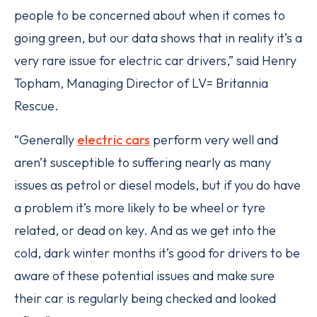
people to be concerned about when it comes to
going green, but our data shows that in reality it’s a
very rare issue for electric car drivers,” said Henry
Topham, Managing Director of LV= Britannia
Rescue.
“Generally
electric cars
perform very well and
aren’t susceptible to suffering nearly as many
issues as petrol or diesel models, but if you do have
a problem it’s more likely to be wheel or tyre
related, or dead on key. And as we get into the
cold, dark winter months it’s good for drivers to be
aware of these potential issues and make sure
their car is regularly being checked and looked