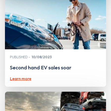
PUBLISHED
10/08/2023
Second hand EV sales soar
Learn more