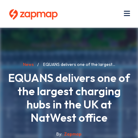
Skip
Use
to
acc
main
men
Me
content
Breadcrumb
News
EQUANS delivers one of the largest...
EQUANS delivers one of
the largest charging
hubs in the UK at
NatWest office
By
Zapmap