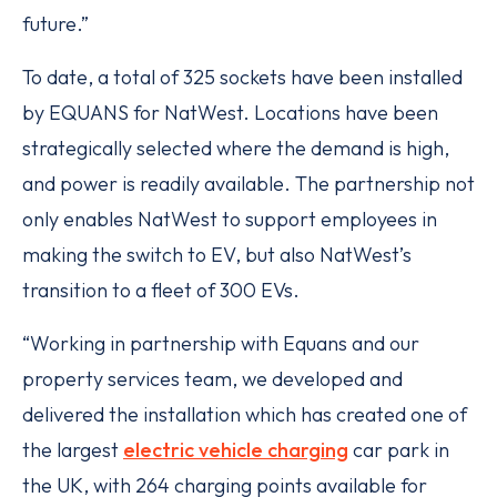
future.”
To date, a total of 325 sockets have been installed
by EQUANS for NatWest. Locations have been
strategically selected where the demand is high,
and power is readily available. The partnership not
only enables NatWest to support employees in
making the switch to EV, but also NatWest’s
transition to a fleet of 300 EVs.
“Working in partnership with Equans and our
property services team, we developed and
delivered the installation which has created one of
the largest
electric vehicle charging
car park in
the UK, with 264 charging points available for