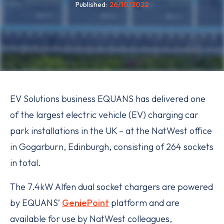
Published
26/10/2022
EV Solutions business EQUANS has delivered one
of the largest electric vehicle (EV) charging car
park installations in the UK – at the NatWest office
in Gogarburn, Edinburgh, consisting of 264 sockets
in total.
The 7.4kW Alfen dual socket chargers are powered
by EQUANS’
GeniePoint
platform and are
available for use by NatWest colleagues,