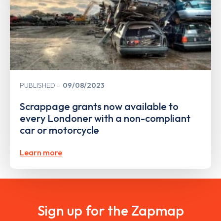
PUBLISHED
09/08/2023
Scrappage grants now available to
every Londoner with a non-compliant
car or motorcycle
Learn more
Sign up for the Zapmap