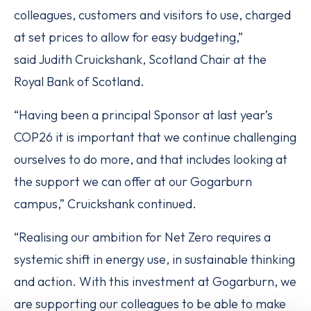
colleagues, customers and visitors to use, charged
at set prices to allow for easy budgeting,”
said Judith Cruickshank, Scotland Chair at the
Royal Bank of Scotland.
“Having been a principal Sponsor at last year’s
COP26 it is important that we continue challenging
ourselves to do more, and that includes looking at
the support we can offer at our Gogarburn
campus,” Cruickshank continued.
“Realising our ambition for Net Zero requires a
systemic shift in energy use, in sustainable thinking
and action. With this investment at Gogarburn, we
are supporting our colleagues to be able to make