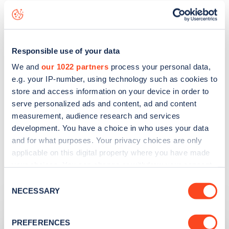
those changes as stress-free as possible.”
Responsible use of your data
We and
our 1022 partners
process your personal data,
FIND EV CHARGERS ON ZAPMAP
e.g. your IP-number, using technology such as cookies to
store and access information on your device in order to
serve personalized ads and content, ad and content
measurement, audience research and services
development. You have a choice in who uses your data
and for what purposes. Your privacy choices are only
applicable on this digital property where you have made
your choices. You can change or withdraw your consent
any time from the Cookie Declaration or by clicking on
Consent
the Privacy trigger icon.
NECESSARY
Related articles
Selection
If you allow, we would also like to:
PREFERENCES
Collect information about your geographical