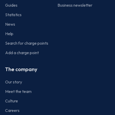
Guides
Business newsletter
Statistics
News
Help
Search for charge points
Add a charge point
The company
Our story
Meet the team
Culture
Careers