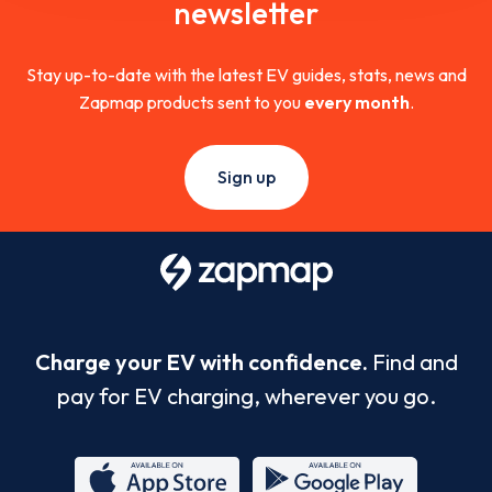
newsletter
Stay up-to-date with the latest EV guides, stats, news and
Zapmap products sent to you
every month
.
Sign up
Charge your EV with confidence.
Find and
pay for EV charging, wherever you go.