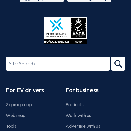
App
Google
Store
Play
ISO/IEC
27001-
Search
2022
term
Footer
For EV drivers
For business
Zapmap app
Products
Web map
Work with us
Tools
Advertise with us