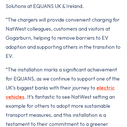
Solutions at EQUANS UK & Ireland.
“The chargers will provide convenient charging for
NatWest colleagues, customers and visitors at
Gogarburn, helping to remove barriers to EV
adoption and supporting others in the transition to
EV.
“The installation marks a significant achievement
for EQUANS, as we continue to support one of the
UK’s biggest banks with their journey to
electric
vehicles
. It’s fantastic to see NatWest setting an
example for others to adopt more sustainable
transport measures, and this installation is a
testament to their commitment to a greener