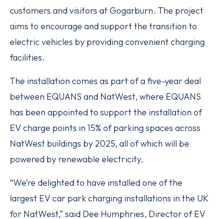
customers and visitors at Gogarburn. The project
aims to encourage and support the transition to
electric vehicles by providing convenient charging
facilities.
The installation comes as part of a five-year deal
between EQUANS and NatWest, where EQUANS
has been appointed to support the installation of
EV charge points in 15% of parking spaces across
NatWest buildings by 2025, all of which will be
powered by renewable electricity.
“We’re delighted to have installed one of the
largest EV car park charging installations in the UK
for NatWest,” said Dee Humphries, Director of EV