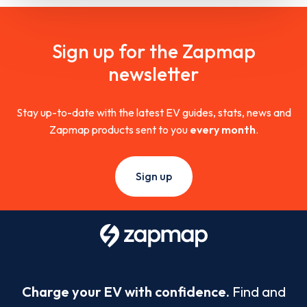
Sign up for the Zapmap
newsletter
Stay up-to-date with the latest EV guides, stats, news and
Zapmap products sent to you
every month
.
Sign up
Charge your EV with confidence.
Find and