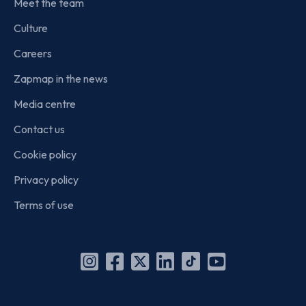
Meet the team
Culture
Careers
Zapmap in the news
Media centre
Contact us
Cookie policy
Privacy policy
Terms of use
Instagram
Facebook
X
Linkedin
TikTok
YouTube
(Twitter)