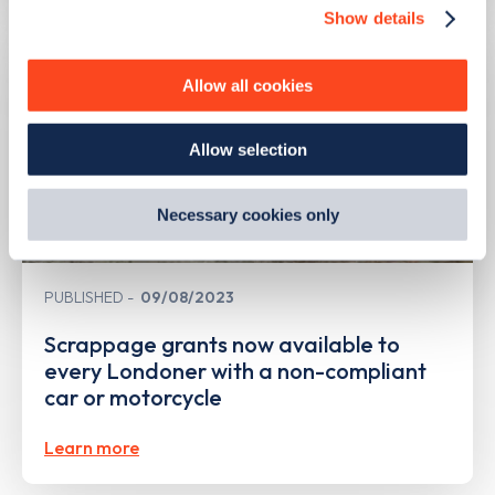
Show details
We use cookies to collect data to analyse our traffic,
personalise content, serve and personalise adverts and
improve site performance. To learn more about cookies,
Allow all cookies
how we use them and how you can manage them, view
our
Cookie Policy
.
Allow selection
By clicking 'accept,' you consent to the use of cookies by
us and third parties. You can change your cookie
preferences by visiting our Cookie Policy, or find
Necessary cookies only
out
how Google uses information from websites
.
PUBLISHED
09/08/2023
Scrappage grants now available to
every Londoner with a non-compliant
car or motorcycle
Learn more