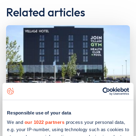
Related articles
PUBLISHED
14/09/2023
Responsible use of your data
IONITY partners with Village Hotels to
open 380 ultra-rapid charge points in
We and
our 1022 partners
process your personal data,
the UK
e.g. your IP-number, using technology such as cookies to