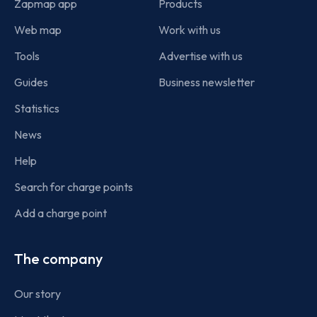
Zapmap app
Products
Web map
Work with us
Tools
Advertise with us
Guides
Business newsletter
Statistics
News
Help
Search for charge points
Add a charge point
The company
Our story