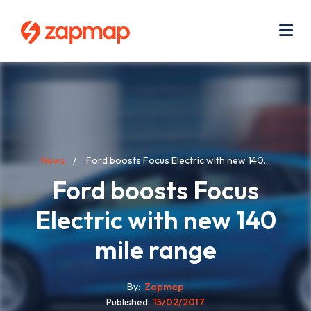
Skip
Use
to
acc
main
men
Me
content
Breadcrumb
News
Ford boosts Focus Electric with new 140...
Ford boosts Focus
Electric with new 140
mile range
By
Zapmap
Published
15/02/2017