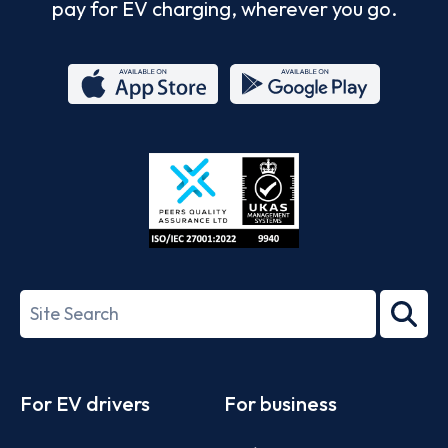
pay for EV charging, wherever you go.
App
Google
Store
Play
ISO/IEC
27001-
Search
2022
term
Footer
For EV drivers
For business