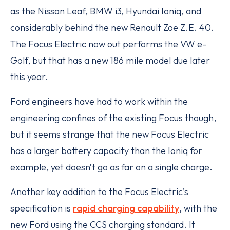
as the Nissan Leaf, BMW i3, Hyundai Ioniq, and
considerably behind the new Renault Zoe Z.E. 40.
The Focus Electric now out performs the VW e-
Golf, but that has a new 186 mile model due later
this year.
Ford engineers have had to work within the
engineering confines of the existing Focus though,
but it seems strange that the new Focus Electric
has a larger battery capacity than the Ioniq for
example, yet doesn’t go as far on a single charge.
Another key addition to the Focus Electric’s
specification is
rapid charging capability
, with the
new Ford using the CCS charging standard. It