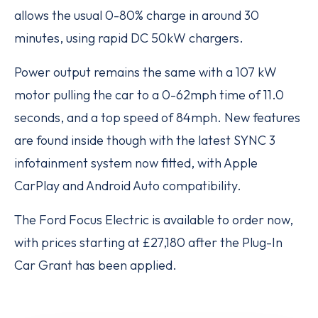
allows the usual 0-80% charge in around 30
minutes, using rapid DC 50kW chargers.
Power output remains the same with a 107 kW
motor pulling the car to a 0-62mph time of 11.0
seconds, and a top speed of 84mph. New features
are found inside though with the latest SYNC 3
infotainment system now fitted, with Apple
CarPlay and Android Auto compatibility.
The Ford Focus Electric is available to order now,
with prices starting at £27,180 after the Plug-In
Car Grant has been applied.