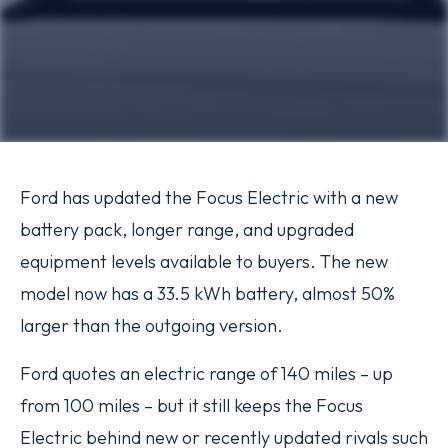
Ford has updated the Focus Electric with a new
battery pack, longer range, and upgraded
equipment levels available to buyers. The new
model now has a 33.5 kWh battery, almost 50%
larger than the outgoing version.
Ford quotes an electric range of 140 miles – up
from 100 miles – but it still keeps the Focus
Electric behind new or recently updated rivals such