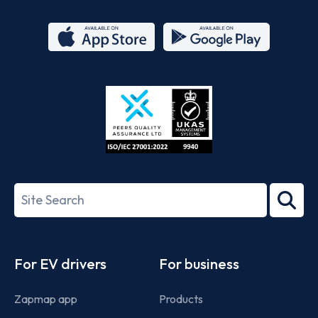
App
Google
Store
Play
ISO/IEC
27001-
Search
2022
term
Footer
For EV drivers
For business
Zapmap app
Products