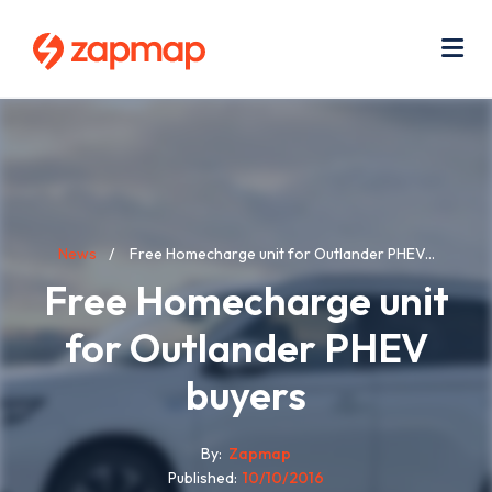
Skip
Use
to
acc
main
men
Me
content
Breadcrumb
News
Free Homecharge unit for Outlander PHEV...
Free Homecharge unit
for Outlander PHEV
buyers
By
Zapmap
Published
10/10/2016