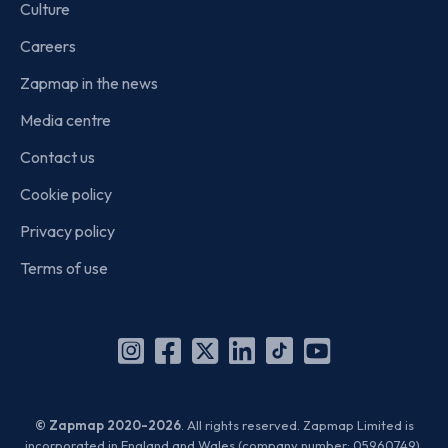
Culture
Careers
Zapmap in the news
Media centre
Contact us
Cookie policy
Privacy policy
Terms of use
Instagram
Facebook
X
Linkedin
TikTok
YouTube
(Twitter)
© Zapmap 2020-2026
. All rights reserved. Zapmap Limited is
incorporated in England and Wales (company number: 05960749).