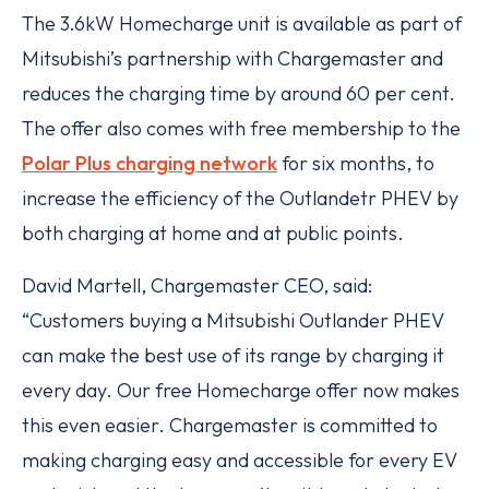
The 3.6kW Homecharge unit is available as part of
Mitsubishi’s partnership with Chargemaster and
reduces the charging time by around 60 per cent.
The offer also comes with free membership to the
Polar Plus charging network
for six months, to
increase the efficiency of the Outlandetr PHEV by
both charging at home and at public points.
David Martell, Chargemaster CEO, said:
“Customers buying a Mitsubishi Outlander PHEV
can make the best use of its range by charging it
every day. Our free Homecharge offer now makes
this even easier. Chargemaster is committed to
making charging easy and accessible for every EV