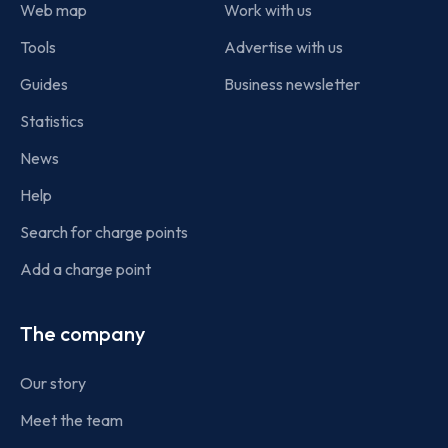
Web map
Work with us
Tools
Advertise with us
Guides
Business newsletter
Statistics
News
Help
Search for charge points
Add a charge point
The company
Our story
Meet the team