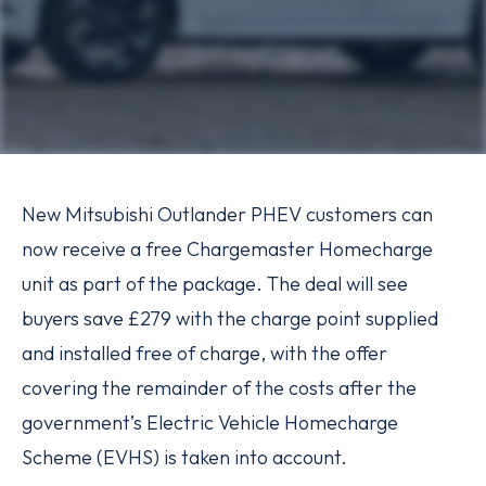
New Mitsubishi Outlander PHEV customers can
now receive a free Chargemaster Homecharge
unit as part of the package. The deal will see
buyers save £279 with the charge point supplied
and installed free of charge, with the offer
covering the remainder of the costs after the
government’s Electric Vehicle Homecharge
Scheme (EVHS) is taken into account.