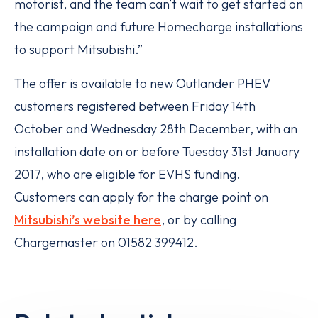
motorist, and the team can’t wait to get started on
the campaign and future Homecharge installations
to support Mitsubishi.”
The offer is available to new Outlander PHEV
customers registered between Friday 14th
October and Wednesday 28th December, with an
installation date on or before Tuesday 31st January
2017, who are eligible for EVHS funding.
Customers can apply for the charge point on
Mitsubishi’s website here
, or by calling
Chargemaster on 01582 399412.