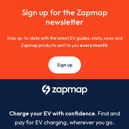
Sign up for the Zapmap
newsletter
Stay up-to-date with the latest EV guides, stats, news and
Zapmap products sent to you
every month
.
Sign up
Charge your EV with confidence.
Find and
pay for EV charging, wherever you go.