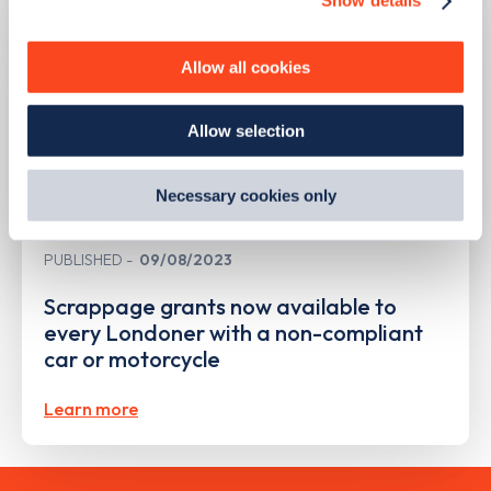
Show details
We use cookies to collect data to analyse our traffic,
personalise content, serve and personalise adverts and
improve site performance. To learn more about cookies,
Allow all cookies
how we use them and how you can manage them, view
our
Cookie Policy
.
Allow selection
By clicking 'accept,' you consent to the use of cookies by
us and third parties. You can change your cookie
preferences by visiting our Cookie Policy, or find
Necessary cookies only
out
how Google uses information from websites
.
PUBLISHED
09/08/2023
Scrappage grants now available to
every Londoner with a non-compliant
car or motorcycle
Learn more