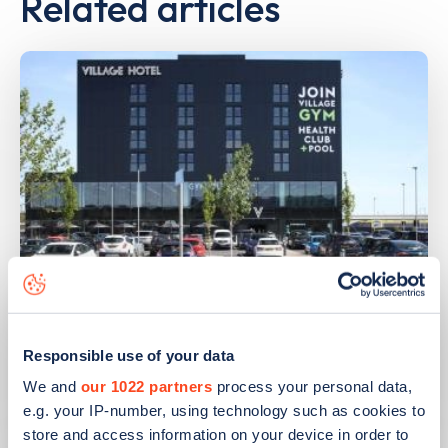
Related articles
PUBLISHED
14/09/2023
IONITY partners with Village Hotels to
Responsible use of your data
open 380 ultra-rapid charge points in
We and
our 1022 partners
process your personal data,
the UK
e.g. your IP-number, using technology such as cookies to
store and access information on your device in order to
Learn more