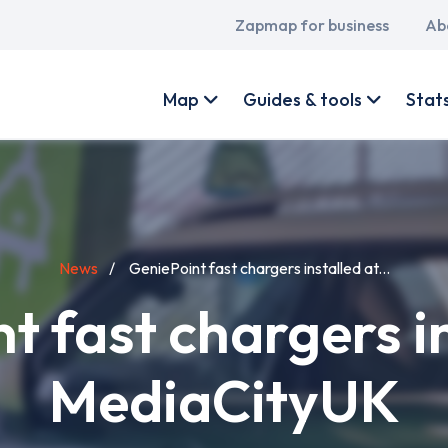
Main
Zapmap for business
Ab
navigation
User
account
Map
Guides & tools
Stat
menu
News
GeniePoint fast chargers installed at...
t fast chargers in
MediaCityUK