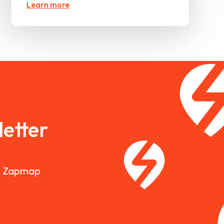
Learn more
etter
nd Zapmap