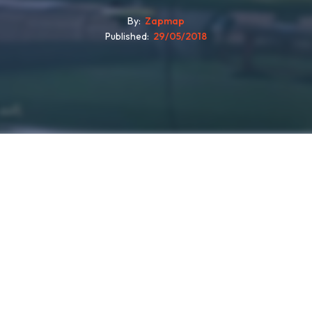
By
Zapmap
Published
29/05/2018