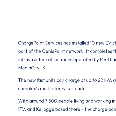
ChargePoint Services has installed 10 new EV 
part of the GeniePoint network. It completes t
infrastructure at locations operated by Peel 
MediaCityUK.
The new fast units can charge at up to 22 kW, a
complex’s multi-storey car park.
With around 7,500 people living and working in
ITV, and Kellogg’s based there – the charge point