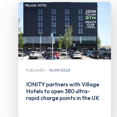
PUBLISHED
14/09/2023
IONITY partners with Village
Hotels to open 380 ultra-
rapid charge points in the UK