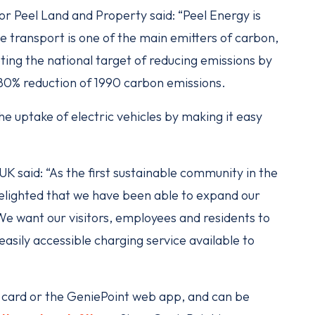
 Peel Land and Property said: “Peel Energy is
e transport is one of the main emitters of carbon,
eting the national target of reducing emissions by
 80% reduction of 1990 carbon emissions.
he uptake of electric vehicles by making it easy
 said: “As the first sustainable community in the
elighted that we have been able to expand our
e want our visitors, employees and residents to
asily accessible charging service available to
D card or the GeniePoint web app, and can be