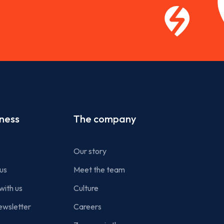
iness
The company
Our story
us
Meet the team
with us
Culture
ewsletter
Careers