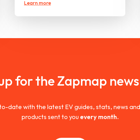
Learn more
 up for the Zapmap newsl
to-date with the latest EV guides, stats, news a
products sent to you
every month
.