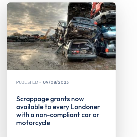
PUBLISHED
09/08/2023
Scrappage grants now
available to every Londoner
with a non-compliant car or
motorcycle