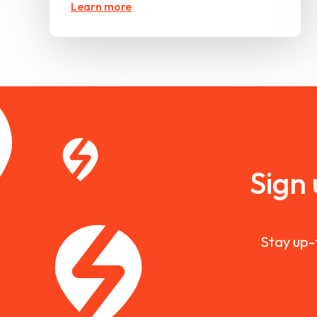
Learn more
Sign
Stay up-