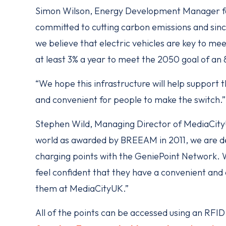
Simon Wilson, Energy Development Manager for
committed to cutting carbon emissions and sinc
we believe that electric vehicles are key to me
at least 3% a year to meet the 2050 goal of an
“We hope this infrastructure will help support t
and convenient for people to make the switch.”
Stephen Wild, Managing Director of MediaCityUK
world as awarded by BREEAM in 2011, we are d
charging points with the GeniePoint Network. W
feel confident that they have a convenient and e
them at MediaCityUK.”
All of the points can be accessed using an RFI