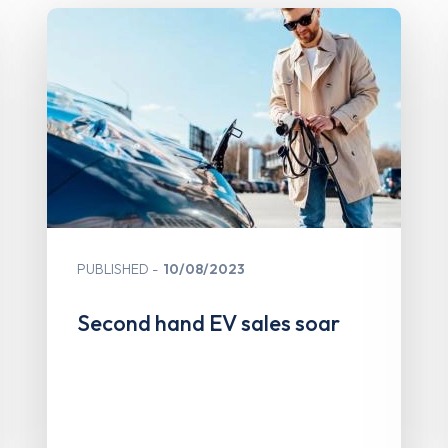
PUBLISHED
10/08/2023
Second hand EV sales soar