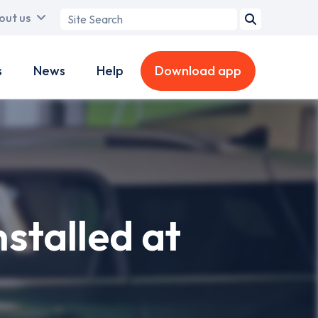
Search
out us
term
s
News
Help
Download app
stalled at