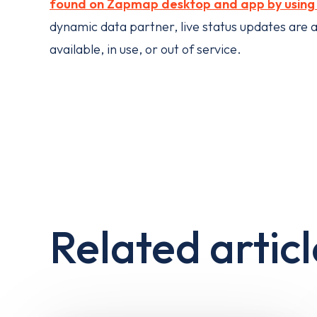
found on Zapmap desktop and app by using t
dynamic data partner, live status updates are av
available, in use, or out of service.
Related articl