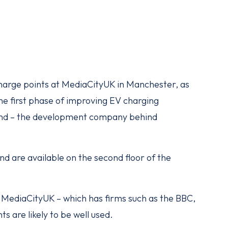
charge points at MediaCityUK in Manchester, as
he first phase of improving EV charging
Land – the development company behind
nd are available on the second floor of the
 MediaCityUK – which has firms such as the BBC,
s are likely to be well used.