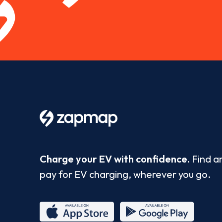
Charge your EV with confidence.
Find a
pay for EV charging, wherever you go.