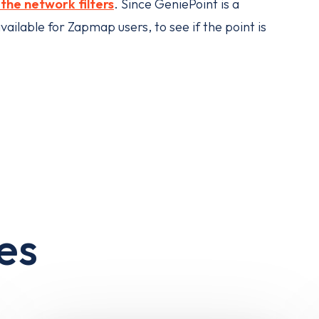
he network filters
. Since GeniePoint is a
ailable for Zapmap users, to see if the point is
es