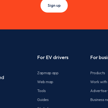
Sign up
Footer
For EV drivers
For bus
Zapmap app
Products
nd
Web map
Work with 
Tools
Advertise 
Guides
Business n