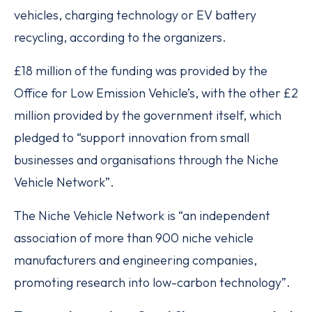
vehicles, charging technology or EV battery
recycling, according to the organizers.
£18 million of the funding was provided by the
Office for Low Emission Vehicle’s, with the other £2
million provided by the government itself, which
pledged to “support innovation from small
businesses and organisations through the Niche
Vehicle Network”.
The Niche Vehicle Network is “an independent
association of more than 900 niche vehicle
manufacturers and engineering companies,
promoting research into low-carbon technology”.