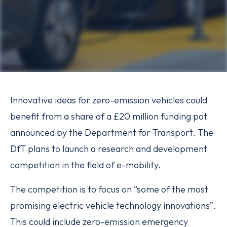
Innovative ideas for zero-emission vehicles could
benefit from a share of a £20 million funding pot
announced by the Department for Transport. The
DfT plans to launch a research and development
competition in the field of e-mobility.
The competition is to focus on “some of the most
promising electric vehicle technology innovations”.
This could include zero-emission emergency