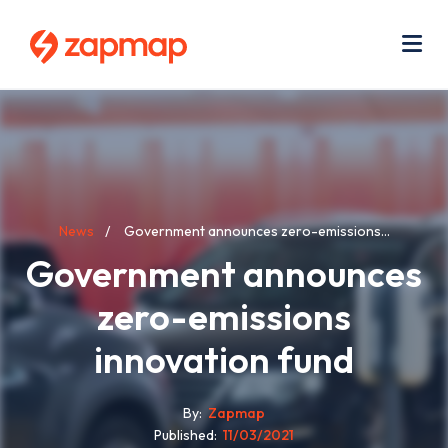
Skip
Use
to
acc
main
men
Me
content
Breadcrumb
News
Government announces zero-emissions...
Government announces
zero-emissions
innovation fund
By
Zapmap
Published
11/03/2021