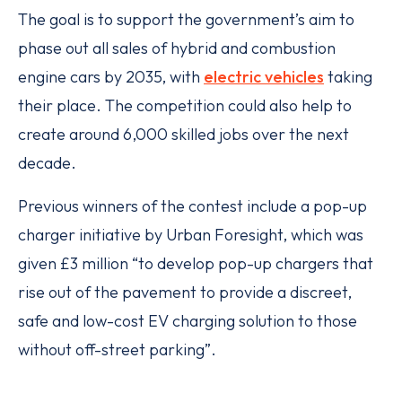
The goal is to support the government’s aim to
phase out all sales of hybrid and combustion
engine cars by 2035, with
electric vehicles
taking
their place. The competition could also help to
create around 6,000 skilled jobs over the next
decade.
Previous winners of the contest include a pop-up
charger initiative by Urban Foresight, which was
given £3 million “to develop pop-up chargers that
rise out of the pavement to provide a discreet,
safe and low-cost EV charging solution to those
without off-street parking”.