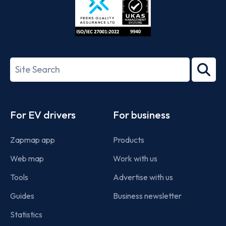
ISO/IEC
27001-
Search
2022
term
Footer
For EV drivers
For business
Zapmap app
Products
Web map
Work with us
Tools
Advertise with us
Guides
Business newsletter
Statistics