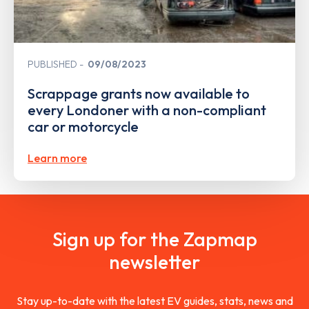
PUBLISHED
09/08/2023
Scrappage grants now available to
every Londoner with a non-compliant
car or motorcycle
Learn more
Sign up for the Zapmap
newsletter
Stay up-to-date with the latest EV guides, stats, news and