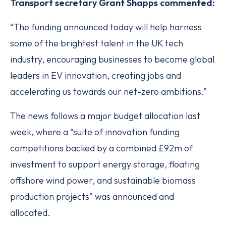
Transport secretary Grant Shapps commented:
“The funding announced today will help harness
some of the brightest talent in the UK tech
industry, encouraging businesses to become global
leaders in EV innovation, creating jobs and
accelerating us towards our net-zero ambitions.”
The news follows a major budget allocation last
week, where a “suite of innovation funding
competitions backed by a combined £92m of
investment to support energy storage, floating
offshore wind power, and sustainable biomass
production projects” was announced and
allocated.