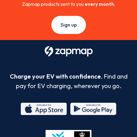
Zapmap products sent to you
every month
.
Sign up
Charge your EV with confidence.
Find and
pay for EV charging, wherever you go.
App
Google
Store
Play