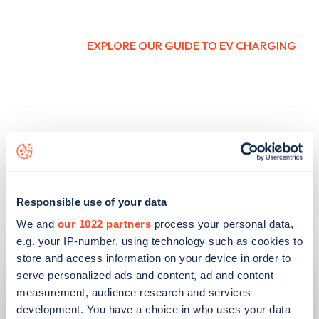
EXPLORE OUR GUIDE TO EV CHARGING
Responsible use of your data
Related articles
We and
our 1022 partners
process your personal data,
e.g. your IP-number, using technology such as cookies to
store and access information on your device in order to
serve personalized ads and content, ad and content
measurement, audience research and services
development. You have a choice in who uses your data