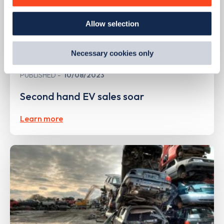
how we use them and how you can manage them, view
our
Cookie Policy
.
Allow selection
By clicking 'accept,' you consent to the use of cookies by
us and third parties. You can change your cookie
preferences by visiting our Cookie Policy, or find
Necessary cookies only
out
how Google uses information from websites
.
PUBLISHED
10/08/2023
Second hand EV sales soar
Learn more