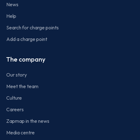
News
Help
Search for charge points
Add a charge point
The company
Our story
Meet the team
Culture
Careers
Zapmap in the news
Media centre