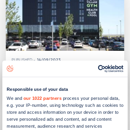
PUBLISHED
14/09/2023
IONITY partners with Village Hotels to
open 380 ultra-rapid charge points in
the UK
Responsible use of your data
We and
our 1022 partners
process your personal data,
Learn more
e.g. your IP-number, using technology such as cookies to
store and access information on your device in order to
serve personalized ads and content, ad and content
measurement, audience research and services