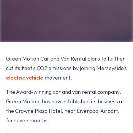
Green Motion Car and Van Rental plans to further
cut its fleet’s CO2 emissions by joining Merseyside’s
electric vehicle
movement.
The Award-winning car and van rental company,
Green Motion, has now established its business at
the Crowne Plaza Hotel, near Liverpool Airport,
for seven months.