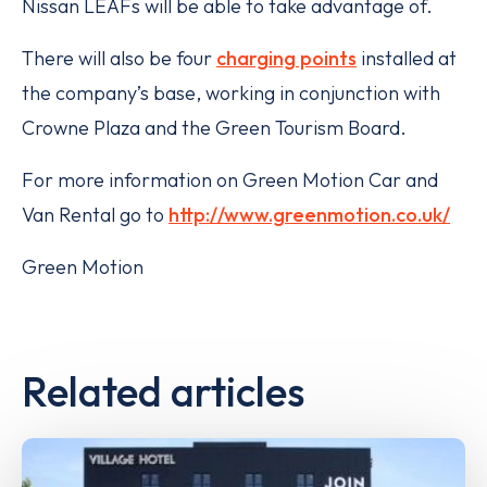
Nissan LEAFs will be able to take advantage of.
There will also be four
charging points
installed at
the company’s base, working in conjunction with
Crowne Plaza and the Green Tourism Board.
For more information on Green Motion Car and
Van Rental go to
http://www.greenmotion.co.uk/
Green Motion
Related articles