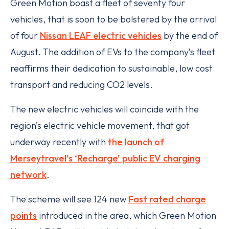
Green Motion boast a fleet of seventy four
vehicles, that is soon to be bolstered by the arrival
of four
Nissan LEAF electric vehicles
by the end of
August. The addition of EVs to the company’s fleet
reaffirms their dedication to sustainable, low cost
transport and reducing CO2 levels.
The new electric vehicles will coincide with the
region’s electric vehicle movement, that got
underway recently with
the launch of
Merseytravel’s ‘Recharge’ public EV charging
network
.
The scheme will see 124 new
Fast rated charge
points
introduced in the area, which Green Motion