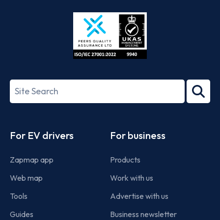
Store
Play
ISO/IEC
27001-
Search
2022
term
Footer
For EV drivers
For business
Zapmap app
Products
Web map
Work with us
Tools
Advertise with us
Guides
Business newsletter