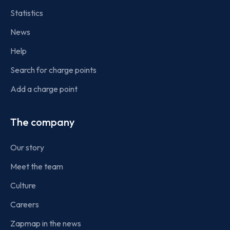
Statistics
News
Help
Search for charge points
Add a charge point
The company
Our story
Meet the team
Culture
Careers
Zapmap in the news