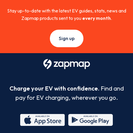
Stay up-to-date with the latest EV guides, stats, news and
Zapmap products sent to you
every month
.
Sign up
Charge your EV with confidence.
Find and
pay for EV charging, wherever you go.
App
Google