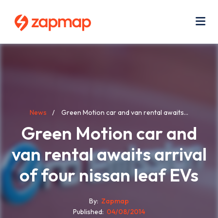
Skip
Use
to
acc
main
men
Me
content
Breadcrumb
News
Green Motion car and van rental awaits...
Green Motion car and
van rental awaits arrival
of four nissan leaf EVs
By
Zapmap
Published
04/08/2014