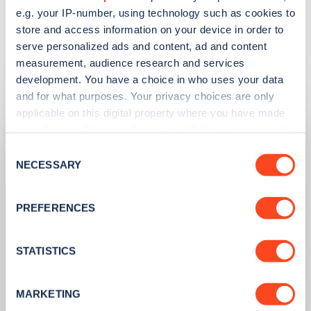
production.
e.g. your IP-number, using technology such as cookies to
store and access information on your device in order to
serve personalized ads and content, ad and content
measurement, audience research and services
Related articles
development. You have a choice in who uses your data
and for what purposes. Your privacy choices are only
applicable on this digital property where you have made
your choices. You can change or withdraw your consent
any time from the Cookie Declaration or by clicking on
Consent
the Privacy trigger icon.
NECESSARY
Selection
If you allow, we would also like to:
PREFERENCES
Collect information about your geographical
location which can be accurate to within several
meters
STATISTICS
Identify your device by actively scanning it for
specific characteristics (fingerprinting)
PUBLISHED
14/09/2023
MARKETING
Find out more about how your personal data is processed