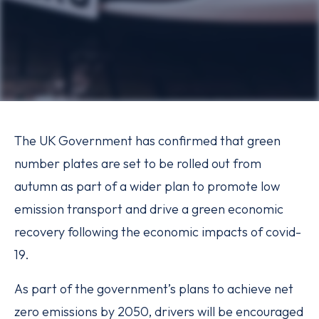
The UK Government has confirmed that green
number plates are set to be rolled out from
autumn as part of a wider plan to promote low
emission transport and drive a green economic
recovery following the economic impacts of covid-
19.
As part of the government’s plans to achieve net
zero emissions by 2050, drivers will be encouraged