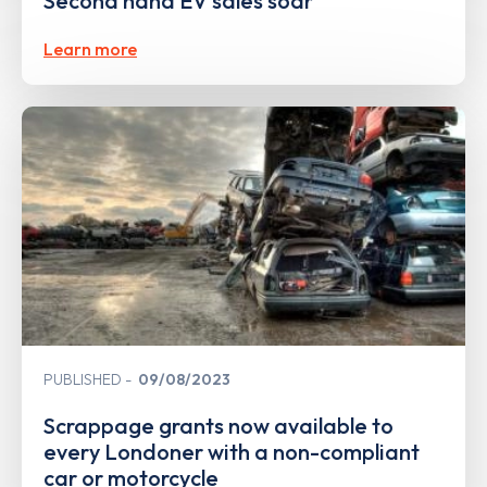
Second hand EV sales soar
Learn more
PUBLISHED
09/08/2023
Scrappage grants now available to
every Londoner with a non-compliant
car or motorcycle