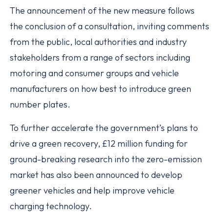
The announcement of the new measure follows
the conclusion of a consultation, inviting comments
from the public, local authorities and industry
stakeholders from a range of sectors including
motoring and consumer groups and vehicle
manufacturers on how best to introduce green
number plates.
To further accelerate the government’s plans to
drive a green recovery, £12 million funding for
ground-breaking research into the zero-emission
market has also been announced to develop
greener vehicles and help improve vehicle
charging technology.