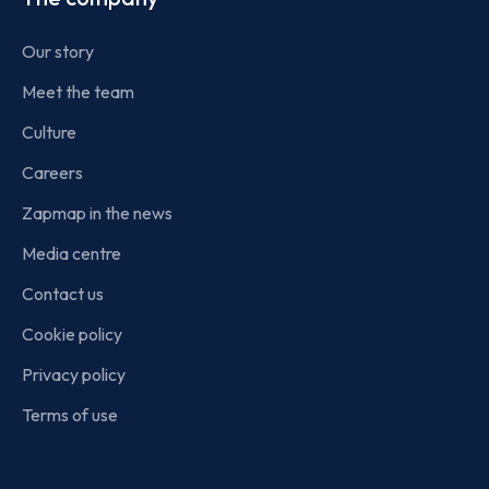
Our story
Meet the team
Culture
Careers
Zapmap in the news
Media centre
Contact us
Cookie policy
Privacy policy
Terms of use