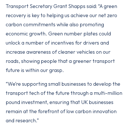
Transport Secretary Grant Shapps said: “A green
recovery is key to helping us achieve our net zero
carbon commitments while also promoting
economic growth. Green number plates could
unlock a number of incentives for drivers and
increase awareness of cleaner vehicles on our
roads, showing people that a greener transport
future is within our grasp.
“We’re supporting small businesses to develop the
transport tech of the future through a multi-million
pound investment, ensuring that UK businesses
remain at the forefront of low carbon innovation
and research.”