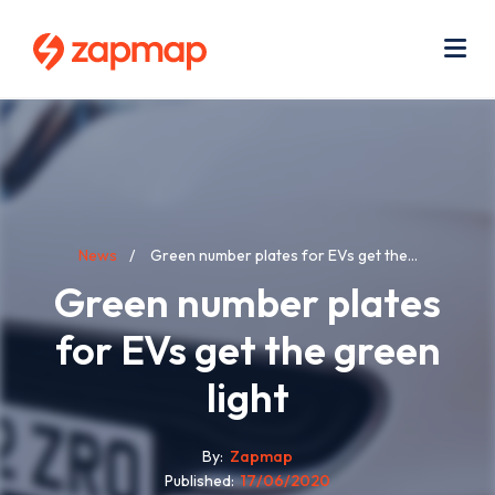
Skip
Use
to
acc
main
men
Me
content
Breadcrumb
News
Green number plates for EVs get the...
Green number plates
for EVs get the green
light
By
Zapmap
Published
17/06/2020