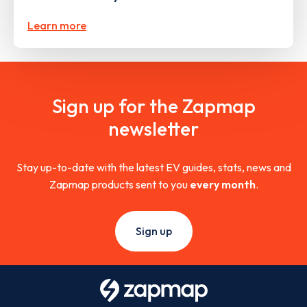
Learn more
Sign up for the Zapmap
newsletter
Stay up-to-date with the latest EV guides, stats, news and
Zapmap products sent to you
every month
.
Sign up