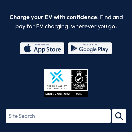
Charge your EV with confidence.
Find and
pay for EV charging, wherever you go.
App
Google
Store
Play
ISO/IEC
27001-
Search
2022
term