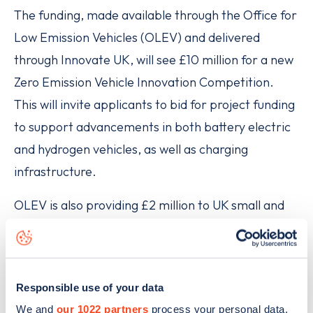
The funding, made available through the Office for
Low Emission Vehicles (OLEV) and delivered
through Innovate UK, will see £10 million for a new
Zero Emission Vehicle Innovation Competition.
This will invite applicants to bid for project funding
to support advancements in both battery electric
and hydrogen vehicles, as well as charging
infrastructure.
OLEV is also providing £2 million to UK small and
medium businesses to support their research into
zero-emission vehicles in areas such as battery
technology, which could be used by major vehicle
Responsible use of your data
manufacturers in future electric vehicle
We and
our 1022 partners
process your personal data,