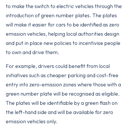
to make the switch to electric vehicles through the
introduction of green number plates. The plates
will make it easier for cars to be identified as zero
emission vehicles, helping local authorities design
and put in place new policies to incentivise people
to own and drive them.
For example, drivers could benefit from local
initiatives such as cheaper parking and cost-free
entry into zero-emission zones where those with a
green number plate will be recognised as eligible.
The plates will be identifiable by a green flash on
the left-hand side and will be available for zero
emission vehicles only.