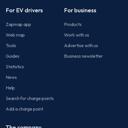
Footer
For EV drivers
For business
Zapmap app
Products
Web map
Work with us
Tools
Advertise with us
Guides
Business newsletter
Statistics
News
Help
Search for charge points
Add a charge point
The company