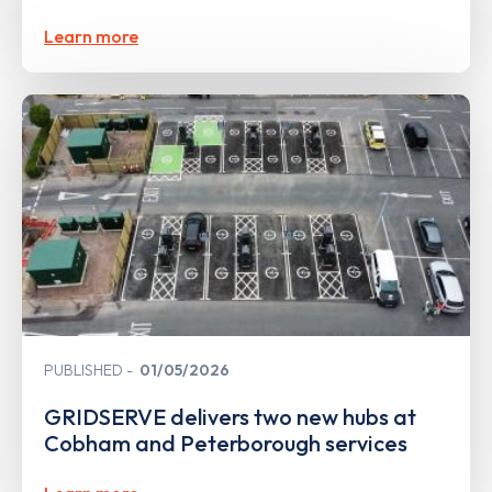
Learn more
PUBLISHED
01/05/2026
GRIDSERVE delivers two new hubs at
Cobham and Peterborough services