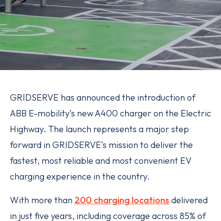
GRIDSERVE has announced the introduction of
ABB E-mobility’s new A400 charger on the Electric
Highway. The launch represents a major step
forward in GRIDSERVE’s mission to deliver the
fastest, most reliable and most convenient EV
charging experience in the country.
With more than
200 charging locations
delivered
in just five years, including coverage across 85% of