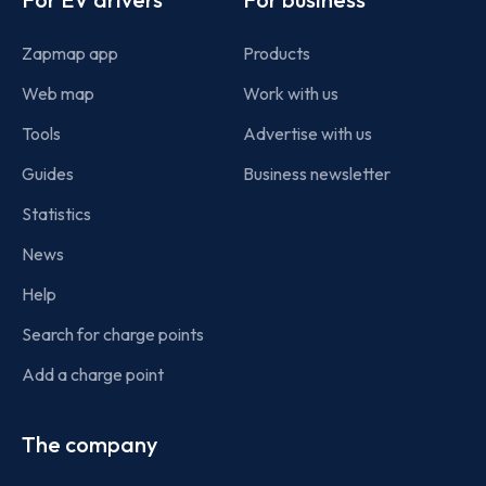
Zapmap app
Products
Web map
Work with us
Tools
Advertise with us
Guides
Business newsletter
Statistics
News
Help
Search for charge points
Add a charge point
The company