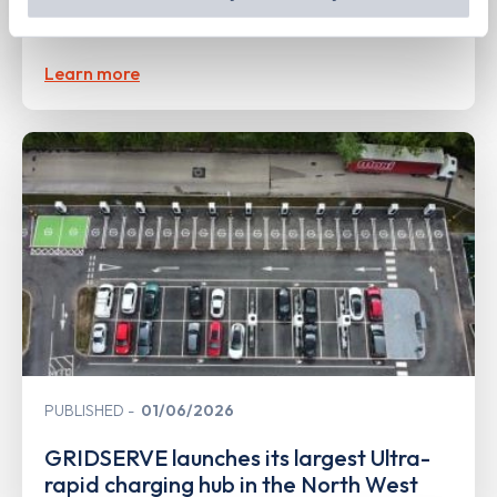
out
how Google uses information from websites
.
Forecourt at Markham Vale
Learn more
PUBLISHED
01/06/2026
GRIDSERVE launches its largest Ultra-
rapid charging hub in the North West