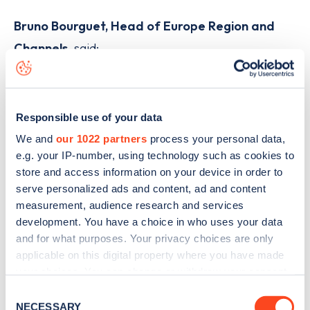
Bruno Bourguet, Head of Europe Region and
Channels
, said:
“Innovation in charging technology is key to
making electric driving effortless, and
Responsible use of your data
GRIDSERVE’s deployment of our latest A400
We and
our 1022 partners
process your personal data,
charger marks a milestone for UK drivers.
e.g. your IP-number, using technology such as cookies to
store and access information on your device in order to
“The A400 has been built from the ground
serve personalized ads and content, ad and content
up to bring reliability, scalability and
measurement, audience research and services
performance to EV charging. With its
development. You have a choice in who uses your data
and for what purposes. Your privacy choices are only
intuitive design, including an award-winning
applicable on this digital property where you have made
user experience and interface, it sets a new
your choices. You can change or withdraw your consent
benchmark for easy-to-use and easy-to-
any time from the Cookie Declaration or by clicking on
Consent
the Privacy trigger icon.
NECESSARY
operate charging.”
Selection