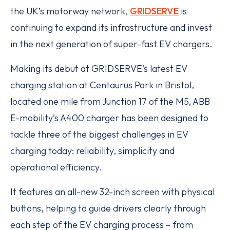
the UK’s motorway network,
GRIDSERVE
is
continuing to expand its infrastructure and invest
in the next generation of super-fast EV chargers.
Making its debut at GRIDSERVE’s latest EV
charging station at Centaurus Park in Bristol,
located one mile from Junction 17 of the M5, ABB
E-mobility’s A400 charger has been designed to
tackle three of the biggest challenges in EV
charging today: reliability, simplicity and
operational efficiency.
It features an all-new 32-inch screen with physical
buttons, helping to guide drivers clearly through
each step of the EV charging process – from