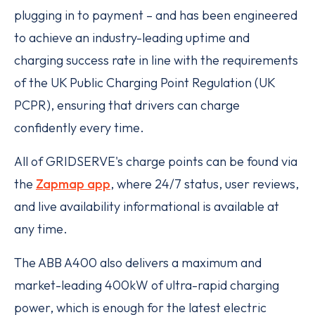
plugging in to payment – and has been engineered
to achieve an industry-leading uptime and
charging success rate in line with the requirements
of the UK Public Charging Point Regulation (UK
PCPR), ensuring that drivers can charge
confidently every time.
All of GRIDSERVE's charge points can be found via
the
Zapmap app
, where 24/7 status, user reviews,
and live availability informational is available at
any time.
The ABB A400 also delivers a maximum and
market-leading 400kW of ultra-rapid charging
power, which is enough for the latest electric