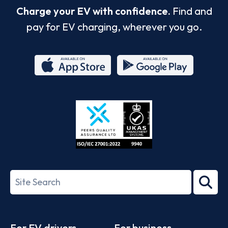
Charge your EV with confidence.
Find and
pay for EV charging, wherever you go.
App
Google
Store
Play
ISO/IEC
27001-
Search
2022
term
Footer
For EV drivers
For business