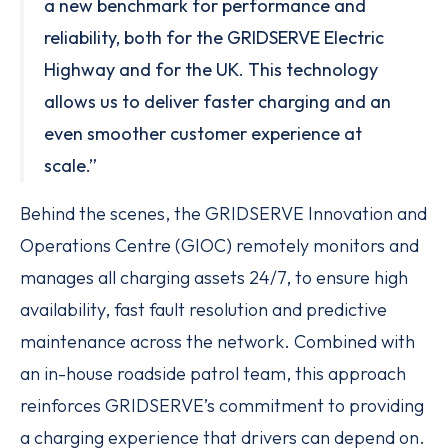
a new benchmark for performance and
reliability, both for the GRIDSERVE Electric
Highway and for the UK. This technology
allows us to deliver faster charging and an
even smoother customer experience at
scale.”
Behind the scenes, the GRIDSERVE Innovation and
Operations Centre (GIOC) remotely monitors and
manages all charging assets 24/7, to ensure high
availability, fast fault resolution and predictive
maintenance across the network. Combined with
an in-house roadside patrol team, this approach
reinforces GRIDSERVE’s commitment to providing
a charging experience that drivers can depend on.