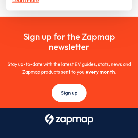
Learn more
Sign up for the Zapmap
newsletter
Stay up-to-date with the latest EV guides, stats, news and
Zapmap products sent to you
every month
.
Sign up