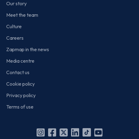
Our story
Meet the team
Culture
Careers
Zapmap in the news
Media centre
Contact us
Cookie policy
Privacy policy
Terms of use
Instagram
Facebook
X
Linkedin
TikTok
YouTube