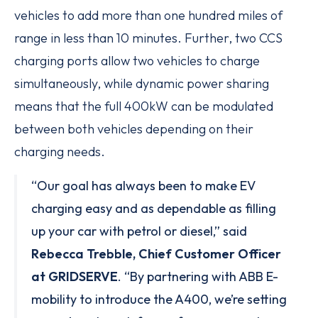
vehicles to add more than one hundred miles of
range in less than 10 minutes. Further, two CCS
charging ports allow two vehicles to charge
simultaneously, while dynamic power sharing
means that the full 400kW can be modulated
between both vehicles depending on their
charging needs.
“Our goal has always been to make EV
charging easy and as dependable as filling
up your car with petrol or diesel,” said
Rebecca Trebble, Chief Customer Officer
at GRIDSERVE
. “By partnering with ABB E-
mobility to introduce the A400, we’re setting