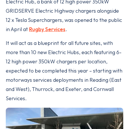
Electric Hub, a bank of 12 high power 350kW
GRIDSERVE Electric Highway chargers alongside
12 x Tesla Superchargers, was opened to the public
in April at
Rugby Services
.
It will act as a blueprint for all future sites, with
more than 10 new Electric Hubs, each featuring 6-
12 high power 350kW chargers per location,
expected to be completed this year – starting with
motorways services deployments in Reading (East
and West), Thurrock, and Exeter, and Cornwall
Services.