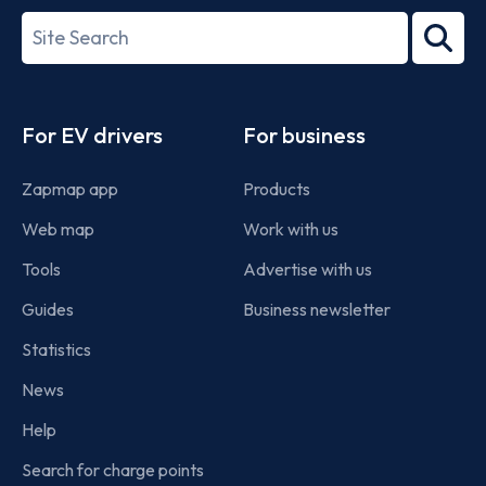
27001-
Search
2022
term
Footer
For EV drivers
For business
Zapmap app
Products
Web map
Work with us
Tools
Advertise with us
Guides
Business newsletter
Statistics
News
Help
Search for charge points