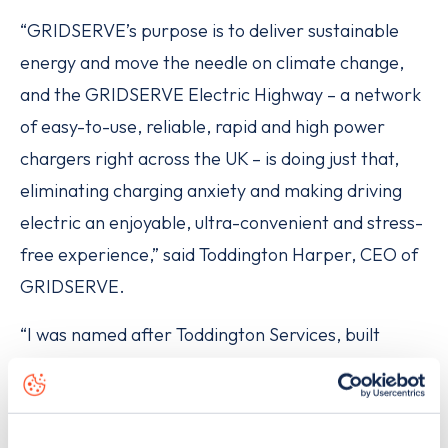
“GRIDSERVE’s purpose is to deliver sustainable
energy and move the needle on climate change,
and the GRIDSERVE Electric Highway – a network
of easy-to-use, reliable, rapid and high power
chargers right across the UK – is doing just that,
eliminating charging anxiety and making driving
electric an enjoyable, ultra-convenient and stress-
free experience,” said Toddington Harper, CEO of
GRIDSERVE.
“I was named after Toddington Services, built
almost 60 years ago,” he said, speaking from the
location itself. “In that time, vehicle technology has
incrementally improved however still remains