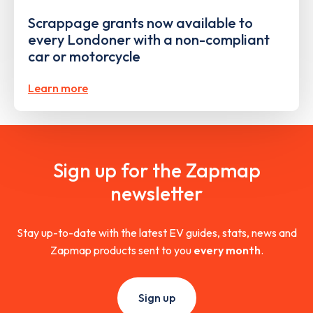
Scrappage grants now available to
every Londoner with a non-compliant
car or motorcycle
Learn more
Sign up for the Zapmap
newsletter
Stay up-to-date with the latest EV guides, stats, news and
Zapmap products sent to you
every month
.
Sign up