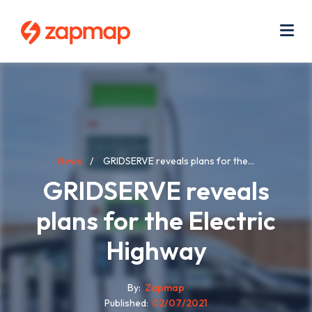
Skip
Use
to
acc
main
men
Me
content
Breadcrumb
News
GRIDSERVE reveals plans for the...
GRIDSERVE reveals
plans for the Electric
Highway
By
Zapmap
Published
02/07/2021