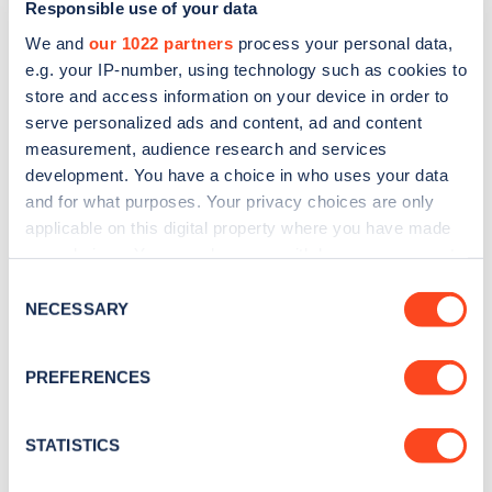
Responsible use of your data
noisy, polluting and is ultimately detrimental to a
We and
our 1022 partners
process your personal data,
stable climate. Now, in just a few years, we will see
e.g. your IP-number, using technology such as cookies to
one of the most rapid and far-reaching revolutions
store and access information on your device in order to
in the history of transport.
serve personalized ads and content, ad and content
measurement, audience research and services
“We’re working at a phenomenal pace to rollout
development. You have a choice in who uses your data
and for what purposes. Your privacy choices are only
cutting-edge charging infrastructure and will
applicable on this digital property where you have made
continue to move heaven and earth to install new
your choices. You can change or withdraw your consent
chargers en-mass in as many locations as we can,
any time from the Cookie Declaration or by clicking on
Consent
the Privacy trigger icon.
NECESSARY
and as quickly as possible.”
Selection
If you allow, we would also like to:
PREFERENCES
Collect information about your geographical
location which can be accurate to within several
meters
STATISTICS
FIND GRIDSERVE ELECTRIC HIGHWAY LOCATIONS
Identify your device by actively scanning it for