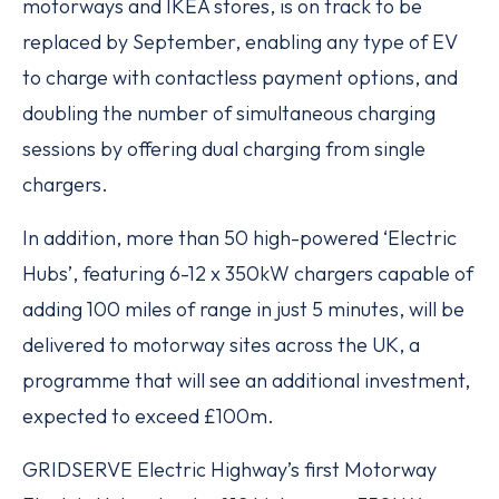
motorways and IKEA stores, is on track to be
replaced by September, enabling any type of EV
to charge with contactless payment options, and
doubling the number of simultaneous charging
sessions by offering dual charging from single
chargers.
In addition, more than 50 high-powered ‘Electric
Hubs’, featuring 6-12 x 350kW chargers capable of
adding 100 miles of range in just 5 minutes, will be
delivered to motorway sites across the UK, a
programme that will see an additional investment,
expected to exceed £100m.
GRIDSERVE Electric Highway’s first Motorway