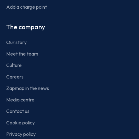
Add a charge point
The company
Our story
Meet the team
Culture
Careers
Zapmap in the news
Media centre
Contact us
Cookie policy
Privacy policy