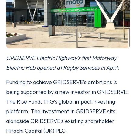
GRIDSERVE Electric Highway’s first Motorway
Electric Hub opened at Rugby Services in April.
Funding to achieve GRIDSERVE’s ambitions is
being supported by a new investor in GRIDSERVE,
The Rise Fund, TPG’s global impact investing
platform. The investment in GRIDSERVE sits
alongside GRIDSERVE’s existing shareholder
Hitachi Capital (UK) PLC.