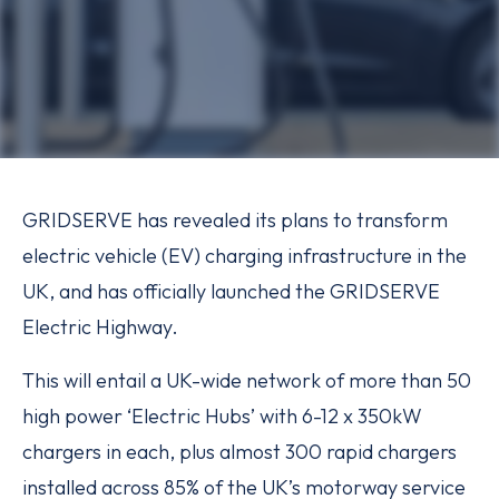
GRIDSERVE has revealed its plans to transform
electric vehicle (EV) charging infrastructure in the
UK, and has officially launched the GRIDSERVE
Electric Highway.
This will entail a UK-wide network of more than 50
high power ‘Electric Hubs’ with 6-12 x 350kW
chargers in each, plus almost 300 rapid chargers
installed across 85% of the UK’s motorway service