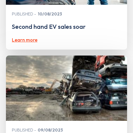
PUBLISHED
10/08/2023
Second hand EV sales soar
Learn more
PUBLISHED
09/08/2023