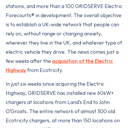
stations, and more than a 100 GRIDSERVE Electric
Forecourts® in development. The overall objective
is to establish a UK-wide network that people can
rely on, without range or charging anxiety,
wherever they live in the UK, and whatever type of
electric vehicle they drive. The news comes just a
few weeks after the
acquisition of the Electric
Highway
from Ecotricity.
In just six weeks since acquiring the Electric
Highway, GRIDSERVE has installed new 60kW+
chargers at locations from Land’s End to John
O’Groats. The entire network of almost 300 old
Ecotricity chargers, at more than 150 locations on