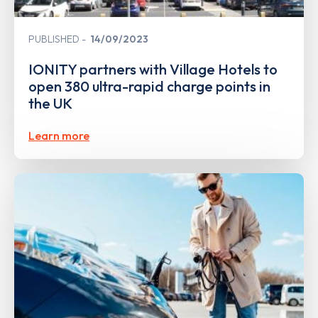
PUBLISHED
14/09/2023
IONITY partners with Village Hotels to
open 380 ultra-rapid charge points in
the UK
Learn more