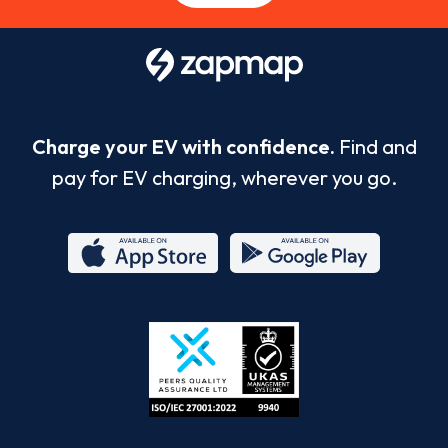
Charge your EV with confidence.
Find and
pay for EV charging, wherever you go.
App
Google
Store
Play
ISO/IEC