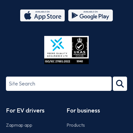
App
Google
Store
Play
ISO/IEC
27001-
Search
2022
term
Footer
For EV drivers
For business
Zapmap app
Products