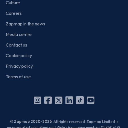
Culture
Careers
Zapmap in the news
Media centre
Contact us
Cookie policy
Privacy policy
Terms of use
Instagram
Facebook
X
Linkedin
TikTok
YouTube
(Twitter)
© Zapmap 2020-2026
. All rights reserved. Zapmap Limited is
incorporated in England and Wales (company number: 05960749).