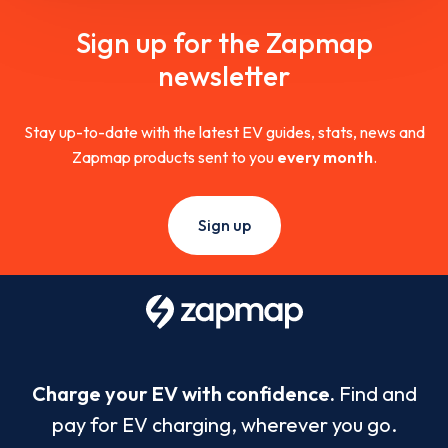
Sign up for the Zapmap
newsletter
Stay up-to-date with the latest EV guides, stats, news and
Zapmap products sent to you
every month
.
Sign up
Charge your EV with confidence.
Find and
pay for EV charging, wherever you go.