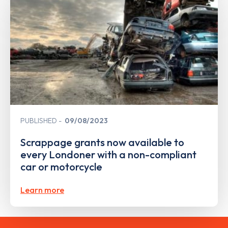
PUBLISHED
09/08/2023
Scrappage grants now available to
every Londoner with a non-compliant
car or motorcycle
Learn more