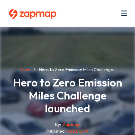
Skip
Use
to
acc
main
men
Me
content
Breadcrumb
News
Hero to Zero Emission Miles Challenge...
Hero to Zero Emission
Miles Challenge
launched
By
Zapmap
Published
18/10/2019