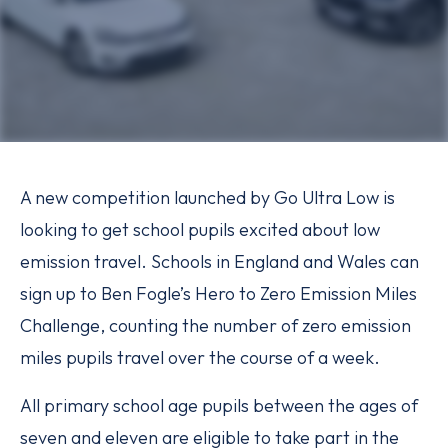
A new competition launched by Go Ultra Low is
looking to get school pupils excited about low
emission travel. Schools in England and Wales can
sign up to Ben Fogle’s Hero to Zero Emission Miles
Challenge, counting the number of zero emission
miles pupils travel over the course of a week.
All primary school age pupils between the ages of
seven and eleven are eligible to take part in the