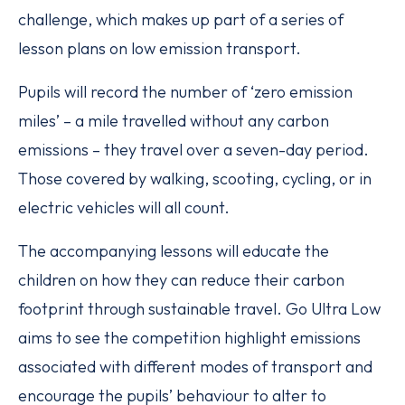
challenge, which makes up part of a series of
lesson plans on low emission transport.
Pupils will record the number of ‘zero emission
miles’ – a mile travelled without any carbon
emissions – they travel over a seven-day period.
Those covered by walking, scooting, cycling, or in
electric vehicles will all count.
The accompanying lessons will educate the
children on how they can reduce their carbon
footprint through sustainable travel. Go Ultra Low
aims to see the competition highlight emissions
associated with different modes of transport and
encourage the pupils’ behaviour to alter to