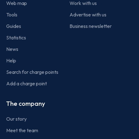
Web map
Work with us
Tools
Advertise with us
Guides
Business newsletter
Statistics
News
Help
Search for charge points
Add a charge point
The company
Our story
Meet the team