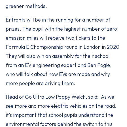
greener methods.
Entrants will be in the running for a number of
prizes. The pupil with the highest number of zero
emission miles will receive two tickets to the
Formula E Championship round in London in 2020.
They will also win an assembly for their school
from an EV engineering expert and Ben Fogle,
who will talk about how EVs are made and why
more people are driving them.
Head of Go Ultra Low Poppy Welch, said: “As we
see more and more electric vehicles on the road,
it’s important that school pupils understand the
environmental factors behind the switch to this