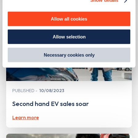
Show details
We use cookies to collect data to analyse our traffic,
personalise content, serve and personalise adverts and
improve site performance. To learn more about cookies,
Allow all cookies
how we use them and how you can manage them, view
our
Cookie Policy
.
Allow selection
By clicking 'accept,' you consent to the use of cookies by
us and third parties. You can change your cookie
preferences by visiting our Cookie Policy, or find
Necessary cookies only
out
how Google uses information from websites
.
PUBLISHED
10/08/2023
Second hand EV sales soar
Learn more