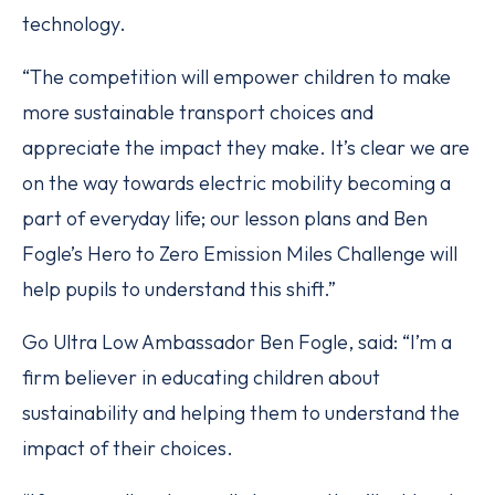
technology.
“The competition will empower children to make
more sustainable transport choices and
appreciate the impact they make. It’s clear we are
on the way towards electric mobility becoming a
part of everyday life; our lesson plans and Ben
Fogle’s Hero to Zero Emission Miles Challenge will
help pupils to understand this shift.”
Go Ultra Low Ambassador Ben Fogle, said: “I’m a
firm believer in educating children about
sustainability and helping them to understand the
impact of their choices.