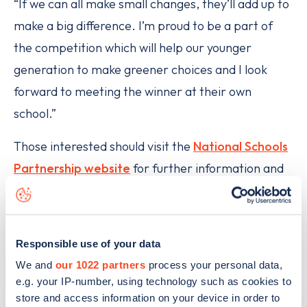
“If we can all make small changes, they’ll add up to
make a big difference. I’m proud to be a part of
the competition which will help our younger
generation to make greener choices and I look
forward to meeting the winner at their own
school.”
Those interested should visit the
National Schools
Partnership website
for further information and
to sign up for the competition.
FIND OUT MORE ABOUT ELECTRIC CARS
Responsible use of your data
We and
our 1022 partners
process your personal data,
e.g. your IP-number, using technology such as cookies to
store and access information on your device in order to