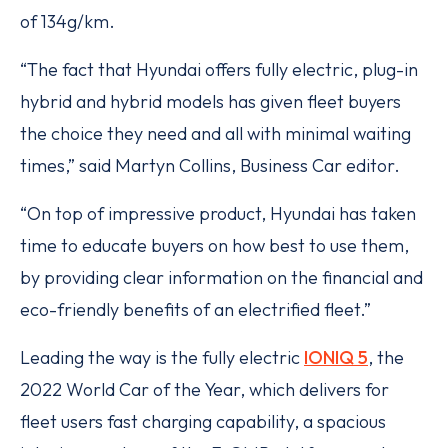
of 134g/km.
“The fact that Hyundai offers fully electric, plug-in
hybrid and hybrid models has given fleet buyers
the choice they need and all with minimal waiting
times,” said Martyn Collins, Business Car editor.
“On top of impressive product, Hyundai has taken
time to educate buyers on how best to use them,
by providing clear information on the financial and
eco-friendly benefits of an electrified fleet.”
Leading the way is the fully electric
IONIQ 5
, the
2022 World Car of the Year, which delivers for
fleet users fast charging capability, a spacious