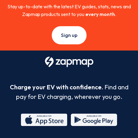
Stay up-to-date with the latest EV guides, stats, news and
Zapmap products sent to you
every month
.
Sign up
Charge your EV with confidence.
Find and
pay for EV charging, wherever you go.
App
Google