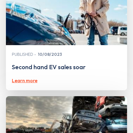
PUBLISHED
10/08/2023
Second hand EV sales soar
Learn more