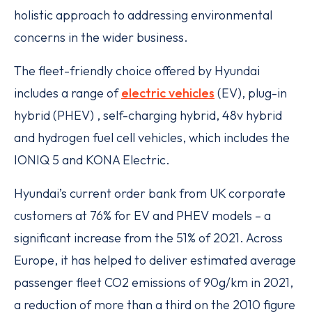
holistic approach to addressing environmental
concerns in the wider business.
The fleet-friendly choice offered by Hyundai
includes a range of
electric vehicles
(EV), plug-in
hybrid (PHEV) , self-charging hybrid, 48v hybrid
and hydrogen fuel cell vehicles, which includes the
IONIQ 5 and KONA Electric.
Hyundai’s current order bank from UK corporate
customers at 76% for EV and PHEV models – a
significant increase from the 51% of 2021. Across
Europe, it has helped to deliver estimated average
passenger fleet CO2 emissions of 90g/km in 2021,
a reduction of more than a third on the 2010 figure