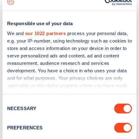
businesses and corporations who care about their
environmental impact.”
Responsible use of your data
The recognition from Business Car follows a string
We and
our 1022 partners
process your personal data,
of other fleet successes for Hyundai. Earlier this
e.g. your IP-number, using technology such as cookies to
year, it was named Most Improved Fleet
store and access information on your device in order to
serve personalized ads and content, ad and content
Manufacturer at the Fleet News Awards, while the
measurement, audience research and services
KONA Electric
also picked up an award for Best
development. You have a choice in who uses your data
Zero Emission Car Under £40,000.
and for what purposes. Your privacy choices are only
applicable on this digital property where you have made
Meanwhile, the IONIQ 5 has won a host of
your choices. You can change or withdraw your consent
any time from the Cookie Declaration or by clicking on
company car awards, including Carbuyer Best
Consent
the Privacy trigger icon.
NECESSARY
Selection
Company Car 2022. Company Car and Van Car of
the Year and overall winner in the 2022 Company
If you allow, we would also like to:
PREFERENCES
Car Today CCT 100 Awards.
Collect information about your geographical
location which can be accurate to within several