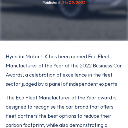
Published
26/09/2022
Hyundai Motor UK has been named Eco Fleet
Manufacturer of the Year at the 2022 Business Car
Awards, a celebration of excellence in the fleet
sector judged by a panel of independent experts.
The Eco Fleet Manufacturer of the Year award is
designed to recognise the car brand that offers
fleet partners the best options to reduce their
carbon footprint, while also demonstrating a