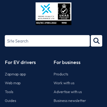
Store
Play
ISO/IEC
27001-
Search
2022
term
Footer
For EV drivers
For business
Zapmap app
Products
Web map
Work with us
Tools
Advertise with us
Guides
Business newsletter