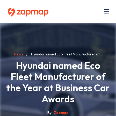
Skip
Use
to
acc
main
men
Me
content
Breadcrumb
News
Hyundai named Eco Fleet Manufacturer of...
Hyundai named Eco
Fleet Manufacturer of
the Year at Business Car
Awards
By
Zapmap