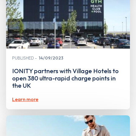
PUBLISHED
14/09/2023
IONITY partners with Village Hotels to
open 380 ultra-rapid charge points in
the UK
Learn more