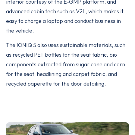
interior courtesy of the E-GMP platform, and
advanced cabin tech such as V2L, which makes it
easy to charge a laptop and conduct business in
the vehicle.
The IONIQ 5 also uses sustainable materials, such
as recycled PET bottles for the seat fabric, bio
components extracted from sugar cane and corn
for the seat, headlining and carpet fabric, and
recycled paperette for the door detailing.