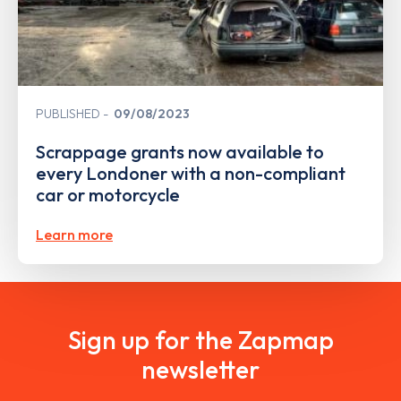
PUBLISHED
09/08/2023
Scrappage grants now available to
every Londoner with a non-compliant
car or motorcycle
Learn more
Sign up for the Zapmap
newsletter