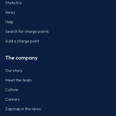
Statistics
News
Help
Search for charge points
Add a charge point
The company
Our story
Meet the team
Culture
Careers
Zapmap in the news