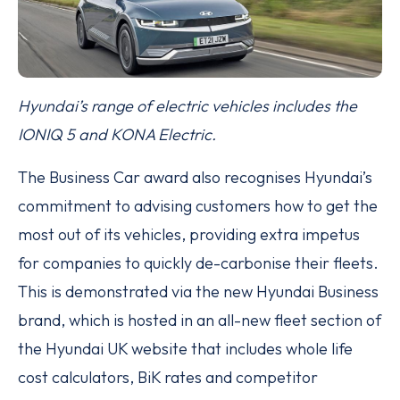
Hyundai’s range of electric vehicles includes the
IONIQ 5 and KONA Electric.
The Business Car award also recognises Hyundai’s
commitment to advising customers how to get the
most out of its vehicles, providing extra impetus
for companies to quickly de-carbonise their fleets.
This is demonstrated via the new Hyundai Business
brand, which is hosted in an all-new fleet section of
the Hyundai UK website that includes whole life
cost calculators, BiK rates and competitor