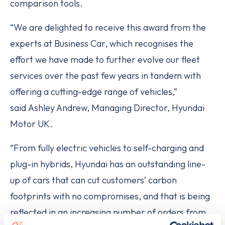
comparison tools.
“We are delighted to receive this award from the
experts at Business Car, which recognises the
effort we have made to further evolve our fleet
services over the past few years in tandem with
offering a cutting-edge range of vehicles,”
said Ashley Andrew, Managing Director, Hyundai
Motor UK.
“From fully electric vehicles to self-charging and
plug-in hybrids, Hyundai has an outstanding line-
up of cars that can cut customers’ carbon
footprints with no compromises, and that is being
reflected in an increasing number of orders from