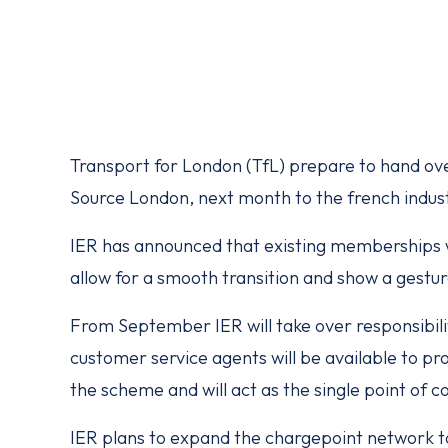
Transport for London (TfL) prepare to hand ove
Source London, next month to the french indus
IER has announced that existing memberships wi
allow for a smooth transition and show a gesture
From September IER will take over responsibili
customer service agents will be available to pr
the scheme and will act as the single point of c
IER plans to expand the chargepoint network t