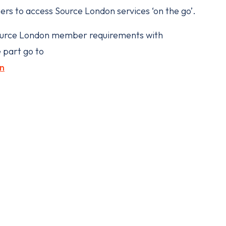
ers to access Source London services ‘on the go’.
o Source London member requirements with
 part go to
n