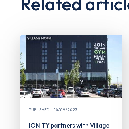
Related articl
PUBLISHED
14/09/2023
IONITY partners with Village