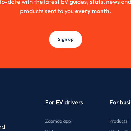
to-date with the latest EV guides, stats, news a
products sent to you
every month
.
Sign up
Footer
For EV drivers
For bus
Zapmap app
Products
nd