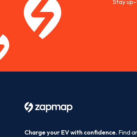
Stay up-
Charge your EV with confidence.
Find a