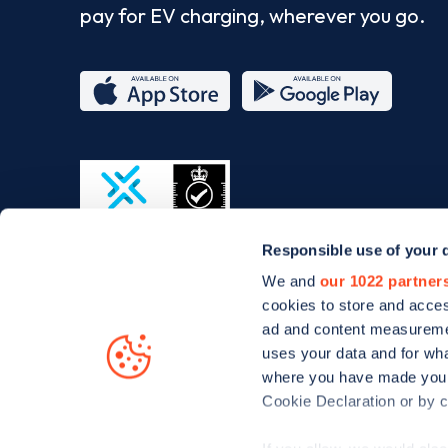
pay for EV charging, wherever you go.
App
Google
Store
Play
Responsible use of your 
ISO/IEC
We and
our 1022 partner
27001-
cookies to store and acces
2022
ad and content measureme
uses your data and for wha
where you have made your
Cookie Declaration or by cl
© Zapmap 2020-2026
. All rights reserved. Zapmap Limit