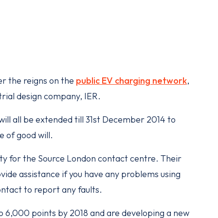
r the reigns on the
public EV charging network
,
trial design company, IER.
ll all be extended till 31st December 2014 to
 of good will.
ty for the Source London contact centre. Their
ovide assistance if you have any problems using
ontact to report any faults.
o 6,000 points by 2018 and are developing a new