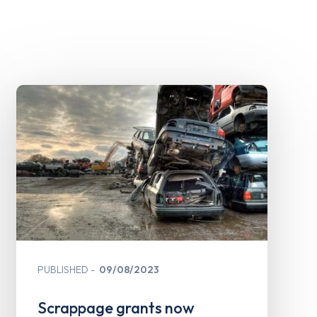
PUBLISHED
09/08/2023
Scrappage grants now