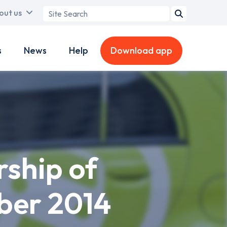
Search
out us
term
s
News
Help
Download app
rship of
ber 2014