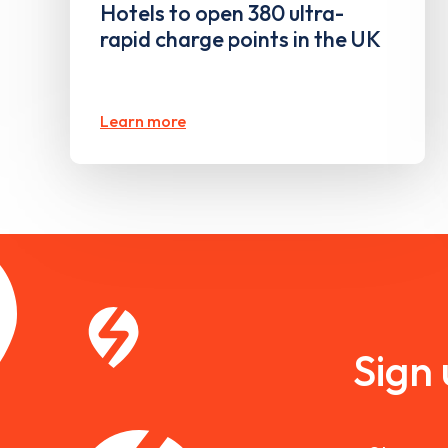
Hotels to open 380 ultra-
rapid charge points in the UK
Learn more
Sign