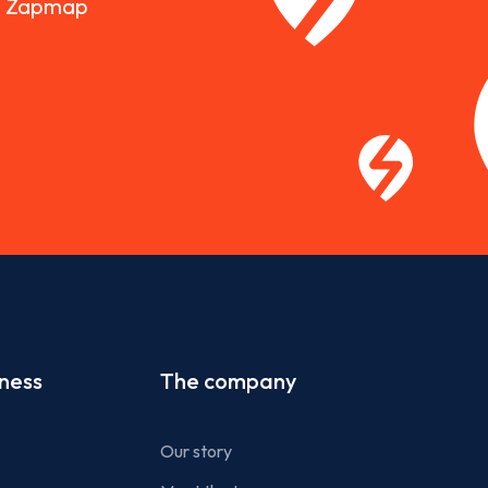
nd Zapmap
iness
The company
Our story