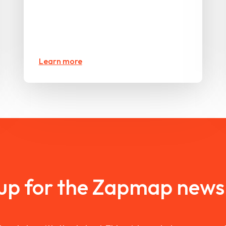
Learn more
 up for the Zapmap newsl