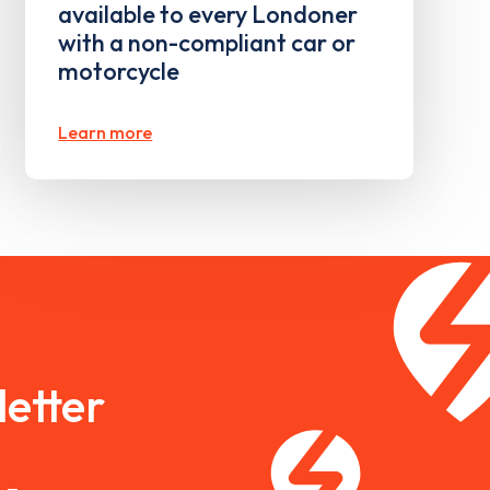
available to every Londoner
with a non-compliant car or
motorcycle
Learn more
etter