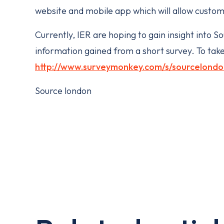
website and mobile app which will allow custom
Currently, IER are hoping to gain insight int
information gained from a short survey. To take
http://www.surveymonkey.com/s/sourcelondo
Source london