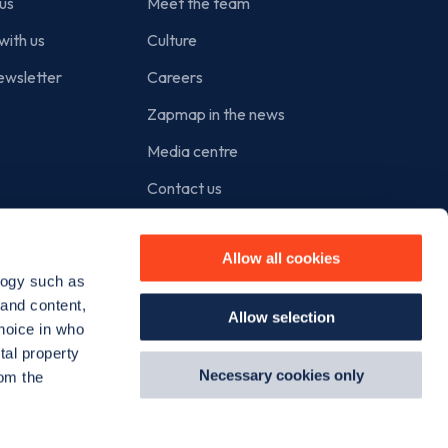
us
Meet the team
with us
Culture
ewsletter
Careers
Zapmap in the news
Media centre
Contact us
Cookie policy
Allow all cookies
Privacy policy
logy such as
Terms of use
 and content,
Allow selection
hoice in who
tal property
Necessary cookies only
om the
Instagram
Facebook
X
Linkedin
TikTok
YouT