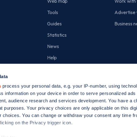
Web map
Work with 
Tools
Advertise 
Guides
Business n
Statistics
News
Help
Search for charge points
data
Add a charge point
s
process your personal data, e.g. your IP-number, using techno
s information on your device in order to serve personalized ads
nt, audience research and services development. You have a c
t purposes. Your privacy choices are only applicable on this digi
 choices. You can change or withdraw your consent any time fr
icking on the Privacy trigger icon.
ed is incorporated in England and Wales (company number: 05960749).