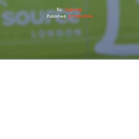
By
Zapmap
Published
27/08/2014