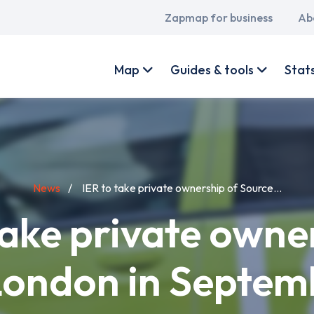
Main
Zapmap for business
Ab
navigation
User
account
Map
Guides & tools
Stat
menu
News
IER to take private ownership of Source...
take private owne
London in Septem