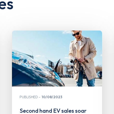
es
PUBLISHED
10/08/2023
Second hand EV sales soar