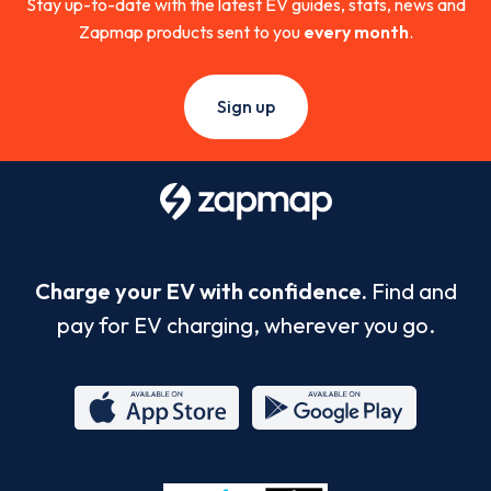
Stay up-to-date with the latest EV guides, stats, news and
Zapmap products sent to you
every month
.
Sign up
Charge your EV with confidence.
Find and
pay for EV charging, wherever you go.
App
Google
Store
Play