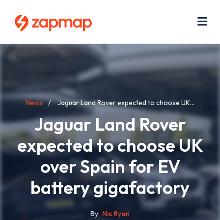
Skip
Use
to
acc
main
men
Me
content
Breadcrumb
News
Jaguar Land Rover expected to choose UK...
Jaguar Land Rover
expected to choose UK
over Spain for EV
battery gigafactory
By
Nic Ryan