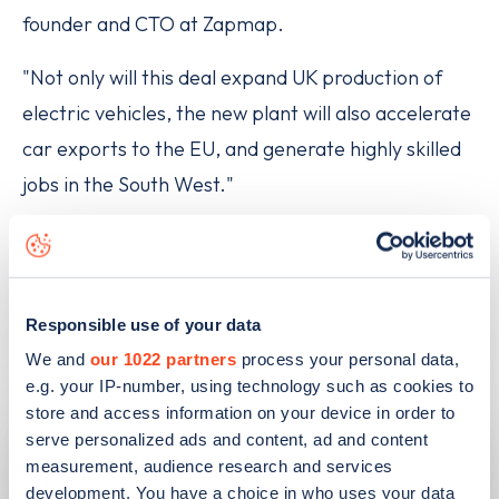
founder and CTO at Zapmap.
"Not only will this deal expand UK production of
electric vehicles, the new plant will also accelerate
car exports to the EU, and generate highly skilled
jobs in the South West."
Responsible use of your data
Related articles
We and
our 1022 partners
process your personal data,
e.g. your IP-number, using technology such as cookies to
store and access information on your device in order to
serve personalized ads and content, ad and content
measurement, audience research and services
development. You have a choice in who uses your data