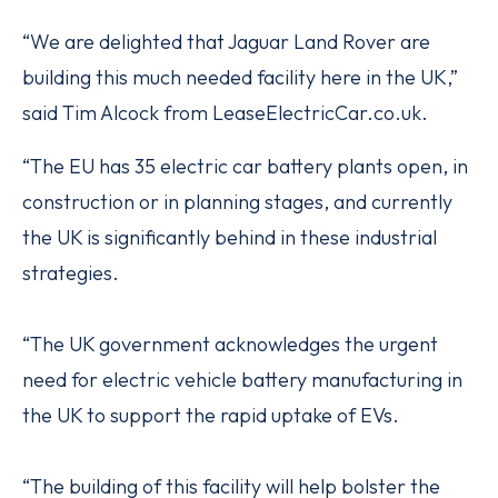
“We are delighted that Jaguar Land Rover are
building this much needed facility here in the UK,”
said Tim Alcock from LeaseElectricCar.co.uk.
“The EU has 35 electric car battery plants open, in
construction or in planning stages, and currently
the UK is significantly behind in these industrial
strategies.
“The UK government acknowledges the urgent
need for electric vehicle battery manufacturing in
the UK to support the rapid uptake of EVs.
“The building of this facility will help bolster the