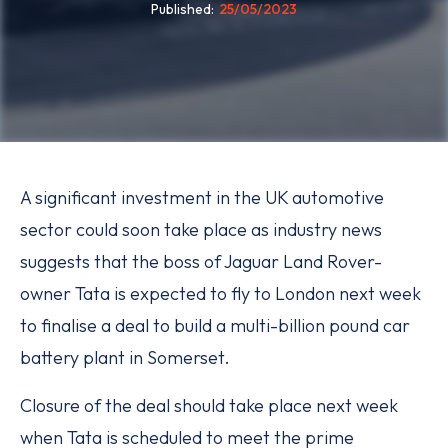
Published
25/05/2023
A significant investment in the UK automotive
sector could soon take place as industry news
suggests that the boss of Jaguar Land Rover-
owner Tata is expected to fly to London next week
to finalise a deal to build a multi-billion pound car
battery plant in Somerset.
Closure of the deal should take place next week
when Tata is scheduled to meet the prime