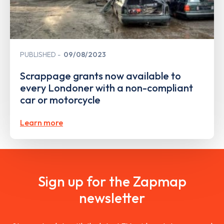
PUBLISHED
09/08/2023
Scrappage grants now available to
every Londoner with a non-compliant
car or motorcycle
Learn more
Sign up for the Zapmap
newsletter