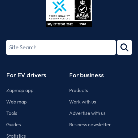
ISO/IEC
27001-
Search
2022
term
Footer
For EV drivers
For business
Zapmap app
Products
Web map
Work with us
Tools
Advertise with us
Guides
Business newsletter
Statistics