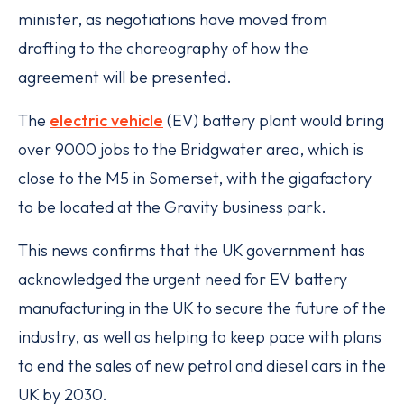
minister, as negotiations have moved from
drafting to the choreography of how the
agreement will be presented.
The
electric vehicle
(EV) battery plant would bring
over 9000 jobs to the Bridgwater area, which is
close to the M5 in Somerset, with the gigafactory
to be located at the Gravity business park.
This news confirms that the UK government has
acknowledged the urgent need for EV battery
manufacturing in the UK to secure the future of the
industry, as well as helping to keep pace with plans
to end the sales of new petrol and diesel cars in the
UK by 2030.