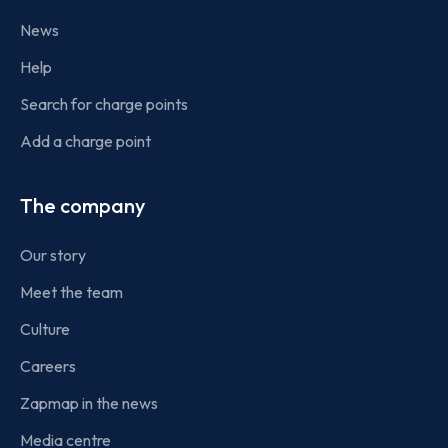
News
Help
Search for charge points
Add a charge point
The company
Our story
Meet the team
Culture
Careers
Zapmap in the news
Media centre