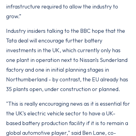
infrastructure required to allow the industry to
grow.”
Industry insiders talking to the BBC hope that the
Tata deal will encourage further battery
investments in the UK, which currently only has
one plant in operation next to Nissan’s Sunderland
factory and one in initial planning stages in
Northumberland - by contrast, the EU already has
35 plants open, under construction or planned.
"This is really encouraging news as it is essential for
the UK's electric vehicle sector to have a UK-
based battery production facility if it is to remain a
global automotive player," said Ben Lane, co-