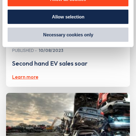
how we use them and how you can manage them, view
our
Cookie Policy
.
Allow selection
By clicking 'accept,' you consent to the use of cookies by
us and third parties. You can change your cookie
preferences by visiting our Cookie Policy, or find
Necessary cookies only
out
how Google uses information from websites
.
PUBLISHED
10/08/2023
Second hand EV sales soar
Learn more