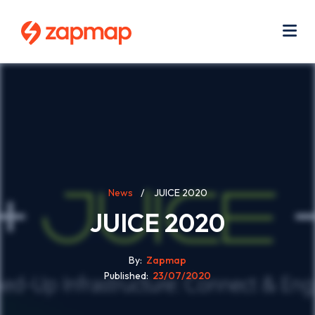
Skip
Use
to
acc
main
men
Me
content
Breadcrumb
News
JUICE 2020
JUICE 2020
By
Zapmap
Published
23/07/2020