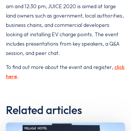
am and 12:30 pm, JUICE 2020 is aimed at large
land owners such as government, local authorities,
business chains, and commercial developers
looking at installing EV charge points. The event
includes presentations from key speakers, a Q&A
session, and peer chat.
To find out more about the event and register,
click
here
.
Related articles