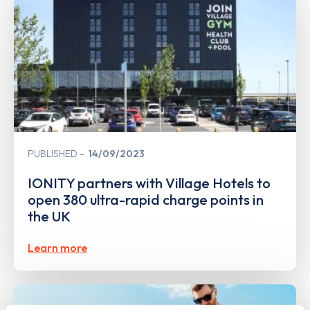
PUBLISHED
14/09/2023
IONITY partners with Village Hotels to
open 380 ultra-rapid charge points in
the UK
Learn more