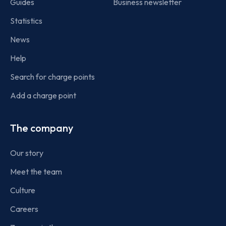
Guides
Business newsletter
Statistics
News
Help
Search for charge points
Add a charge point
The company
Our story
Meet the team
Culture
Careers