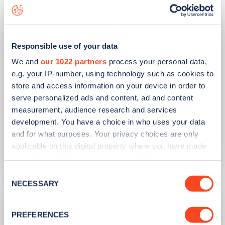
Responsible use of your data
We and
our 1022 partners
process your personal data,
e.g. your IP-number, using technology such as cookies to
store and access information on your device in order to
serve personalized ads and content, ad and content
PUBLISHED
10/08/2023
measurement, audience research and services
development. You have a choice in who uses your data
Second hand EV sales soar
and for what purposes. Your privacy choices are only
applicable on this digital property where you have made
Learn more
your choices. You can change or withdraw your consent
any time from the Cookie Declaration or by clicking on
Consent
the Privacy trigger icon.
NECESSARY
Selection
If you allow, we would also like to:
PREFERENCES
Collect information about your geographical