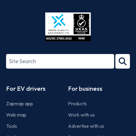
App
Google
Store
Play
ISO/IEC
27001-
Search
2022
term
Footer
For EV drivers
For business
Zapmap app
Products
Web map
Work with us
Tools
Advertise with us