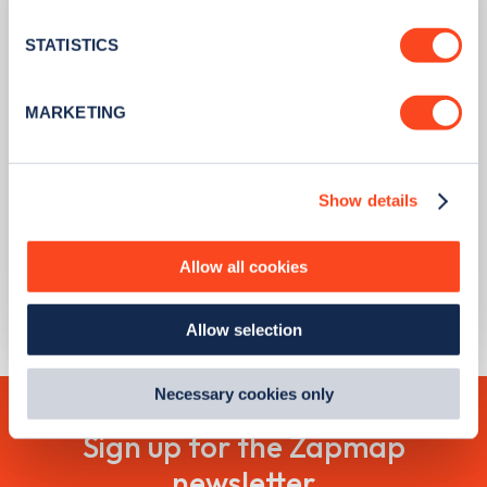
location which can be accurate to within several
meters
STATISTICS
Identify your device by actively scanning it for
specific characteristics (fingerprinting)
MARKETING
Find out more about how your personal data is processed
and set your preferences in the
details section
.
PUBLISHED
09/08/2023
Show details
We use cookies to collect data to analyse our traffic,
Scrappage grants now available to
personalise content, serve and personalise adverts and
every Londoner with a non-compliant
improve site performance. To learn more about cookies,
car or motorcycle
Allow all cookies
how we use them and how you can manage them, view
our
Cookie Policy
.
Learn more
Allow selection
By clicking 'accept,' you consent to the use of cookies by
us and third parties. You can change your cookie
preferences by visiting our Cookie Policy, or find
Necessary cookies only
out
how Google uses information from websites
.
Sign up for the Zapmap
newsletter