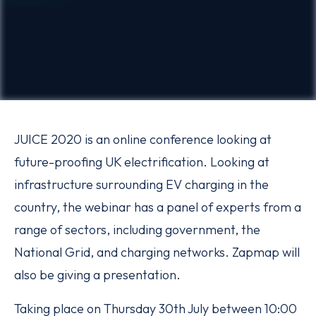
JUICE 2020 is an online conference looking at
future-proofing UK electrification. Looking at
infrastructure surrounding EV charging in the
country, the webinar has a panel of experts from a
range of sectors, including government, the
National Grid, and charging networks. Zapmap will
also be giving a presentation.
Taking place on Thursday 30th July between 10:00