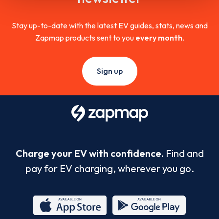
Stay up-to-date with the latest EV guides, stats, news and
Zapmap products sent to you
every month
.
Sign up
Charge your EV with confidence.
Find and
pay for EV charging, wherever you go.