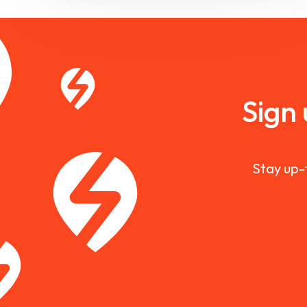
Sign
Stay up-