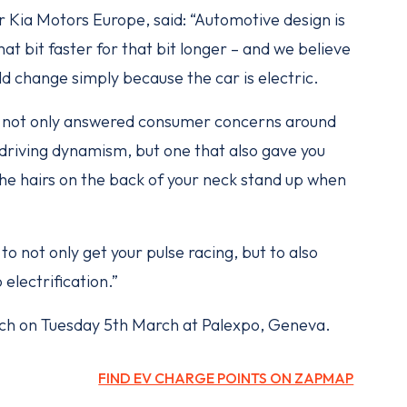
r Kia Motors Europe, said: “Automotive design is
at bit faster for that bit longer – and we believe
ld change simply because the car is electric.
at not only answered consumer concerns around
riving dynamism, but one that also gave you
he hairs on the back of your neck stand up when
to not only get your pulse racing, but to also
electrification.”
aunch on Tuesday 5th March at Palexpo, Geneva.
FIND EV CHARGE POINTS ON ZAPMAP