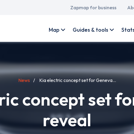
Main
Zapmap for business
Ab
navigation
User
account
Map
Guides & tools
Stat
menu
News
Kia electric concept set for Geneva...
tric concept set f
reveal