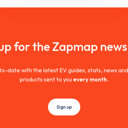
 up for the Zapmap newsl
to-date with the latest EV guides, stats, news a
products sent to you
every month
.
Sign up