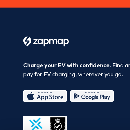
Charge your EV with confidence.
Find a
pay for EV charging, wherever you go.
App
Google
Store
Play