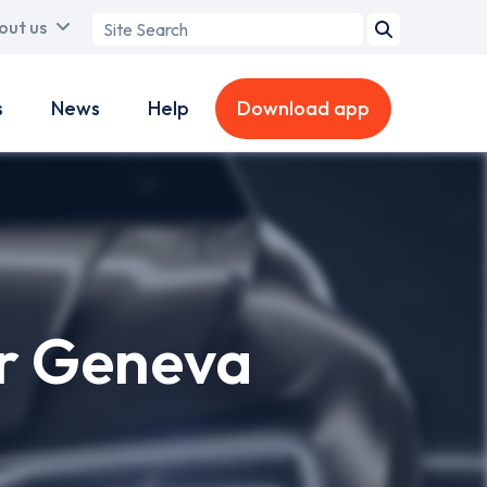
Search
out us
term
s
News
Help
Download app
or Geneva