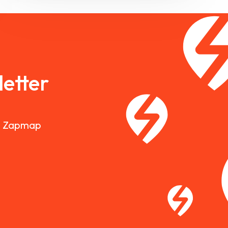
etter
nd Zapmap