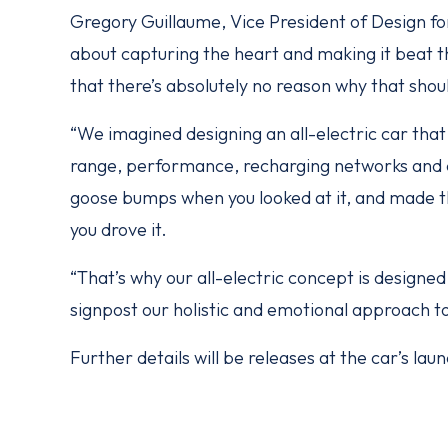
Gregory Guillaume, Vice President of Design fo
about capturing the heart and making it beat th
that there’s absolutely no reason why that shou
“We imagined designing an all-electric car th
range, performance, recharging networks and d
goose bumps when you looked at it, and made t
you drove it.
“That’s why our all-electric concept is designed 
signpost our holistic and emotional approach to 
Further details will be releases at the car’s l