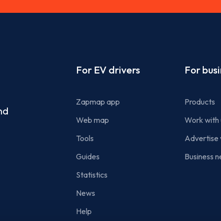
Footer
For EV drivers
For bus
Zapmap app
Products
nd
Web map
Work with 
Tools
Advertise 
Guides
Business n
Statistics
News
Help