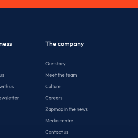
iness
The company
Our story
us
Meet the team
with us
Culture
ewsletter
Careers
Zapmap in the news
Media centre
Contact us