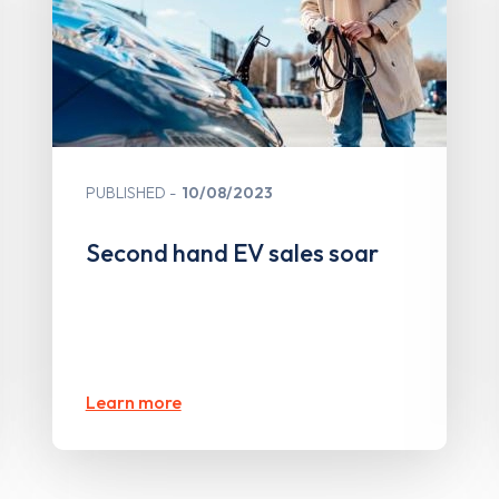
PUBLISHED
10/08/2023
Second hand EV sales soar
Learn more