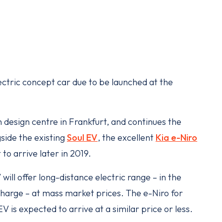
ectric concept car due to be launched at the
.
design centre in Frankfurt, and continues the
side the existing
Soul EV
, the excellent
Kia e-Niro
 to arrive later in 2019.
ill offer long-distance electric range – in the
charge – at mass market prices. The e-Niro for
 is expected to arrive at a similar price or less.