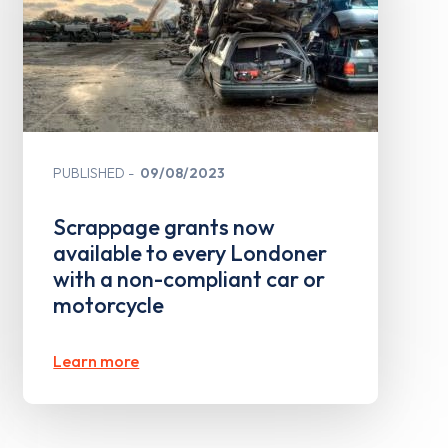
PUBLISHED
09/08/2023
Scrappage grants now
available to every Londoner
with a non-compliant car or
motorcycle
Learn more