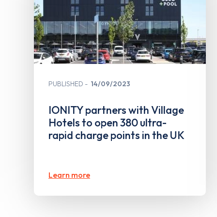
PUBLISHED
14/09/2023
IONITY partners with Village
Hotels to open 380 ultra-
rapid charge points in the UK
Learn more