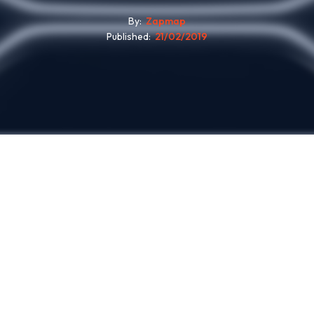
By
Zapmap
Published
21/02/2019