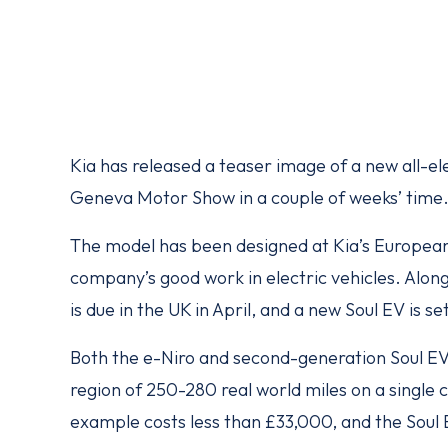
Kia has released a teaser image of a new all-el
Geneva Motor Show in a couple of weeks’ time
The model has been designed at Kia’s European 
company’s good work in electric vehicles. Along
is due in the UK in April, and a new Soul EV is set
Both the e-Niro and second-generation Soul EV w
region of 250-280 real world miles on a single 
example costs less than £33,000, and the Soul EV