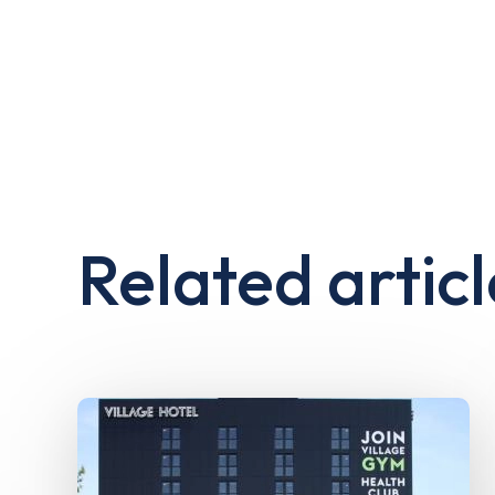
Related articl