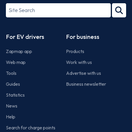
27001-
Search
2022
term
Footer
For EV drivers
For business
Zapmap app
Products
Web map
Work with us
Tools
Advertise with us
Guides
Business newsletter
Statistics
News
Help
Search for charge points