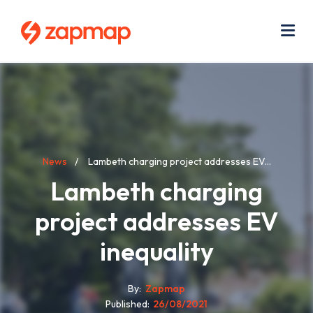
Skip
Use
to
acc
main
men
Me
content
Breadcrumb
News
Lambeth charging project addresses EV...
Lambeth charging
project addresses EV
inequality
By
Zapmap
Published
26/08/2021