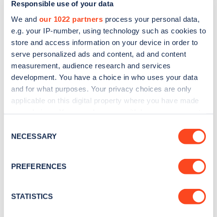
Responsible use of your data
in Lambeth, accounting for more than 50% of its
We and
our 1022 partners
process your personal data,
emissions. As well as installing EV charging, the
e.g. your IP-number, using technology such as cookies to
store and access information on your device in order to
council is also putting in measures to curb
serve personalized ads and content, ad and content
emissions from roads, including encouraging more
measurement, audience research and services
cycling, increasing public transport use and
development. You have a choice in who uses your data
and for what purposes. Your privacy choices are only
investing in raising awareness of the dangers of air
applicable on this digital property where you have made
pollution.
your choices. You can change or withdraw your consent
any time from the Cookie Declaration or by clicking on
Consent
Each of Connected Kerb’s chargers will provide a
the Privacy trigger icon.
NECESSARY
Selection
7kW fast charge, useful for habitual on-street
If you allow, we would also like to:
charging where residents are parked for a
PREFERENCES
Collect information about your geographical
predictable amount of time each day. Every
location which can be accurate to within several
charge point will feature contactless payment via
meters
STATISTICS
Identify your device by actively scanning it for
the Connected Kerb app with a consistent network