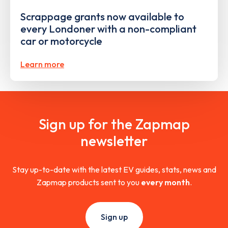
Scrappage grants now available to
every Londoner with a non-compliant
car or motorcycle
Learn more
Sign up for the Zapmap
newsletter
Stay up-to-date with the latest EV guides, stats, news and
Zapmap products sent to you
every month
.
Sign up