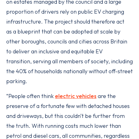
on estates managed by the council and a large
proportion of drivers rely on public EV charging
infrastructure. The project should therefore act
as a blueprint that can be adopted at scale by
other boroughs, councils and cities across Britain
to deliver an inclusive and equitable EV
transition, serving all members of society, including
the 40% of households nationally without off-street
parking.
“People often think
electric vehicles
are the
preserve of a fortunate few with detached houses
and driveways, but this couldn’t be further from
the truth. With running costs much lower than
petrol and diesel cars, all communities, regardless