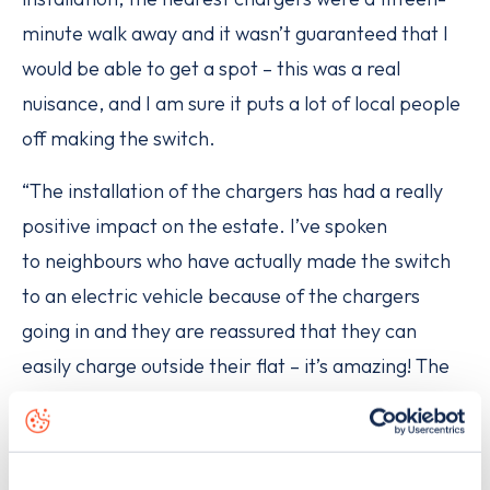
minute walk away and it wasn’t guaranteed that I
would be able to get a spot – this was a real
nuisance, and I am sure it puts a lot of local people
off making the switch.
“The installation of the chargers has had a really
positive impact on the estate. I’ve spoken
to neighbours who have actually made the switch
to an electric vehicle because of the chargers
going in and they are reassured that they can
easily charge outside their flat – it’s amazing! The
more boroughs and estates this type of project
can happen in, the better.”
Road transport is the biggest cause of air pollution