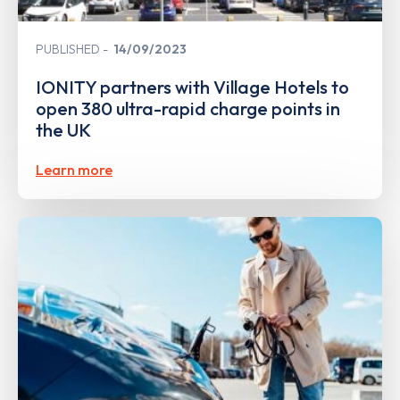
PUBLISHED
14/09/2023
IONITY partners with Village Hotels to
open 380 ultra-rapid charge points in
the UK
Learn more