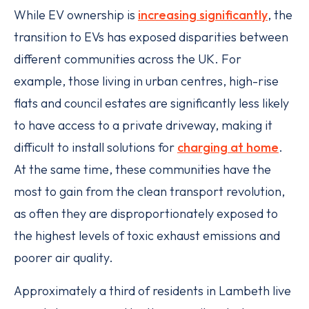
While EV ownership is
increasing significantly
, the
transition to EVs has exposed disparities between
different communities across the UK. For
example, those living in urban centres, high-rise
flats and council estates are significantly less likely
to have access to a private driveway, making it
difficult to install solutions for
charging at home
.
At the same time, these communities have the
most to gain from the clean transport revolution,
as often they are disproportionately exposed to
the highest levels of toxic exhaust emissions and
poorer air quality.
Approximately a third of residents in Lambeth live