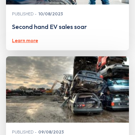
PUBLISHED
10/08/2023
Second hand EV sales soar
Learn more
PUBLISHED
09/08/2023