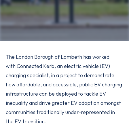
The London Borough of Lambeth has worked
with Connected Kerb, an electric vehicle (EV)
charging specialist, in a project to demonstrate
how affordable, and accessible, public EV charging
infrastructure can be deployed to tackle EV
inequality and drive greater EV adoption amongst
communities traditionally under-represented in
the EV transition.