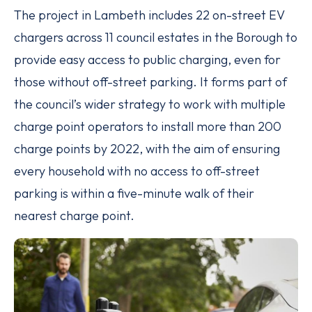
The project in Lambeth includes 22 on-street EV
chargers across 11 council estates in the Borough to
provide easy access to public charging, even for
those without off-street parking. It forms part of
the council’s wider strategy to work with multiple
charge point operators to install more than 200
charge points by 2022, with the aim of ensuring
every household with no access to off-street
parking is within a five-minute walk of their
nearest charge point.