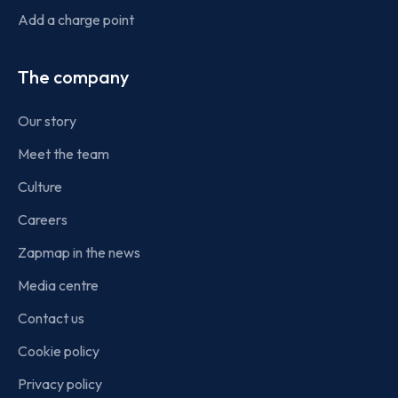
Add a charge point
The company
Our story
Meet the team
Culture
Careers
Zapmap in the news
Media centre
Contact us
Cookie policy
Privacy policy