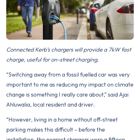
Connected Kerb’s chargers will provide a 7kW fast
charge, useful for on-street charging.
“Switching away from a fossil fuelled car was very
important to me as reducing my impact on climate
change is something I really care about,” said Ajai
Ahluwalia, local resident and driver.
“However, living in a home without off-street
parking makes this difficult – before the
installation, the nearest chargers were a fifteen-