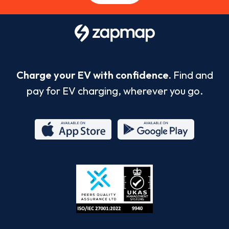
Charge your EV with confidence.
Find and
pay for EV charging, wherever you go.
App
Google
Store
Play
ISO/IEC