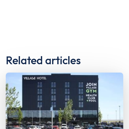
Related articles