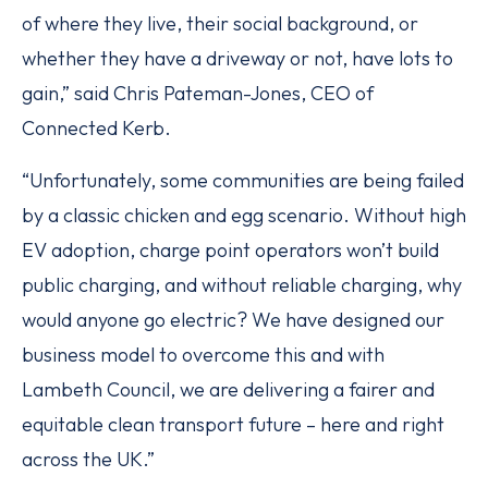
of where they live, their social background, or
whether they have a driveway or not, have lots to
gain,” said Chris Pateman-Jones, CEO of
Connected Kerb.
“Unfortunately, some communities are being failed
by a classic chicken and egg scenario. Without high
EV adoption, charge point operators won’t build
public charging, and without reliable charging, why
would anyone go electric? We have designed our
business model to overcome this and with
Lambeth Council, we are delivering a fairer and
equitable clean transport future – here and right
across the UK.”