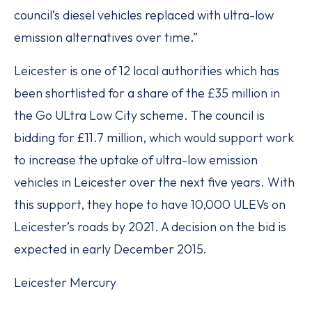
council’s diesel vehicles replaced with ultra-low
emission alternatives over time.”
Leicester is one of 12 local authorities which has
been shortlisted for a share of the £35 million in
the Go ULtra Low City scheme. The council is
bidding for £11.7 million, which would support work
to increase the uptake of ultra-low emission
vehicles in Leicester over the next five years. With
this support, they hope to have 10,000 ULEVs on
Leicester’s roads by 2021. A decision on the bid is
expected in early December 2015.
Leicester Mercury