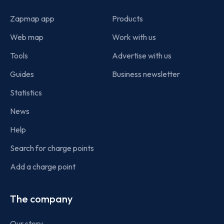
Zapmap app
Products
Web map
Work with us
Tools
Advertise with us
Guides
Business newsletter
Statistics
News
Help
Search for charge points
Add a charge point
The company
Our story