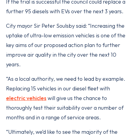
If the trial is successful the council could replace a
further 95 diesels with EVs over the next 3 years.
City mayor Sir Peter Soulsby said: “Increasing the
uptake of ultra-low emission vehicles is one of the
key aims of our proposed action plan to further
improve air quality in the city over the next 10
years.
“As a local authority, we need to lead by example.
Replacing 15 vehicles in our diesel fleet with
electric vehicles
will give us the chance to
thoroughly test their suitability over a number of
months and in a range of service areas.
“Ultimately, we’d like to see the majority of the