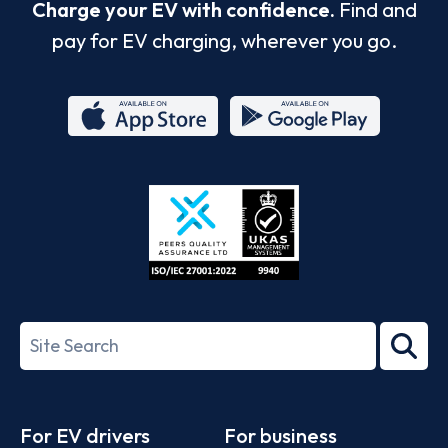
Charge your EV with confidence.
Find and
pay for EV charging, wherever you go.
App
Google
Store
Play
ISO/IEC
27001-
Search
2022
term
Footer
For EV drivers
For business