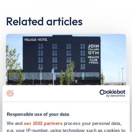
Related articles
PUBLISHED
14/09/2023
Responsible use of your data
IONITY partners with Village Hotels to
We and
our 1022 partners
process your personal data,
open 380 ultra-rapid charge points in
e.g. your IP-number, using technology such as cookies to