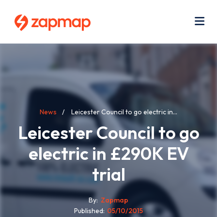
Skip
Use
to
acc
main
men
Me
content
Breadcrumb
News
Leicester Council to go electric in...
Leicester Council to go
electric in £290K EV
trial
By
Zapmap
Published
05/10/2015