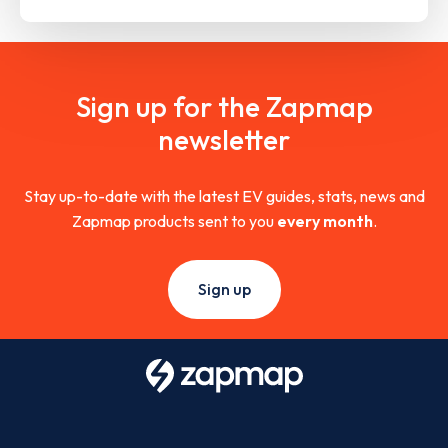
Sign up for the Zapmap
newsletter
Stay up-to-date with the latest EV guides, stats, news and
Zapmap products sent to you
every month
.
Sign up