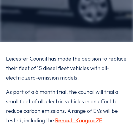
Leicester Council has made the decision to replace
their fleet of 15 diesel fleet vehicles with all-
electric zero-emission models.
As part of a 6 month trial, the council will trial a
small fleet of all-electric vehicles in an effort to
reduce carbon emissions. A range of EVs will be
tested, including the
Renault Kangoo ZE
.