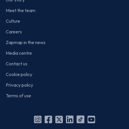
Meet the team
Culture
Careers
Zapmap in the news
Media centre
Contact us
Cookie policy
Privacy policy
Terms of use
Instagram
Facebook
X
Linkedin
TikTok
YouTube