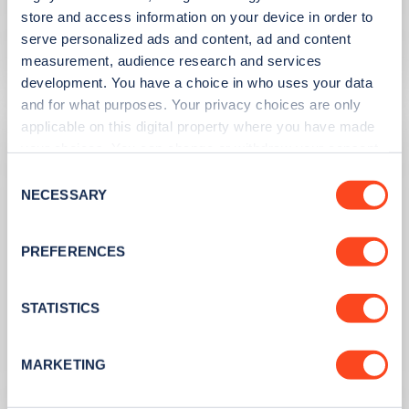
the UK
store and access information on your device in order to
serve personalized ads and content, ad and content
Learn more
measurement, audience research and services
development. You have a choice in who uses your data
and for what purposes. Your privacy choices are only
applicable on this digital property where you have made
your choices. You can change or withdraw your consent
any time from the Cookie Declaration or by clicking on
Consent
the Privacy trigger icon.
NECESSARY
Selection
If you allow, we would also like to:
PREFERENCES
Collect information about your geographical
location which can be accurate to within several
meters
STATISTICS
PUBLISHED
10/08/2023
Identify your device by actively scanning it for
specific characteristics (fingerprinting)
Second hand EV sales soar
MARKETING
Find out more about how your personal data is processed
and set your preferences in the
details section
.
Learn more