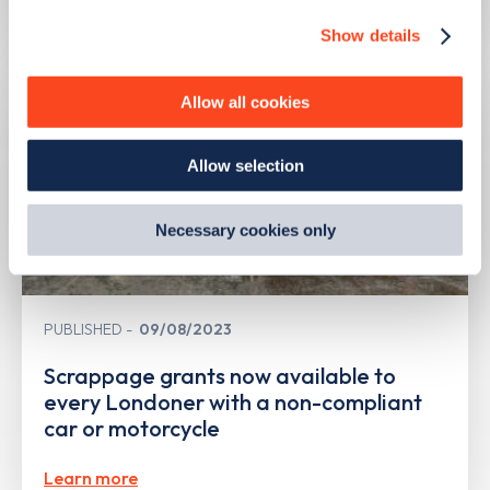
Show details
We use cookies to collect data to analyse our traffic,
personalise content, serve and personalise adverts and
improve site performance. To learn more about cookies,
Allow all cookies
how we use them and how you can manage them, view
our
Cookie Policy
.
Allow selection
By clicking 'accept,' you consent to the use of cookies by
us and third parties. You can change your cookie
preferences by visiting our Cookie Policy, or find
Necessary cookies only
out
how Google uses information from websites
.
PUBLISHED
09/08/2023
Scrappage grants now available to
every Londoner with a non-compliant
car or motorcycle
Learn more