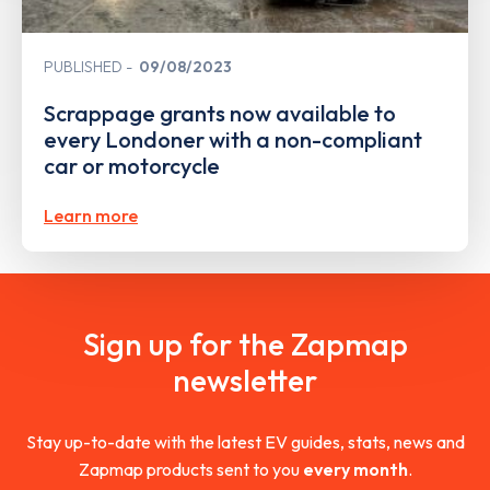
PUBLISHED
09/08/2023
Scrappage grants now available to
every Londoner with a non-compliant
car or motorcycle
Learn more
Sign up for the Zapmap
newsletter
Stay up-to-date with the latest EV guides, stats, news and
Zapmap products sent to you
every month
.