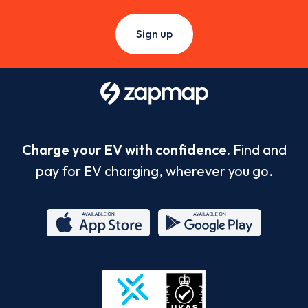
Sign up
Charge your EV with confidence.
Find and
pay for EV charging, wherever you go.
App
Google
Store
Play