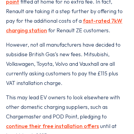
point
fitted at home for no extra fee. In fact,
Renault are taking it a step further by offering to
pay for the additional costs of a
fast-rated 7kW
charging station
for Renault ZE customers.
However, not all manufacturers have decided to
subsidise British Gas’s new fees. Mitsubishi,
Volkswagen, Toyota, Volvo and Vauxhall are all
currently asking customers to pay the £115 plus
VAT installation charge.
This may lead EV owners to look elsewhere with
other domestic charging suppliers, such as
Chargemaster and POD Point, pledging to
continue their free installation offers
until at