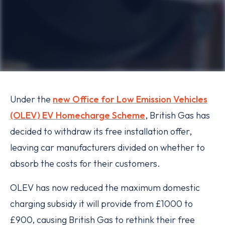
Under the
new Office for Low Emission Vehicles
(OLEV) EV Homecharge Scheme
, British Gas has
decided to withdraw its free installation offer,
leaving car manufacturers divided on whether to
absorb the costs for their customers.
OLEV has now reduced the maximum domestic
charging subsidy it will provide from £1000 to
£900, causing British Gas to rethink their free