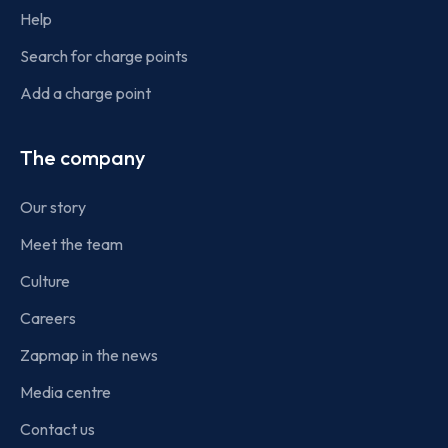
Help
Search for charge points
Add a charge point
The company
Our story
Meet the team
Culture
Careers
Zapmap in the news
Media centre
Contact us