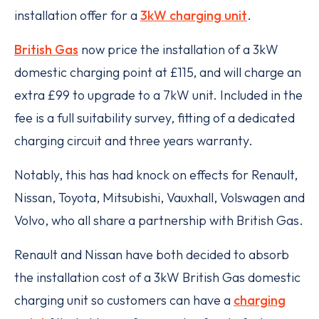
installation offer for a
3kW charging unit
.
British Gas
now price the installation of a 3kW
domestic charging point at £115, and will charge an
extra £99 to upgrade to a 7kW unit. Included in the
fee is a full suitability survey, fitting of a dedicated
charging circuit and three years warranty.
Notably, this has had knock on effects for Renault,
Nissan, Toyota, Mitsubishi, Vauxhall, Volswagen and
Volvo, who all share a partnership with British Gas.
Renault and Nissan have both decided to absorb
the installation cost of a 3kW British Gas domestic
charging unit so customers can have a
charging