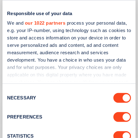
Responsible use of your data
We and
our 1022 partners
process your personal data,
e.g. your IP-number, using technology such as cookies to
store and access information on your device in order to
PUBLISHED
14/09/2023
serve personalized ads and content, ad and content
IONITY partners with Village Hotels to
measurement, audience research and services
open 380 ultra-rapid charge points in
development. You have a choice in who uses your data
the UK
and for what purposes. Your privacy choices are only
applicable on this digital property where you have made
Learn more
your choices. You can change or withdraw your consent
any time from the Cookie Declaration or by clicking on
Consent
the Privacy trigger icon.
NECESSARY
Selection
If you allow, we would also like to:
PREFERENCES
Collect information about your geographical
location which can be accurate to within several
meters
STATISTICS