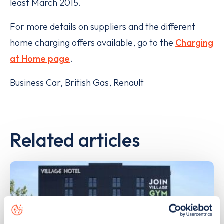
least March 2015.
For more details on suppliers and the different
home charging offers available, go to the
Charging
at Home page
.
Business Car, British Gas, Renault
Related articles