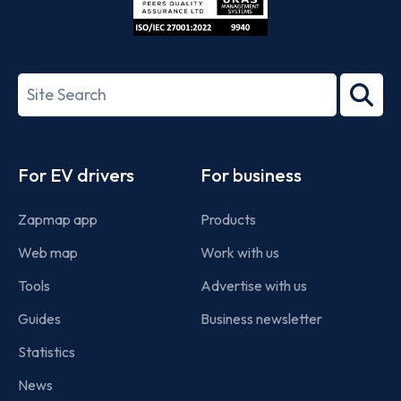
ISO/IEC
27001-
Search
2022
term
Footer
For EV drivers
For business
Zapmap app
Products
Web map
Work with us
Tools
Advertise with us
Guides
Business newsletter
Statistics
News