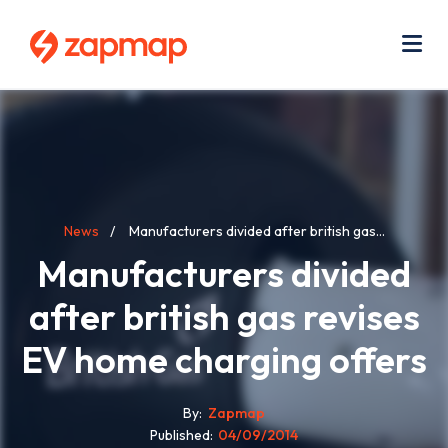
Skip
Use
to
acc
main
men
Me
content
Breadcrumb
News
Manufacturers divided after british gas...
Manufacturers divided
after british gas revises
EV home charging offers
By
Zapmap
Published
04/09/2014