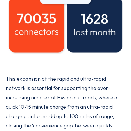
This expansion of the rapid and ultra-rapid
network is essential for supporting the ever-
increasing number of EVs on our roads, where a
quick 10-15 minute charge from an ultra-rapid
charge point can add up to 100 miles of range,
closing the ‘convenience gap’ between quickly