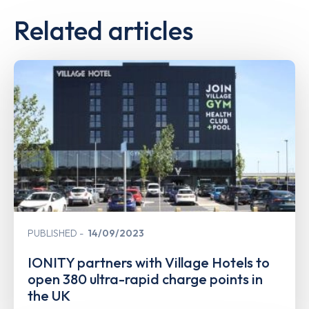
Related articles
PUBLISHED
14/09/2023
IONITY partners with Village Hotels to
open 380 ultra-rapid charge points in
the UK