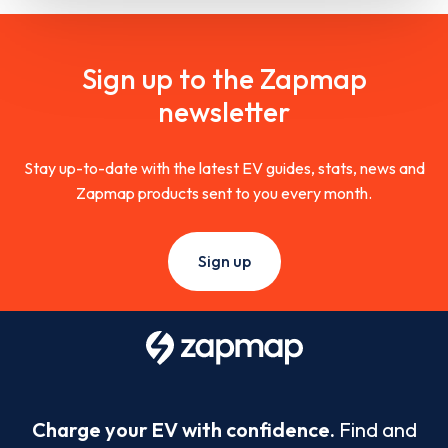
Sign up to the Zapmap
newsletter
Stay up-to-date with the latest EV guides, stats, news and
Zapmap products sent to you every month.
Sign up
Charge your EV with confidence.
Find and