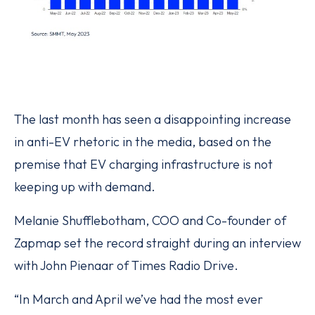
The last month has seen a disappointing increase
in anti-EV rhetoric in the media, based on the
premise that EV charging infrastructure is not
keeping up with demand.
Melanie Shufflebotham, COO and Co-founder of
Zapmap set the record straight during an interview
with John Pienaar of Times Radio Drive.
“In March and April we’ve had the most ever