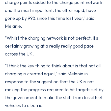
charge points added to the charge point network,
and the most important, the ultra-rapid, have
gone up by 99% since this time last year,” said
Melanie.
“Whilst the charging network is not perfect, it’s
certainly growing at a really really good pace
across the UK.
“I think the key thing to think about is that not all
charging is created equal," said Melanie in
response to the suggestion that the UK is not
making the progress required to hit targets set by
the government to make the shift from fossil fuel
vehicles to electric.