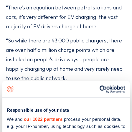
“There’s an equation between petrol stations and
cars, it’s very different for EV charging, the vast
majority of EV drivers charge at home.
“So while there are 43,000 public chargers, there
are over half a million charge points which are
installed on people’s driveways - people are
happily charging up at home and very rarely need
to use the public network.
“For those people the critical issue is, when they
are on a longer journey, can they find a high
Responsible use of your data
powered charge point where they can charge
We and
our 1022 partners
process your personal data,
quickly and efficiently - those charge points are
e.g. your IP-number, using technology such as cookies to
going in at a really rapid rate.”