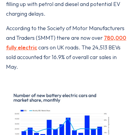
filling up with petrol and diesel and potential EV
charging delays.
According to the Society of Motor Manufacturers
and Traders (SMMT) there are now over
780,000
fully electric
cars on UK roads. The 24,513 BEVs
sold accounted for 16.9% of overall car sales in
May.