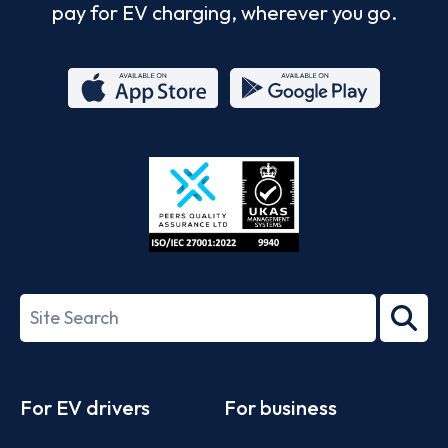
pay for EV charging, wherever you go.
App
Google
Store
Play
ISO/IEC
27001-
Search
2022
term
Footer
For EV drivers
For business