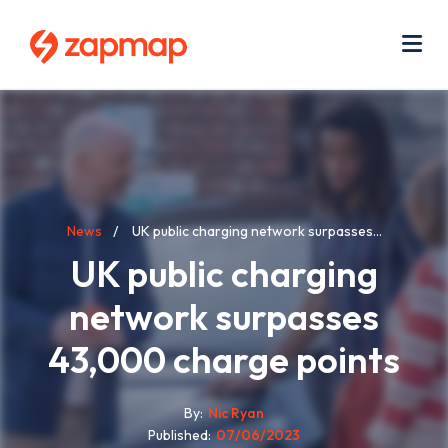
Skip
Use
to
acc
main
men
Me
content
Breadcrumb
News
UK public charging network surpasses...
UK public charging
network surpasses
43,000 charge points
By
Nic Ryan
Published
07/06/2023