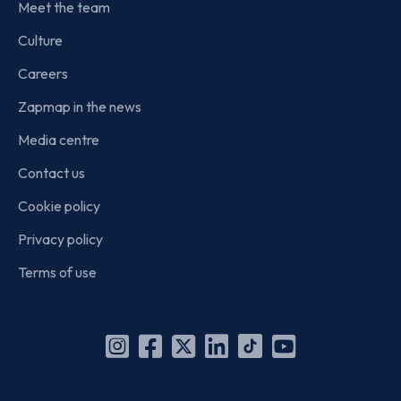
Meet the team
Culture
Careers
Zapmap in the news
Media centre
Contact us
Cookie policy
Privacy policy
Terms of use
Instagram
Facebook
X
Linkedin
TikTok
YouTube
(Twitter)