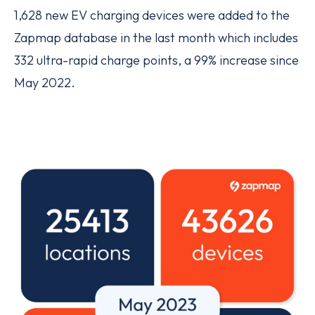
1,628 new EV charging devices were added to the
Zapmap database in the last month which includes
332 ultra-rapid charge points, a 99% increase since
May 2022.