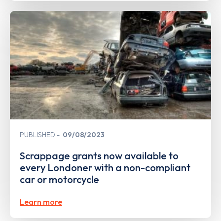
PUBLISHED
09/08/2023
Scrappage grants now available to
every Londoner with a non-compliant
car or motorcycle
Learn more