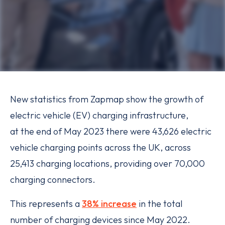
New statistics from Zapmap show the growth of
electric vehicle (EV) charging infrastructure,
at the end of May 2023 there were 43,626 electric
vehicle charging points across the UK, across
25,413 charging locations, providing over 70,000
charging connectors.
This represents a
38% increase
in the total
number of charging devices since May 2022.