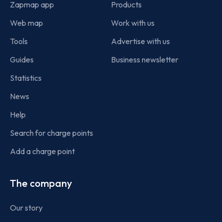
Zapmap app
Products
Web map
Work with us
Tools
Advertise with us
Guides
Business newsletter
Statistics
News
Help
Search for charge points
Add a charge point
The company
Our story