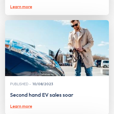
Learn more
PUBLISHED
10/08/2023
Second hand EV sales soar
Learn more