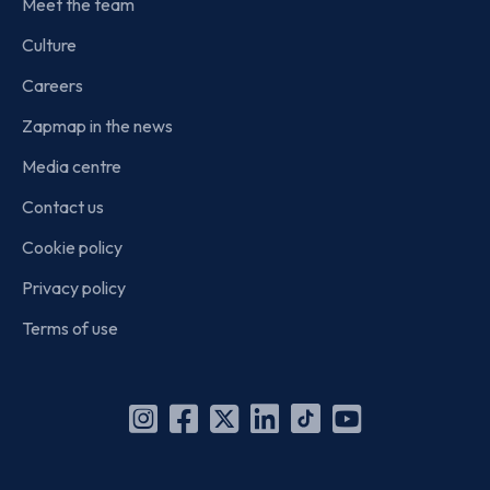
Meet the team
Culture
Careers
Zapmap in the news
Media centre
Contact us
Cookie policy
Privacy policy
Terms of use
Instagram
Facebook
X
Linkedin
TikTok
YouTube
(Twitter)