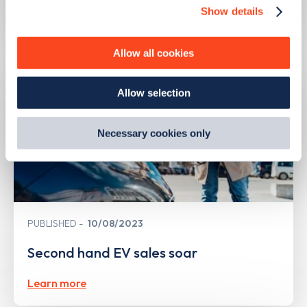
Show details
We use cookies to collect data to analyse our traffic,
Learn more
personalise content, serve and personalise adverts and
improve site performance. To learn more about cookies,
Allow all cookies
how we use them and how you can manage them, view
our
Cookie Policy
.
Allow selection
By clicking 'accept,' you consent to the use of cookies by
us and third parties. You can change your cookie
preferences by visiting our Cookie Policy, or find
Necessary cookies only
out
how Google uses information from websites
.
PUBLISHED
10/08/2023
Second hand EV sales soar
Learn more