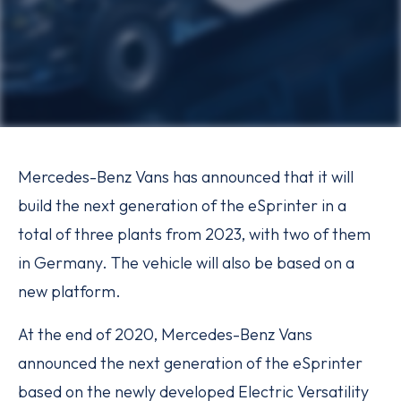
Mercedes-Benz Vans has announced that it will
build the next generation of the eSprinter in a
total of three plants from 2023, with two of them
in Germany. The vehicle will also be based on a
new platform.
At the end of 2020, Mercedes-Benz Vans
announced the next generation of the eSprinter
based on the newly developed Electric Versatility