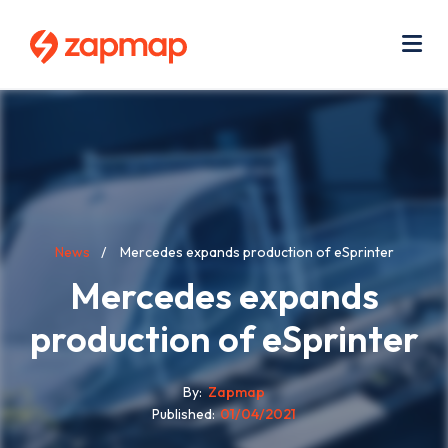
Skip
Use
to
acc
main
men
Me
content
Breadcrumb
News
Mercedes expands production of eSprinter
Mercedes expands
production of eSprinter
By
Zapmap
Published
01/04/2021