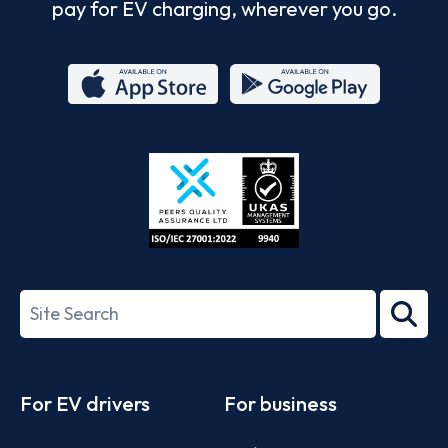
pay for EV charging, wherever you go.
App
Google
Store
Play
ISO/IEC
27001-
Search
2022
term
Footer
For EV drivers
For business