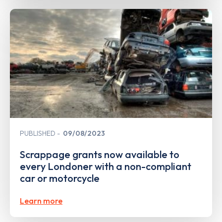
PUBLISHED
09/08/2023
Scrappage grants now available to
every Londoner with a non-compliant
car or motorcycle
Learn more