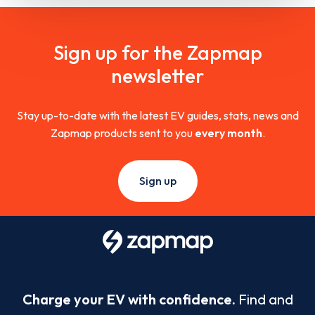
Sign up for the Zapmap
newsletter
Stay up-to-date with the latest EV guides, stats, news and
Zapmap products sent to you
every month
.
Sign up
Charge your EV with confidence.
Find and