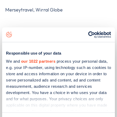
Merseytravel, Wirral Globe
Related articles
Responsible use of your data
We and
our 1022 partners
process your personal data,
e.g. your IP-number, using technology such as cookies to
store and access information on your device in order to
serve personalized ads and content, ad and content
measurement, audience research and services
development. You have a choice in who uses your data
and for what purposes. Your privacy choices are only
applicable on this digital property where you have made
your choices. You can change or withdraw your consent
PUBLISHED
14/09/2023