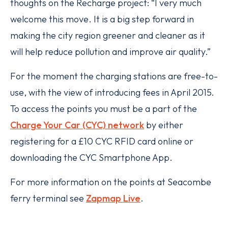
thoughts on the Recharge project: “I very much
welcome this move. It is a big step forward in
making the city region greener and cleaner as it
will help reduce pollution and improve air quality.”
For the moment the charging stations are free-to-
use, with the view of introducing fees in April 2015.
To access the points you must be a part of the
Charge Your Car (CYC) network
by either
registering for a £10 CYC RFID card online or
downloading the CYC Smartphone App.
For more information on the points at Seacombe
ferry terminal see
Zapmap Live
.