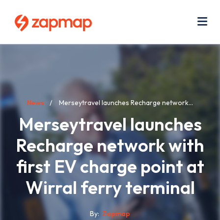
Skip
Use
to
acc
main
men
Me
content
Breadcrumb
News
Merseytravel launches Recharge network...
Merseytravel launches
Recharge network with
first EV charge point at
Wirral ferry terminal
By
Zapmap