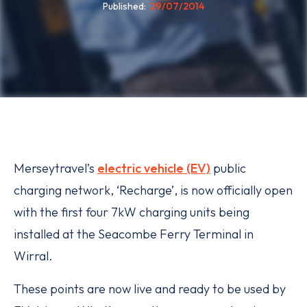
Published
29/07/2014
Merseytravel’s
electric vehicle (EV)
public
charging network, ‘Recharge’, is now officially open
with the first four 7kW charging units being
installed at the Seacombe Ferry Terminal in
Wirral.
These points are now live and ready to be used by