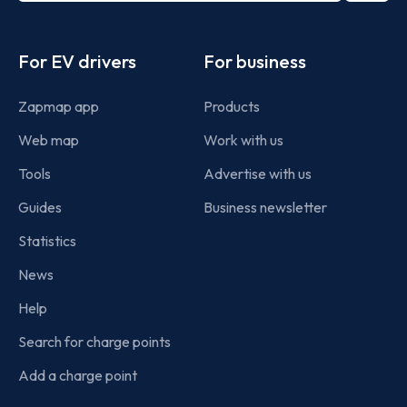
Footer
For EV drivers
For business
Zapmap app
Products
Web map
Work with us
Tools
Advertise with us
Guides
Business newsletter
Statistics
News
Help
Search for charge points
Add a charge point