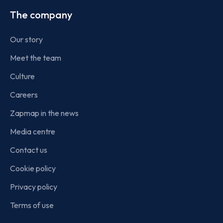
The company
Our story
Meet the team
Culture
Careers
Zapmap in the news
Media centre
Contact us
Cookie policy
Privacy policy
Terms of use