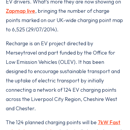
EV drivers. What’s more they are now showing on
Zapmap live
, bringing the number of charge
points marked on our UK-wide charging point map
to 6,525 (29/07/2014).
Recharge is an EV project directed by
Merseytravel and part funded by the Office for
Low Emission Vehicles (OLEV). It has been
designed to encourage sustainable transport and
the uptake of electric transport by initially
connecting a network of 124 EV charging points
across the Liverpool City Region, Cheshire West
and Chester.
The 124 planned charging points will be
7kW Fast