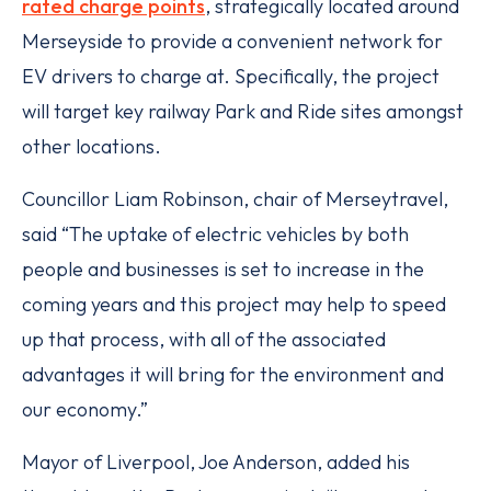
rated charge points
, strategically located around
Merseyside to provide a convenient network for
EV drivers to charge at. Specifically, the project
will target key railway Park and Ride sites amongst
other locations.
Councillor Liam Robinson, chair of Merseytravel,
said “The uptake of electric vehicles by both
people and businesses is set to increase in the
coming years and this project may help to speed
up that process, with all of the associated
advantages it will bring for the environment and
our economy.”
Mayor of Liverpool, Joe Anderson, added his