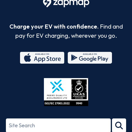
Charge your EV with confidence.
Find and
pay for EV charging, wherever you go.
App
Google
Store
Play
ISO/IEC
27001-
Search
2022
term