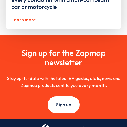
car or motorcycle
Learn more
Sign up for the Zapmap
newsletter
Stay up-to-date with the latest EV guides, stats, news and
Zapmap products sent to you
every month
.
Sign up