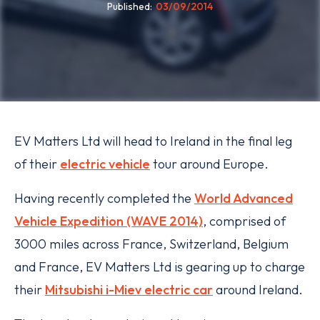
Published
03/09/2014
EV Matters Ltd will head to Ireland in the final leg
of their
electric vehicle
tour around Europe.
Having recently completed the
World Advanced
Vehicle Expedition (WAVE 2014)
, comprised of
3000 miles across France, Switzerland, Belgium
and France, EV Matters Ltd is gearing up to charge
their
Mitsubishi i-Miev electric car
around Ireland.