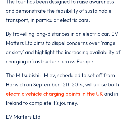
The tour has been designed to raise awareness
and demonstrate the feasibility of sustainable
transport, in particular electric cars.
By travelling long-distances in an electric car, EV
Matters Ltd aims to dispel concerns over ‘range
anxiety’ and highlight the increasing availability of
charging infrastructure across Europe.
The Mitsubishi i-Miev, scheduled to set off from
Harwich on September 12th 2014, will utilise both
electric vehicle charging points in the UK
and in
Ireland to complete it’s journey.
EV Matters Ltd