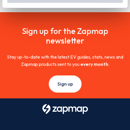
out
how Google uses information from websites
.
Sign up for the Zapmap
newsletter
Stay up-to-date with the latest EV guides, stats, news and
Zapmap products sent to you
every month
.
Sign up