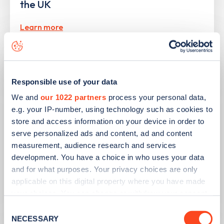
the UK
Learn more
Responsible use of your data
We and
our 1022 partners
process your personal data,
e.g. your IP-number, using technology such as cookies to
store and access information on your device in order to
serve personalized ads and content, ad and content
measurement, audience research and services
development. You have a choice in who uses your data
and for what purposes. Your privacy choices are only
PUBLISHED
10/08/2023
applicable on this digital property where you have made
your choices. You can change or withdraw your consent
Second hand EV sales soar
any time from the Cookie Declaration or by clicking on
Consent
the Privacy trigger icon.
NECESSARY
Selection
Learn more