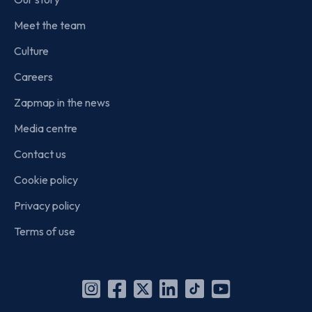
Meet the team
Culture
Careers
Zapmap in the news
Media centre
Contact us
Cookie policy
Privacy policy
Terms of use
Instagram
Facebook
X
Linkedin
TikTok
YouTube