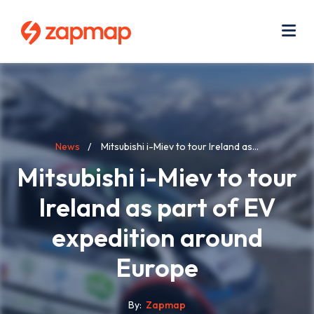
Skip
Use
to
acc
main
men
Me
content
Breadcrumb
News
Mitsubishi i-Miev to tour Ireland as...
Mitsubishi i-Miev to tour
Ireland as part of EV
expedition around
Europe
By
Zapmap