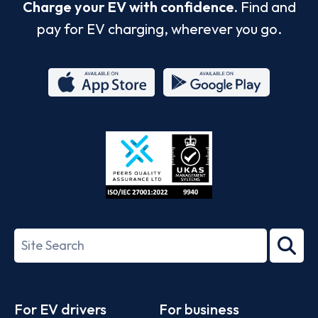
Charge your EV with confidence.
Find and
pay for EV charging, wherever you go.
App
Google
Store
Play
ISO/IEC
27001-
Search
2022
term
Footer
For EV drivers
For business