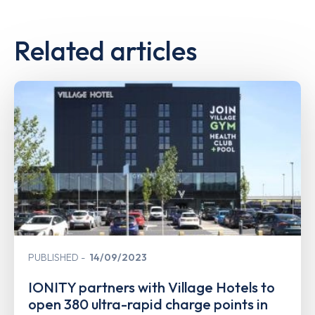
Related articles
PUBLISHED
14/09/2023
IONITY partners with Village Hotels to
open 380 ultra-rapid charge points in