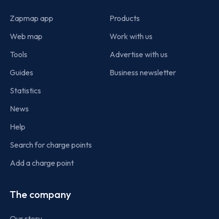
Zapmap app
Products
Web map
Work with us
Tools
Advertise with us
Guides
Business newsletter
Statistics
News
Help
Search for charge points
Add a charge point
The company
Our story