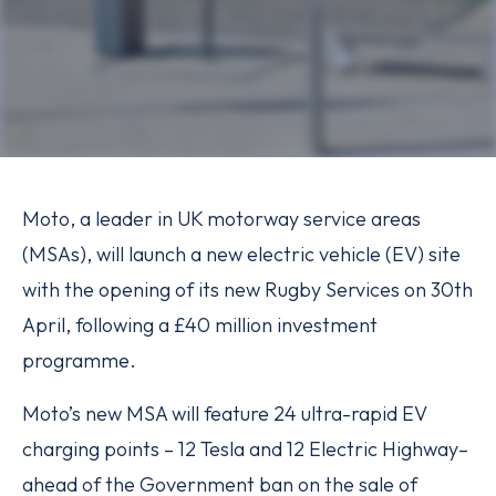
Moto, a leader in UK motorway service areas
(MSAs), will launch a new electric vehicle (EV) site
with the opening of its new Rugby Services on 30th
April, following a £40 million investment
programme.
Moto’s new MSA will feature 24 ultra-rapid EV
charging points – 12 Tesla and 12 Electric Highway–
ahead of the Government ban on the sale of