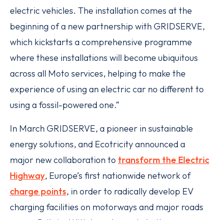
electric vehicles. The installation comes at the
beginning of a new partnership with GRIDSERVE,
which kickstarts a comprehensive programme
where these installations will become ubiquitous
across all Moto services, helping to make the
experience of using an electric car no different to
using a fossil-powered one.”
In March GRIDSERVE, a pioneer in sustainable
energy solutions, and Ecotricity announced a
major new collaboration to
transform the Electric
Highway
, Europe’s first nationwide network of
charge points
, in order to radically develop EV
charging facilities on motorways and major roads