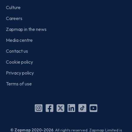
Culture
Careers
Zapmap in the news
Media centre
Contact us
Cookie policy
Privacy policy
Terms of use
Instagram
Facebook
X
Linkedin
TikTok
YouTube
(Twitter)
© Zapmap 2020-2026
. All rights reserved. Zapmap Limited is