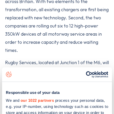
across Britain. With two elements to the
transformation, all existing chargers are first being
replaced with new technology. Second, the two
companies are rolling out six to 12 high-power
350kW devices at all motorway service areas in
order to increase capacity and reduce waiting
times.
Rugby Services, located at Junction 1 of the M6, will
offer motorway and non-motorway users easy
access to outlets including Marks & Spencer,
Greggs, Costa Coffee, KFC, Pret a Manger, Burger
Responsible use of your data
King, WHSmith and BP.
We and
our 1022 partners
process your personal data,
e.g. your IP-number, using technology such as cookies to
Originally due to open in July 2020 but delayed due
store and access information on your device in order to