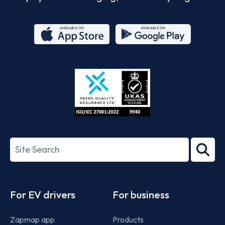
App
Google
Store
Play
ISO/IEC
27001-
Search
2022
term
Footer
For EV drivers
For business
Zapmap app
Products