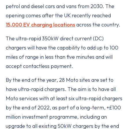
petrol and diesel cars and vans from 2030. The
opening comes after the UK recently reached
15,000 EV charging locations
across the country.
The ultra-rapid 350kW direct current (DC)
chargers will have the capability to add up to 100
miles of range in less than five minutes and will
accept contactless payment.
By the end of the year, 28 Moto sites are set to
have ultra-rapid chargers. The aim is to have all
Moto services with at least six ultra-rapid chargers
by the end of 2022, as part of a long-term, +£100
million investment programme, including an
upgrade to all existing 50kW chargers by the end