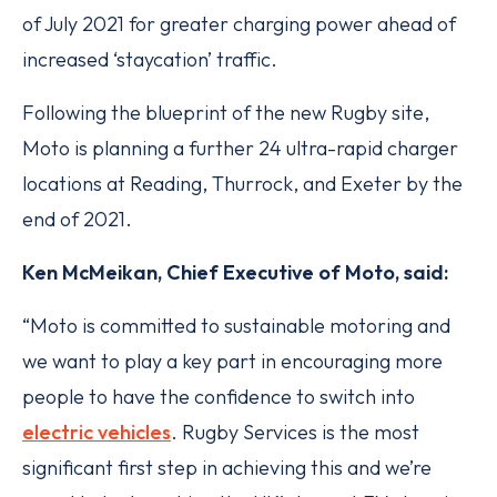
of July 2021 for greater charging power ahead of
increased ‘staycation’ traffic.
Following the blueprint of the new Rugby site,
Moto is planning a further 24 ultra-rapid charger
locations at Reading, Thurrock, and Exeter by the
end of 2021.
Ken McMeikan, Chief Executive of Moto, said:
“Moto is committed to sustainable motoring and
we want to play a key part in encouraging more
people to have the confidence to switch into
electric vehicles
. Rugby Services is the most
significant first step in achieving this and we’re