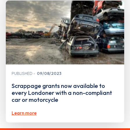
PUBLISHED
09/08/2023
Scrappage grants now available to
every Londoner with a non-compliant
car or motorcycle
Learn more