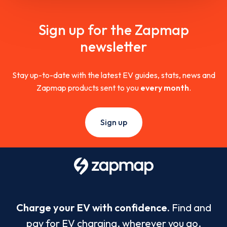
Sign up for the Zapmap
newsletter
Stay up-to-date with the latest EV guides, stats, news and
Zapmap products sent to you
every month
.
Sign up
Charge your EV with confidence.
Find and
pay for EV charging, wherever you go.