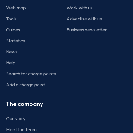
Web map
Work with us
Tools
Advertise with us
Guides
Business newsletter
Statistics
News
Help
Search for charge points
Add a charge point
The company
Our story
Meet the team