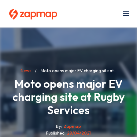
Skip
Use
to
acc
main
men
Me
content
Breadcrumb
News
Moto opens major EV charging site at...
Moto opens major EV
charging site at Rugby
Services
By
Zapmap
Published
29/04/2021