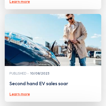
Learn more
PUBLISHED
10/08/2023
Second hand EV sales soar
Learn more