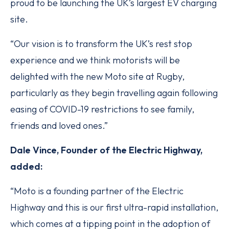
proud to be launching the UK’s largest EV charging
site.
“Our vision is to transform the UK’s rest stop
experience and we think motorists will be
delighted with the new Moto site at Rugby,
particularly as they begin travelling again following
easing of COVID-19 restrictions to see family,
friends and loved ones.”
Dale Vince, Founder of the Electric Highway,
added:
“Moto is a founding partner of the Electric
Highway and this is our first ultra-rapid installation,
which comes at a tipping point in the adoption of