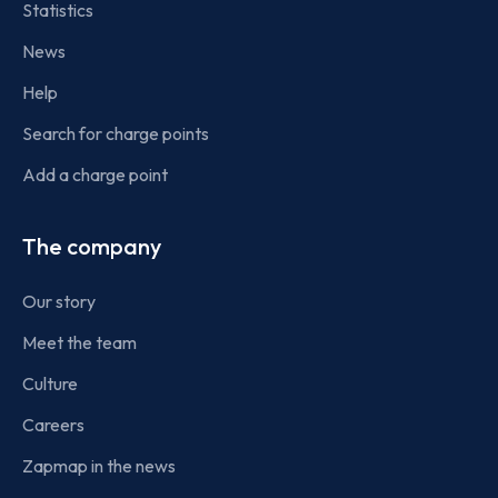
Statistics
News
Help
Search for charge points
Add a charge point
The company
Our story
Meet the team
Culture
Careers
Zapmap in the news