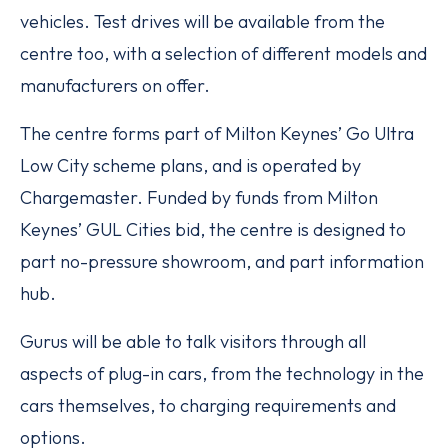
vehicles. Test drives will be available from the
centre too, with a selection of different models and
manufacturers on offer.
The centre forms part of Milton Keynes’ Go Ultra
Low City scheme plans, and is operated by
Chargemaster. Funded by funds from Milton
Keynes’ GUL Cities bid, the centre is designed to
part no-pressure showroom, and part information
hub.
Gurus will be able to talk visitors through all
aspects of plug-in cars, from the technology in the
cars themselves, to charging requirements and
options.