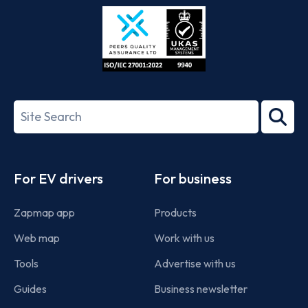
Store
Play
ISO/IEC
27001-
Search
2022
term
Footer
For EV drivers
For business
Zapmap app
Products
Web map
Work with us
Tools
Advertise with us
Guides
Business newsletter