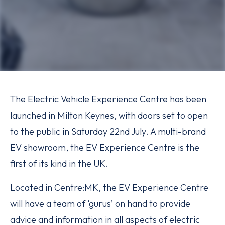
The Electric Vehicle Experience Centre has been
launched in Milton Keynes, with doors set to open
to the public in Saturday 22nd July. A multi-brand
EV showroom, the EV Experience Centre is the
first of its kind in the UK.
Located in Centre:MK, the EV Experience Centre
will have a team of ‘gurus’ on hand to provide
advice and information in all aspects of electric