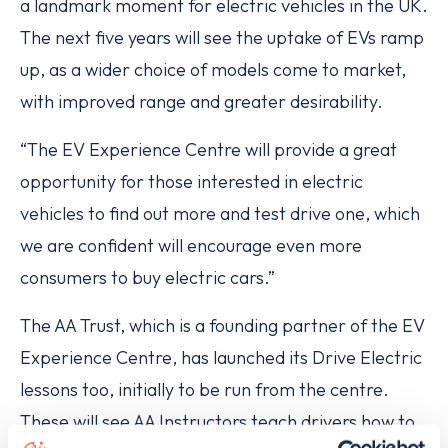
a landmark moment for electric vehicles in the UK.
The next five years will see the uptake of EVs ramp
up, as a wider choice of models come to market,
with improved range and greater desirability.
“The EV Experience Centre will provide a great
opportunity for those interested in electric
vehicles to find out more and test drive one, which
we are confident will encourage even more
consumers to buy electric cars.”
The AA Trust, which is a founding partner of the EV
Experience Centre, has launched its Drive Electric
lessons too, initially to be run from the centre.
These will see AA Instructors teach drivers how to