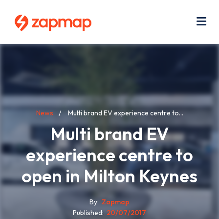
Skip
Use
to
acc
main
men
Me
content
Breadcrumb
News
Multi brand EV experience centre to...
Multi brand EV
experience centre to
open in Milton Keynes
By
Zapmap
Published
20/07/2017