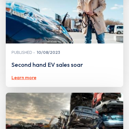
PUBLISHED
10/08/2023
Second hand EV sales soar
Learn more