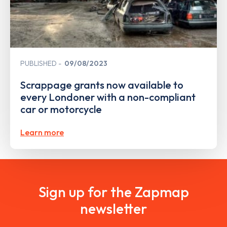
PUBLISHED
09/08/2023
Scrappage grants now available to
every Londoner with a non-compliant
car or motorcycle
Learn more
Sign up for the Zapmap
newsletter