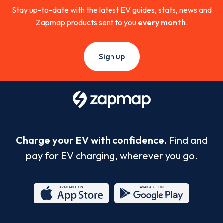
Stay up-to-date with the latest EV guides, stats, news and
Zapmap products sent to you
every month
.
Sign up
Charge your EV with confidence.
Find and
pay for EV charging, wherever you go.
App
Google