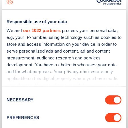
better understand the EV driving experience, and
how to get the most out of the cars.
Responsible use of your data
The EV Experience Centre supports Milton
We and
our 1022 partners
process your personal data,
Keynes’ other initiatives such as free parking for
e.g. your IP-number, using technology such as cookies to
EVs, grants for home and workplace charging, and
store and access information on your device in order to
serve personalized ads and content, ad and content
the creation of two EV charging hubs.
measurement, audience research and services
development. You have a choice in who uses your data
Find charge points on Zapmap
and for what purposes. Your privacy choices are only
applicable on this digital property where you have made
your choices. You can change or withdraw your consent
any time from the Cookie Declaration or by clicking on
Related articles
Consent
the Privacy trigger icon.
NECESSARY
Selection
If you allow, we would also like to:
PREFERENCES
Collect information about your geographical
location which can be accurate to within several