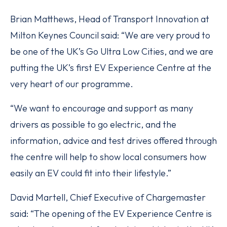
Brian Matthews, Head of Transport Innovation at
Milton Keynes Council said: “We are very proud to
be one of the UK’s Go Ultra Low Cities, and we are
putting the UK’s first EV Experience Centre at the
very heart of our programme.
“We want to encourage and support as many
drivers as possible to go electric, and the
information, advice and test drives offered through
the centre will help to show local consumers how
easily an EV could fit into their lifestyle.”
David Martell, Chief Executive of Chargemaster
said: “The opening of the EV Experience Centre is