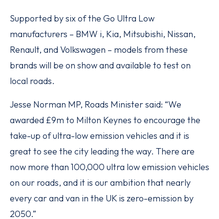
Supported by six of the Go Ultra Low
manufacturers – BMW i, Kia, Mitsubishi, Nissan,
Renault, and Volkswagen – models from these
brands will be on show and available to test on
local roads.
Jesse Norman MP, Roads Minister said: “We
awarded £9m to Milton Keynes to encourage the
take-up of ultra-low emission vehicles and it is
great to see the city leading the way. There are
now more than 100,000 ultra low emission vehicles
on our roads, and it is our ambition that nearly
every car and van in the UK is zero-emission by
2050.”