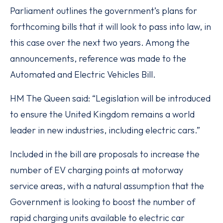
Parliament outlines the government’s plans for
forthcoming bills that it will look to pass into law, in
this case over the next two years. Among the
announcements, reference was made to the
Automated and Electric Vehicles Bill.
HM The Queen said: “Legislation will be introduced
to ensure the United Kingdom remains a world
leader in new industries, including electric cars.”
Included in the bill are proposals to increase the
number of EV charging points at motorway
service areas, with a natural assumption that the
Government is looking to boost the number of
rapid charging units available to electric car