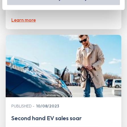
open 380 ultra-rapid charge points in
out
how Google uses information from websites
.
the UK
Learn more
PUBLISHED
10/08/2023
Second hand EV sales soar