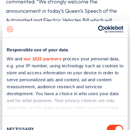
commented: “We strongly welcome the
announcement in today’s Queen’s Speech of the
Automated and Electric Vehicles Bill which will
accelerate the roll-out of rapid charging points
across the UK motorway network and at fuel
stations nationwide.
Responsible use of your data
We and
our 1022 partners
process your personal data,
“Together with more open access, its exactly what
e.g. your IP-number, using technology such as cookies to
the market needs and EV drivers will welcome this
store and access information on your device in order to
serve personalized ads and content, ad and content
development. As the UK’s leading charging portal,
measurement, audience research and services
Zapmap looks forward to adding the new sites as
development. You have a choice in who uses your data
soon as they are announced as part of its service
and for what purposes. Your privacy choices are only
applicable on this digital property where you have made
which includes all UK networks and home points.”
your choices. You can change or withdraw your consent
any time from the Cookie Declaration or by clicking on
Find EV charge points on Zapmap
Consent
the Privacy trigger icon.
NECESSARY