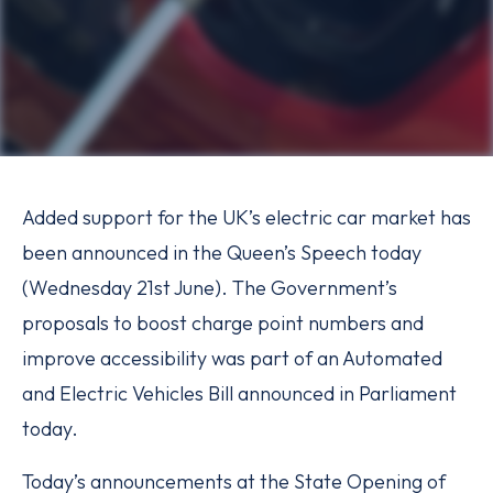
Added support for the UK’s electric car market has
been announced in the Queen’s Speech today
(Wednesday 21st June). The Government’s
proposals to boost charge point numbers and
improve accessibility was part of an Automated
and Electric Vehicles Bill announced in Parliament
today.
Today’s announcements at the State Opening of