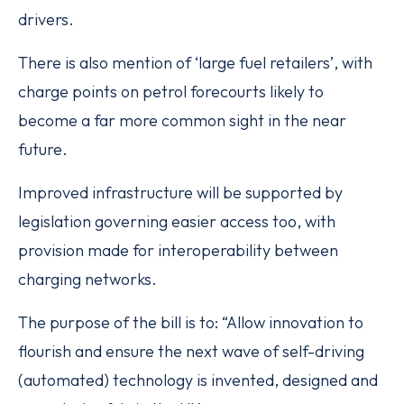
drivers.
There is also mention of ‘large fuel retailers’, with
charge points on petrol forecourts likely to
become a far more common sight in the near
future.
Improved infrastructure will be supported by
legislation governing easier access too, with
provision made for interoperability between
charging networks.
The purpose of the bill is to: “Allow innovation to
flourish and ensure the next wave of self-driving
(automated) technology is invented, designed and