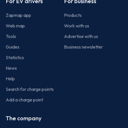
For EV drivers
For business
Zapmap app
Products
Web map
Work with us
Tools
Advertise with us
Guides
Business newsletter
Statistics
News
Help
Search for charge points
Add a charge point
The company