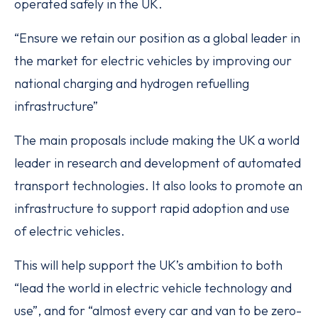
operated safely in the UK.
“Ensure we retain our position as a global leader in
the market for electric vehicles by improving our
national charging and hydrogen refuelling
infrastructure”
The main proposals include making the UK a world
leader in research and development of automated
transport technologies. It also looks to promote an
infrastructure to support rapid adoption and use
of electric vehicles.
This will help support the UK’s ambition to both
“lead the world in electric vehicle technology and
use”, and for “almost every car and van to be zero-