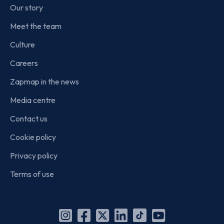
Our story
Meet the team
Culture
Careers
Zapmap in the news
Media centre
Contact us
Cookie policy
Privacy policy
Terms of use
Instagram
Facebook
X
Linkedin
TikTok
YouTube