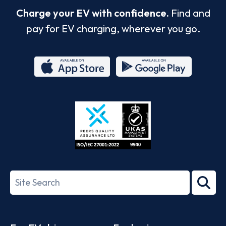
Charge your EV with confidence.
Find and
pay for EV charging, wherever you go.
App
Google
Store
Play
ISO/IEC
27001-
Search
2022
term
Footer