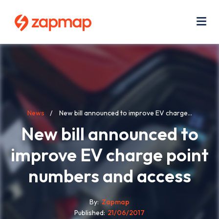
Skip
Use
to
acc
main
men
Me
content
Breadcrumb
News
New bill announced to improve EV charge...
New bill announced to
improve EV charge point
numbers and access
By
Zapmap
Published
21/06/2017