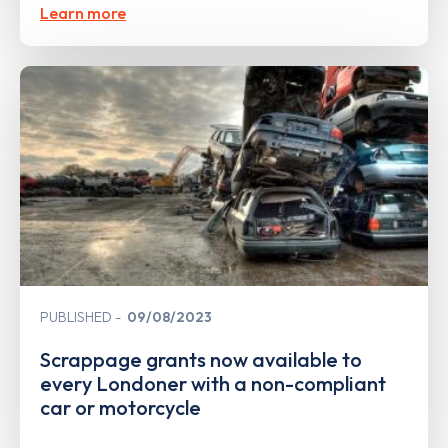
Learn more
PUBLISHED
09/08/2023
Scrappage grants now available to
every Londoner with a non-compliant
car or motorcycle