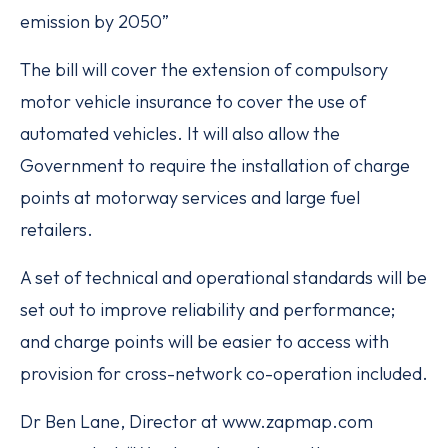
emission by 2050”
The bill will cover the extension of compulsory
motor vehicle insurance to cover the use of
automated vehicles. It will also allow the
Government to require the installation of charge
points at motorway services and large fuel
retailers.
A set of technical and operational standards will be
set out to improve reliability and performance;
and charge points will be easier to access with
provision for cross-network co-operation included.
Dr Ben Lane, Director at www.zapmap.com