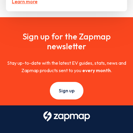
Learn more
Sign up for the Zapmap
newsletter
Stay up-to-date with the latest EV guides, stats, news and
Zapmap products sent to you
every month
.
Sign up