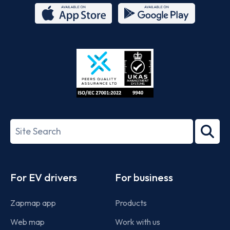
App
Google
Store
Play
ISO/IEC
27001-
Search
2022
term
Footer
For EV drivers
For business
Zapmap app
Products
Web map
Work with us