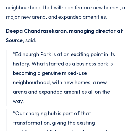
neighbourhood that will soon feature new homes, a
major new arena, and expanded amenities.
Deepa Chandrasekaran, managing director at
Source
, said:
“Edinburgh Park is at an exciting point in its
history. What started as a business park is
becoming a genuine mixed-use
neighbourhood, with new homes, a new
arena and expanded amenities all on the
way.
“Our charging hub is part of that
transformation, giving the existing