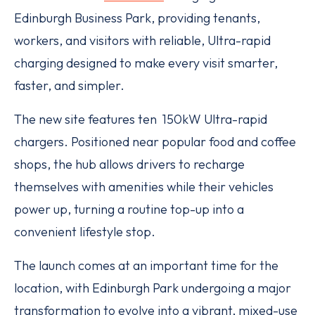
Edinburgh Business Park, providing tenants,
workers, and visitors with reliable, Ultra-rapid
charging designed to make every visit smarter,
faster, and simpler.
The new site features ten 150kW Ultra-rapid
chargers. Positioned near popular food and coffee
shops, the hub allows drivers to recharge
themselves with amenities while their vehicles
power up, turning a routine top-up into a
convenient lifestyle stop.
The launch comes at an important time for the
location, with Edinburgh Park undergoing a major
transformation to evolve into a vibrant, mixed-use