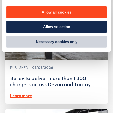
personalise content, serve and personalise adverts and
improve site performance. To learn more about cookies,
Allow all cookies
how we use them and how you can manage them, view
our
Cookie Policy
.
Allow selection
By clicking 'accept,' you consent to the use of cookies by
us and third parties. You can change your cookie
preferences by visiting our Cookie Policy, or find
Necessary cookies only
out
how Google uses information from websites
.
PUBLISHED
05/08/2026
Believ to deliver more than 1,300
chargers across Devon and Torbay
Learn more