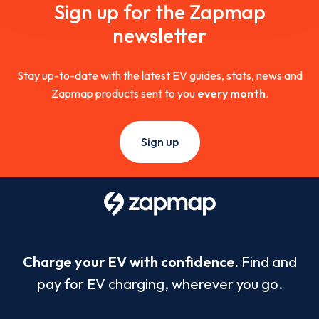
Sign up for the Zapmap
newsletter
Stay up-to-date with the latest EV guides, stats, news and
Zapmap products sent to you
every month
.
Sign up
Charge your EV with confidence.
Find and
pay for EV charging, wherever you go.