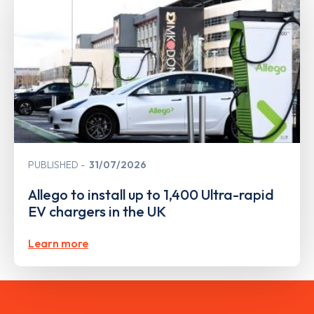
PUBLISHED
31/07/2026
Allego to install up to 1,400 Ultra-rapid
EV chargers in the UK
Learn more