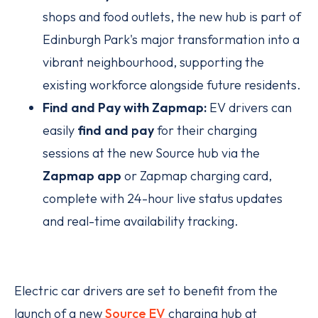
shops and food outlets, the new hub is part of
Edinburgh Park's major transformation into a
vibrant neighbourhood, supporting the
existing workforce alongside future residents.
Find and Pay with Zapmap:
EV drivers can
easily
find and pay
for their charging
sessions at the new Source hub via the
Zapmap app
or Zapmap charging card,
complete with 24-hour live status updates
and real-time availability tracking.
Electric car drivers are set to benefit from the
launch of a new
Source EV
charging hub at