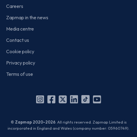
Careers
Zapmap in the news
Media centre
Contact us
Cookie policy
Privacy policy
Terms of use
Instagram
Facebook
X
Linkedin
TikTok
YouTube
(Twitter)
© Zapmap 2020-2026
. All rights reserved. Zapmap Limited is
incorporated in England and Wales (company number: 05960749).