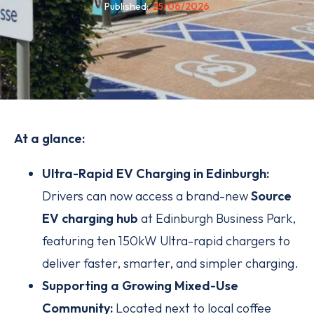
Published
25/06/2026
At a glance:
Ultra-Rapid EV Charging in Edinburgh:
Drivers can now access a brand-new
Source
EV charging hub
at Edinburgh Business Park,
featuring ten 150kW Ultra-rapid chargers to
deliver faster, smarter, and simpler charging.
Supporting a Growing Mixed-Use
Community:
Located next to local coffee