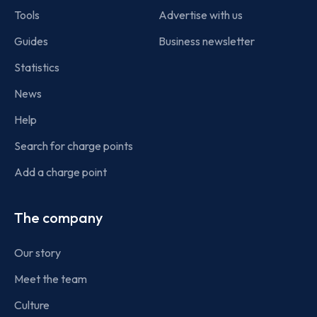
Tools
Advertise with us
Guides
Business newsletter
Statistics
News
Help
Search for charge points
Add a charge point
The company
Our story
Meet the team
Culture