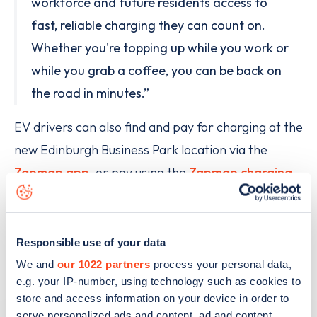
workforce and future residents access to
fast, reliable charging they can count on.
Whether you're topping up while you work or
while you grab a coffee, you can be back on
the road in minutes.”
EV drivers can also find and pay for charging at the
new Edinburgh Business Park location via the
Zapmap app
, or pay using the
Zapmap charging
card
. With 24-hour live status and real-time
availability information built right into the app,
planning a charge at the new Source hub is simple.
Responsible use of your data
We and
our 1022 partners
process your personal data,
e.g. your IP-number, using technology such as cookies to
store and access information on your device in order to
serve personalized ads and content, ad and content