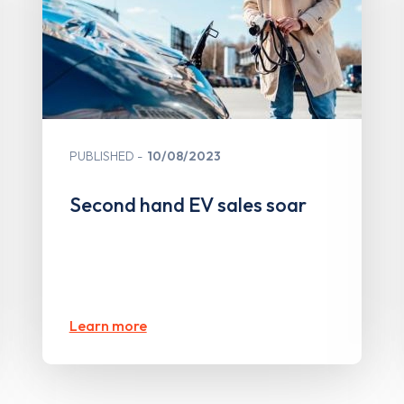
PUBLISHED
10/08/2023
Second hand EV sales soar
Learn more