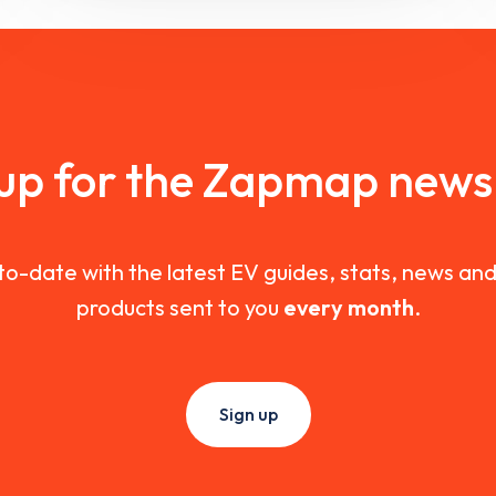
 up for the Zapmap newsl
to-date with the latest EV guides, stats, news a
products sent to you
every month
.
Sign up