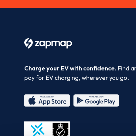
Charge your EV with confidence.
Find a
pay for EV charging, wherever you go.
App
Google
Store
Play