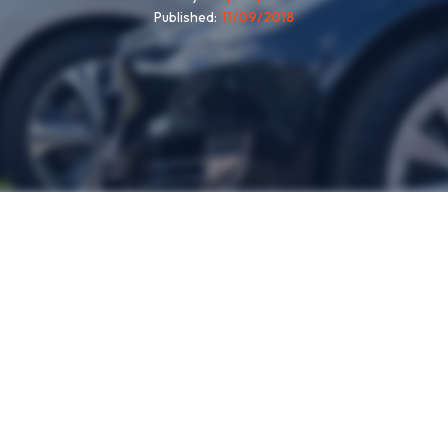
Published
11/09/2018