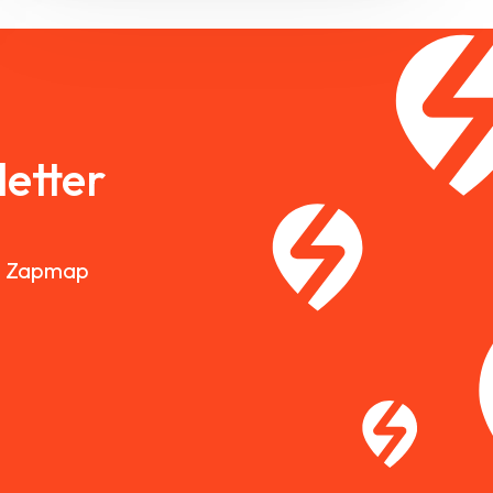
etter
nd Zapmap