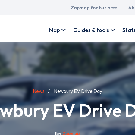
Main
Zapmap for business
Ab
navigation
User
account
Map
Guides & tools
Stat
menu
News
Newbury EV Drive Day
wbury EV Drive 
By
Zapmap