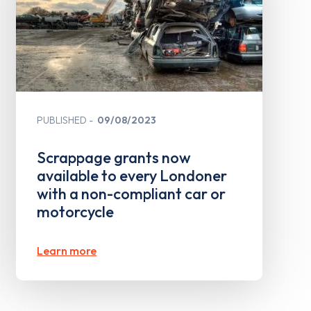
PUBLISHED
09/08/2023
Scrappage grants now
available to every Londoner
with a non-compliant car or
motorcycle
Learn more