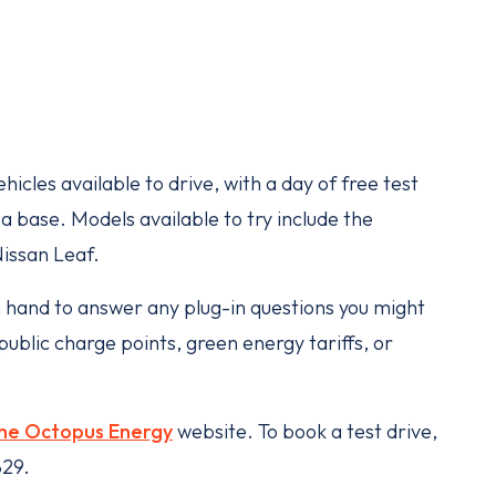
hicles available to drive, with a day of free test
a base. Models available to try include the
Nissan Leaf.
n hand to answer any plug-in questions you might
ublic charge points, green energy tariffs, or
he Octopus Energy
website. To book a test drive,
829.