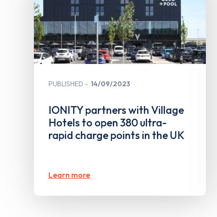
PUBLISHED
14/09/2023
IONITY partners with Village
Hotels to open 380 ultra-
rapid charge points in the UK
Learn more