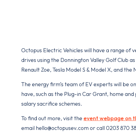
Octopus Electric Vehicles will have a range of ve
drives using the Donnington Valley Golf Club as 
Renault Zoe, Tesla Model S & Model X, and the 
The energy firm’s team of EV experts will be o
have, such as the Plug-in Car Grant, home and p
salary sacrifice schemes.
To find out more, visit the
event webpage on t
email hello@octopusev.com or call 0203 870 3