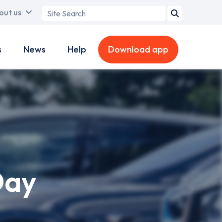
Search
out us
term
s
News
Help
Download app
Day