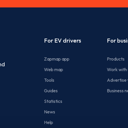
Footer
For EV drivers
For bus
Zapmap app
Products
nd
Web map
Work with 
Tools
Advertise 
Guides
Business n
Statistics
News
Help