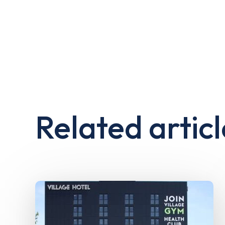
Related articl