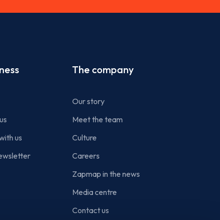
iness
The company
Our story
us
Meet the team
with us
Culture
ewsletter
Careers
Zapmap in the news
Media centre
Contact us