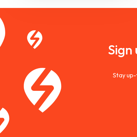
Sign
Stay up-