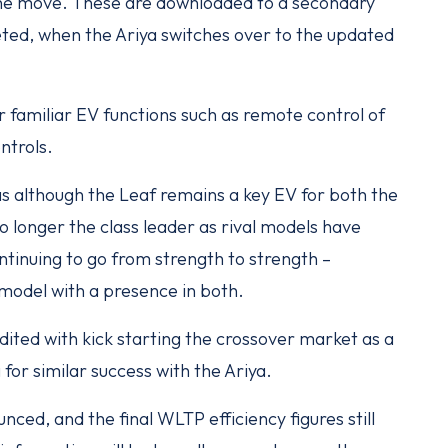
the move. These are downloaded to a secondary
eted, when the Ariya switches over to the updated
familiar EV functions such as remote control of
ntrols.
 as although the Leaf remains a key EV for both the
o longer the class leader as rival models have
tinuing to go from strength to strength –
 model with a presence in both.
edited with kick starting the crossover market as a
for similar success with the Ariya.
nced, and the final WLTP efficiency figures still