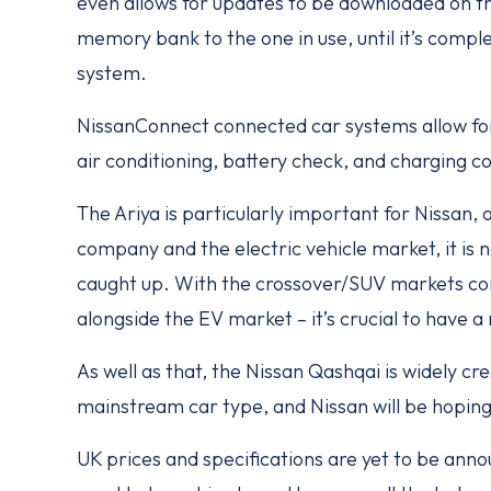
even allows for updates to be downloaded on 
memory bank to the one in use, until it’s compl
system.
NissanConnect connected car systems allow for 
air conditioning, battery check, and charging co
The Ariya is particularly important for Nissan,
company and the electric vehicle market, it is n
caught up. With the crossover/SUV markets con
alongside the EV market – it’s crucial to have a
As well as that, the Nissan Qashqai is widely cr
mainstream car type, and Nissan will be hoping 
UK prices and specifications are yet to be annou