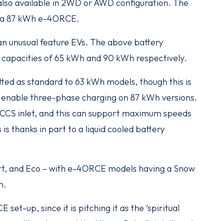
also available in 2WD or AWD configuration. The
riya 87 kWh e-4ORCE.
– an unusual feature EVs. The above battery
ss capacities of 65 kWh and 90 kWh respectively.
ted as standard to 63 kWh models, though this is
enable three-phase charging on 87 kWh versions.
 a CCS inlet, and this can support maximum speeds
 is thanks in part to a liquid cooled battery
ort, and Eco – with e-4ORCE models having a Snow
m.
set-up, since it is pitching it as the ‘spiritual