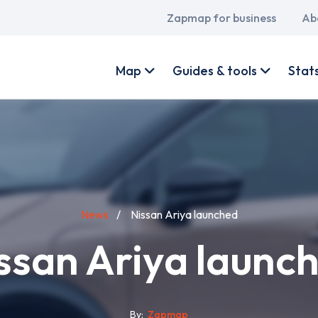
Main
Zapmap for business
Ab
navigation
User
account
Map
Guides & tools
Stat
menu
News
Nissan Ariya launched
ssan Ariya launc
By
Zapmap