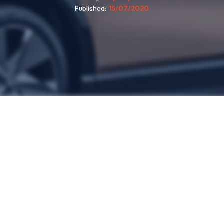
Published
15/07/2020