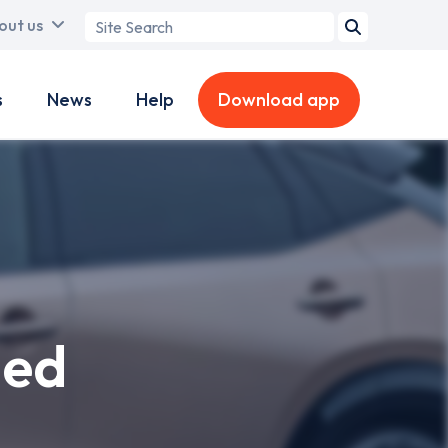
Search
out us
term
s
News
Help
Download app
hed