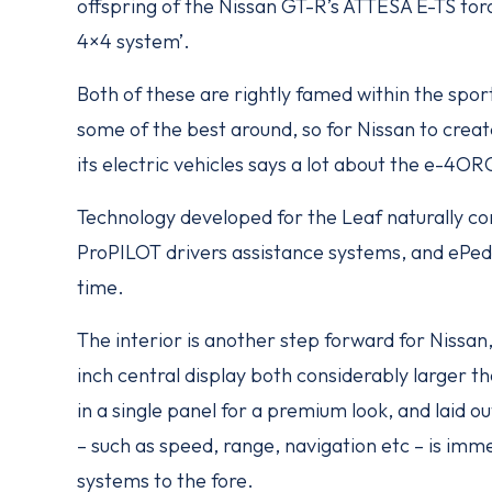
offspring of the Nissan GT-R’s ATTESA E-TS torqu
4×4 system’.
Both of these are rightly famed within the spor
some of the best around, so for Nissan to create
its electric vehicles says a lot about the e-4O
Technology developed for the Leaf naturally co
ProPILOT drivers assistance systems, and ePeda
time.
The interior is another step forward for Nissan,
inch central display both considerably larger t
in a single panel for a premium look, and laid ou
– such as speed, range, navigation etc – is immed
systems to the fore.