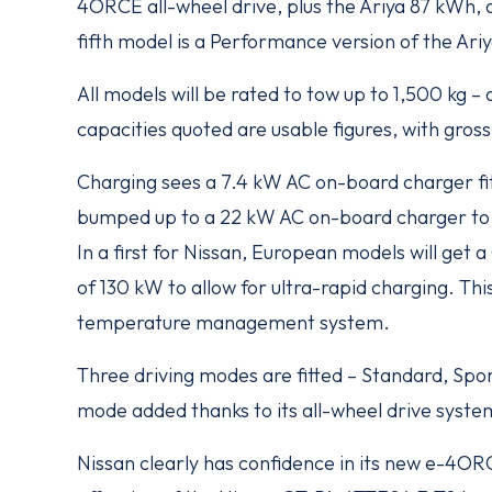
4ORCE all-wheel drive, plus the Ariya 87 kWh, 
fifth model is a Performance version of the A
All models will be rated to tow up to 1,500 kg 
capacities quoted are usable figures, with gro
Charging sees a 7.4 kW AC on-board charger fit
bumped up to a 22 kW AC on-board charger to 
In a first for Nissan, European models will get
of 130 kW to allow for ultra-rapid charging. This
temperature management system.
Three driving modes are fitted – Standard, Sp
mode added thanks to its all-wheel drive syste
Nissan clearly has confidence in its new e-4ORCE 