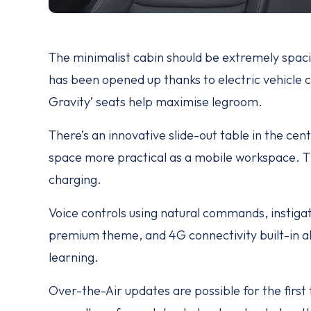
The minimalist cabin should be extremely spacio
has been opened up thanks to electric vehicle c
Gravity’ seats help maximise legroom.
There’s an innovative slide-out table in the cen
space more practical as a mobile workspace. Thi
charging.
Voice controls using natural commands, instigat
premium theme, and 4G connectivity built-in al
learning.
Over-the-Air updates are possible for the firs