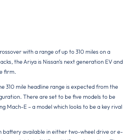
rossover with a range of up to 310 miles on a
acks, the Ariya is Nissan’s next generation EV and
e firm.
 the 310 mile headline range is expected from the
guration. There are set to be five models to be
ang Mach-E – a model which looks to be a key rival
 battery available in either two-wheel drive or e-