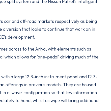
e split system and the Nissan Patrol’s intelligent
ts car and off-road markets respectively as being
 a version that looks to continue that work on in
RCE’s development.
mes across to the Ariya, with elements such as
l which allows for ‘one-pedal’ driving much of the
 with a large 12.3-inch instrument panel and 12.3-
han offerings in previous models. They are housed
t in a ‘wave’ configuration so that key information
iately to hand, whilst a swipe will bring additional