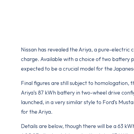
Nissan has revealed the Ariya, a pure-electric c
charge. Available with a choice of two battery p
expected to be a crucial model for the Japanes
Final figures are still subject to homologation,
Ariya’s 87 kWh battery in two-wheel drive confi
launched, in a very similar style to Ford’s Must
for the Ariya.
Details are below, though there will be a 63 kWh