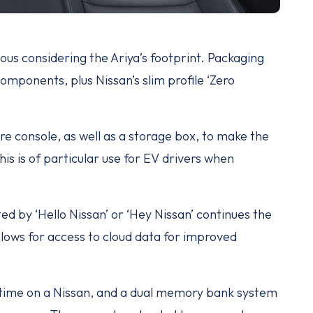
us considering the Ariya’s footprint. Packaging
omponents, plus Nissan’s slim profile ‘Zero
tre console, as well as a storage box, to make the
s is of particular use for EV drivers when
ed by ‘Hello Nissan’ or ‘Hey Nissan’ continues the
lows for access to cloud data for improved
t time on a Nissan, and a dual memory bank system