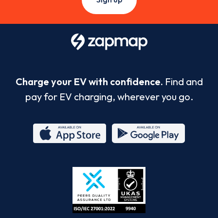
Charge your EV with confidence.
Find and
pay for EV charging, wherever you go.
App
Google
Store
Play