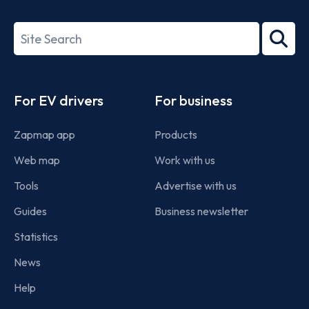
ISO/IEC
27001-
Search
2022
term
Footer
For EV drivers
For business
Zapmap app
Products
Web map
Work with us
Tools
Advertise with us
Guides
Business newsletter
Statistics
News
Help