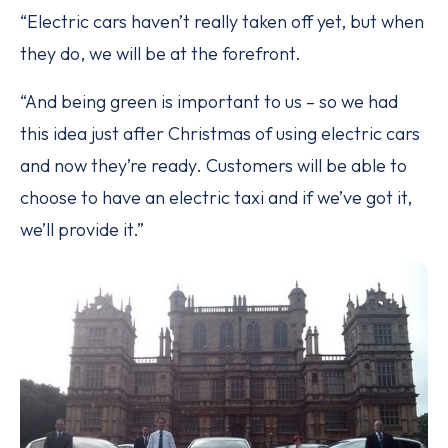
“Electric cars haven’t really taken off yet, but when
they do, we will be at the forefront.
“And being green is important to us – so we had
this idea just after Christmas of using electric cars
and now they’re ready. Customers will be able to
choose to have an electric taxi and if we’ve got it,
we’ll provide it.”