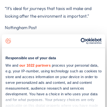
“It’s ideal for journeys that taxis will make and
looking after the environment is important.”
Nottingham Post
Related articles
Responsible use of your data
We and
our 1022 partners
process your personal data,
e.g. your IP-number, using technology such as cookies to
store and access information on your device in order to
serve personalized ads and content, ad and content
measurement, audience research and services
development. You have a choice in who uses your data
and for what purposes. Your privacy choices are only
applicable on this digital property where you have made