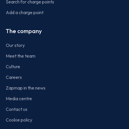
Search for charge points
Add a charge point
The company
Our story
Meet the team
Culture
Careers
Zapmap in the news
Media centre
Contact us
Cookie policy