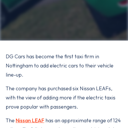
DG Cars has become the first taxi firm in
Nottingham to add electric cars to their vehicle
line-up.
The company has purchased six Nissan LEAFs,
with the view of adding more if the electric taxis
prove popular with passengers.
The
Nissan LEAF
has an approximate range of 124