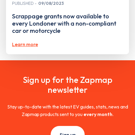
PUBLISHED
09/08/2023
Scrappage grants now available to
every Londoner with a non-compliant
car or motorcycle
Learn more
Sign up for the Zapmap
newsletter
Stay up-to-date with the latest EV guides, stats, news and
Zapmap products sent to you
every month
.
Sign up