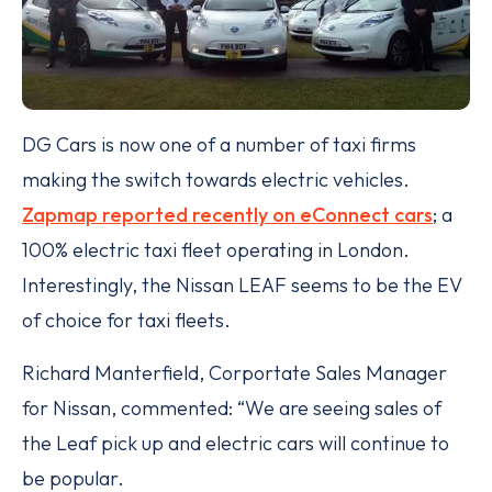
DG Cars is now one of a number of taxi firms
making the switch towards electric vehicles.
Zapmap reported recently on eConnect cars
; a
100% electric taxi fleet operating in London.
Interestingly, the Nissan LEAF seems to be the EV
of choice for taxi fleets.
Richard Manterfield, Corportate Sales Manager
for Nissan, commented: “We are seeing sales of
the Leaf pick up and electric cars will continue to
be popular.