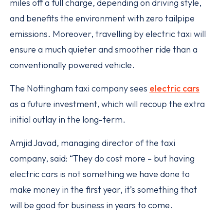
miles off a full charge, depending on driving style,
and benefits the environment with zero tailpipe
emissions. Moreover, travelling by electric taxi will
ensure a much quieter and smoother ride than a
conventionally powered vehicle.
The Nottingham taxi company sees
electric cars
as a future investment, which will recoup the extra
initial outlay in the long-term.
Amjid Javad, managing director of the taxi
company, said: “They do cost more – but having
electric cars is not something we have done to
make money in the first year, it’s something that
will be good for business in years to come.