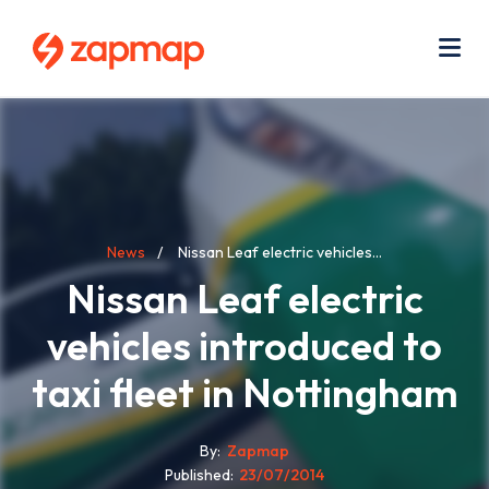
Skip
Use
to
acc
main
men
Me
content
Breadcrumb
News
Nissan Leaf electric vehicles...
Nissan Leaf electric
vehicles introduced to
taxi fleet in Nottingham
By
Zapmap
Published
23/07/2014