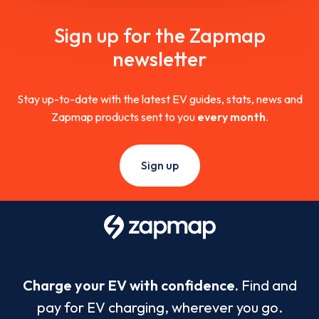
Sign up for the Zapmap
newsletter
Stay up-to-date with the latest EV guides, stats, news and
Zapmap products sent to you
every month
.
Sign up
Charge your EV with confidence.
Find and
pay for EV charging, wherever you go.