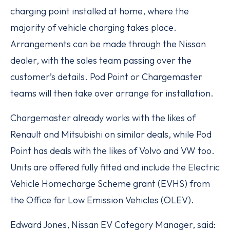
charging point installed at home, where the
majority of vehicle charging takes place.
Arrangements can be made through the Nissan
dealer, with the sales team passing over the
customer’s details. Pod Point or Chargemaster
teams will then take over arrange for installation.
Chargemaster already works with the likes of
Renault and Mitsubishi on similar deals, while Pod
Point has deals with the likes of Volvo and VW too.
Units are offered fully fitted and include the Electric
Vehicle Homecharge Scheme grant (EVHS) from
the Office for Low Emission Vehicles (OLEV).
Edward Jones, Nissan EV Category Manager, said: