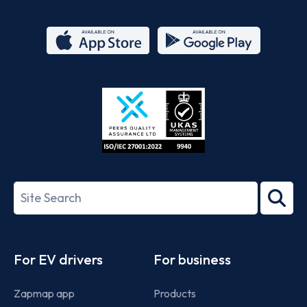
App
Google
Store
Play
ISO/IEC
27001-
Search
2022
term
Footer
For EV drivers
For business
Zapmap app
Products