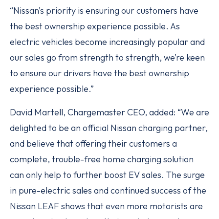
“Nissan’s priority is ensuring our customers have
the best ownership experience possible. As
electric vehicles become increasingly popular and
our sales go from strength to strength, we’re keen
to ensure our drivers have the best ownership
experience possible.”
David Martell, Chargemaster CEO, added: “We are
delighted to be an official Nissan charging partner,
and believe that offering their customers a
complete, trouble-free home charging solution
can only help to further boost EV sales. The surge
in pure-electric sales and continued success of the
Nissan LEAF shows that even more motorists are