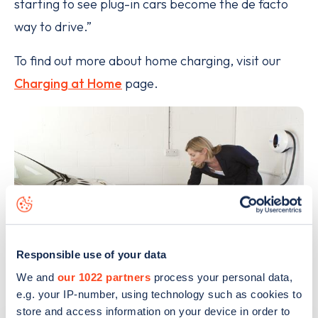
starting to see plug-­in cars become the de facto
way to drive.”
To find out more about home charging, visit our
Charging at Home
page.
Responsible use of your data
We and
our 1022 partners
process your personal data,
e.g. your IP-number, using technology such as cookies to
store and access information on your device in order to