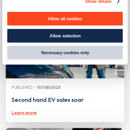
Show details
We use cookies to collect data to analyse our traffic,
personalise content, serve and personalise adverts and
improve site performance. To learn more about cookies,
Allow all cookies
how we use them and how you can manage them, view
our
Cookie Policy
.
Allow selection
By clicking 'accept,' you consent to the use of cookies by
us and third parties. You can change your cookie
preferences by visiting our Cookie Policy, or find
Necessary cookies only
out
how Google uses information from websites
.
PUBLISHED
10/08/2023
Second hand EV sales soar
Learn more