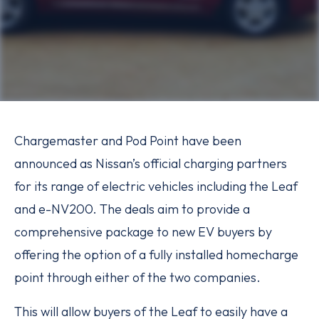
Chargemaster and Pod Point have been
announced as Nissan’s official charging partners
for its range of electric vehicles including the Leaf
and e-NV200. The deals aim to provide a
comprehensive package to new EV buyers by
offering the option of a fully installed homecharge
point through either of the two companies.
This will allow buyers of the Leaf to easily have a