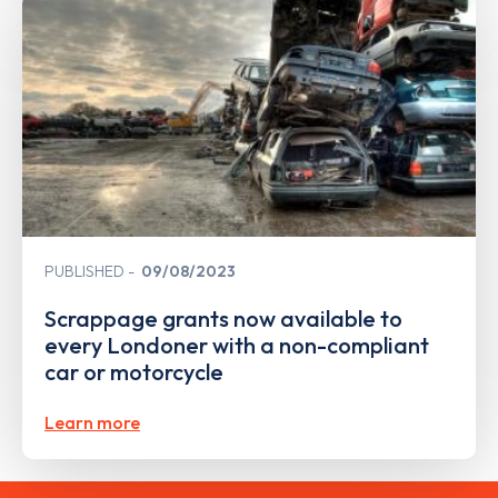
PUBLISHED
09/08/2023
Scrappage grants now available to
every Londoner with a non-compliant
car or motorcycle
Learn more