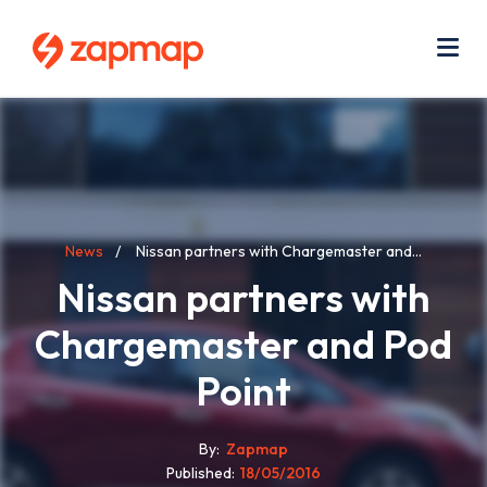
Skip
Use
to
acc
main
men
Me
content
Breadcrumb
News
Nissan partners with Chargemaster and...
Nissan partners with
Chargemaster and Pod
Point
By
Zapmap
Published
18/05/2016