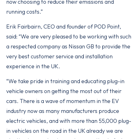
now choosing to reduce their emissions and
running costs.”
Erik Fairbairn, CEO and founder of POD Point,
said: “We are very pleased to be working with such
a respected company as Nissan GB to provide the
very best customer service and installation
experience in the UK.
“We take pride in training and educating plug-­in
vehicle owners on getting the most out of their
cars. There is a wave of momentum in the EV
industry now as many manufacturers produce
electric vehicles, and with more than 55,000 plug­-
in vehicles on the road in the UK already we are