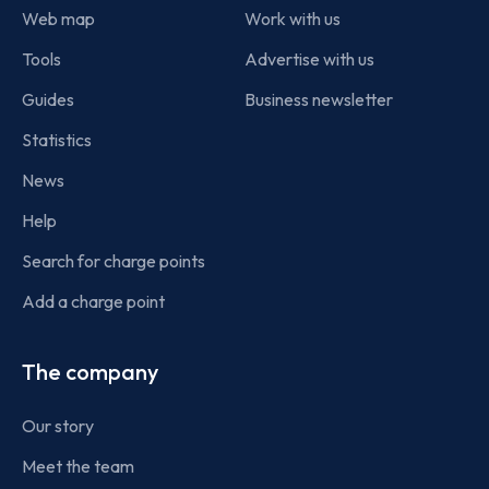
Web map
Work with us
Tools
Advertise with us
Guides
Business newsletter
Statistics
News
Help
Search for charge points
Add a charge point
The company
Our story
Meet the team