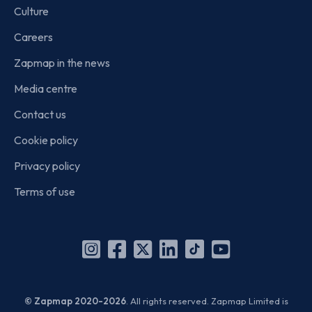
Culture
Careers
Zapmap in the news
Media centre
Contact us
Cookie policy
Privacy policy
Terms of use
Instagram
Facebook
X
Linkedin
TikTok
YouTube
(Twitter)
© Zapmap 2020-2026
. All rights reserved. Zapmap Limited is