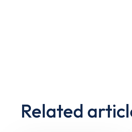
Related articl