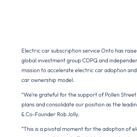
Electric car subscription service Onto has raise
global investment group CDPQ and independent
mission to accelerate electric car adoption and 
car ownership model.
“We’re grateful for the support of Pollen Stree
plans and consolidate our position as the leadin
& Co-Founder Rob Jolly.
“This is a pivotal moment for the adoption of 