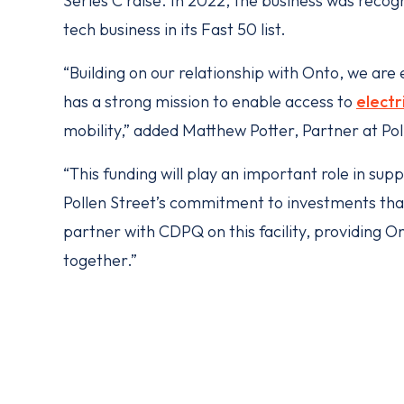
Series C raise. In 2022, the business was recog
tech business in its Fast 50 list.
“Building on our relationship with Onto, we are
has a strong mission to enable access to
electr
mobility,” added Matthew Potter, Partner at Pol
“This funding will play an important role in sup
Pollen Street’s commitment to investments that 
partner with CDPQ on this facility, providing Ont
together.”