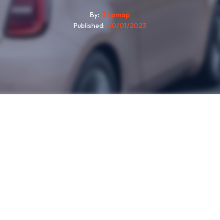
By
Zapmap
Published
30/01/2023