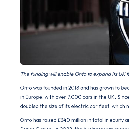
The funding will enable Onto to expand its UK fl
Onto was founded in 2018 and has grown to be
in Europe, with over 7,000 cars in the UK. Since 
doubled the size of its electric car fleet, which
Onto has raised £340 million in total in equity 