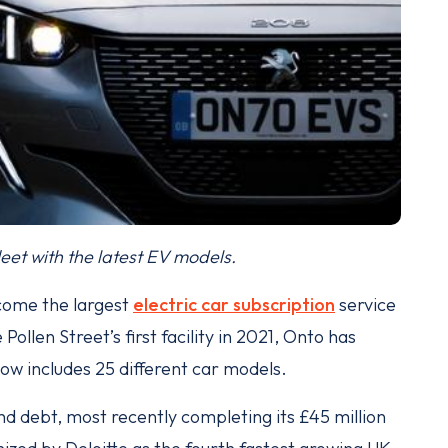
eet with the latest EV models.
come the largest
electric car subscription
service
Pollen Street’s first facility in 2021, Onto has
 now includes 25 different car models.
and debt, most recently completing its £45 million