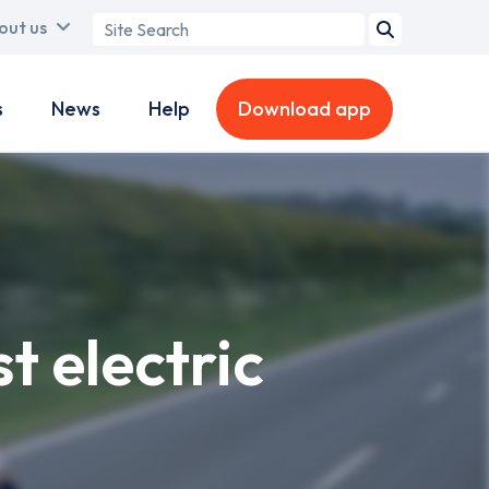
Search
out us
term
s
News
Help
Download app
t electric