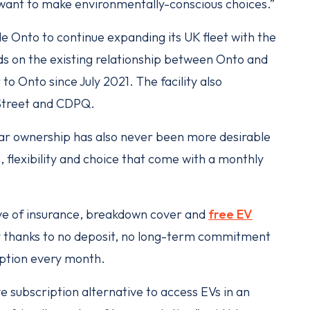
want to make environmentally-conscious choices.”
le Onto to continue expanding its UK fleet with the
ilds on the existing relationship between Onto and
to Onto since July 2021. The facility also
Street and CDPQ.
car ownership has also never been more desirable
 flexibility and choice that come with a monthly
sive of insurance, breakdown cover and
free EV
lity thanks to no deposit, no long-term commitment
iption every month.
 subscription alternative to access EVs in an