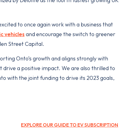
nized by Deloitte as the fourth fastest growing UK
 excited to once again work with a business that
ic vehicles
and encourage the switch to greener
len Street Capital.
porting Onto’s growth and aligns strongly with
drive a positive impact. We are also thrilled to
o with the joint funding to drive its 2023 goals,
EXPLORE OUR GUIDE TO EV SUBSCRIPTION