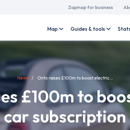
Main
Zapmap for business
Ab
navigation
User
account
Map
Guides & tools
Stat
menu
News
Onto raises £100m to boost electric...
es £100m to boos
car subscription