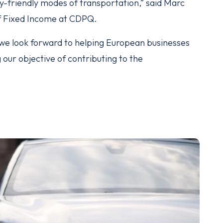
-friendly modes of transportation,” said Marc
f Fixed Income at CDPQ.
, we look forward to helping European businesses
our objective of contributing to the