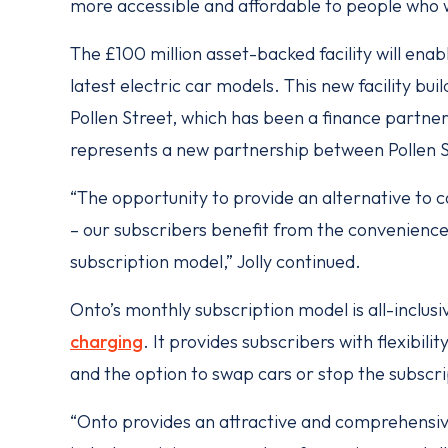
more accessible and affordable to people who 
The £100 million asset-backed facility will enab
latest electric car models. This new facility bu
Pollen Street, which has been a finance partner 
represents a new partnership between Pollen 
“The opportunity to provide an alternative to 
– our subscribers benefit from the convenience,
subscription model,” Jolly continued.
Onto’s monthly subscription model is all-inclu
charging
. It provides subscribers with flexibi
and the option to swap cars or stop the subscr
“Onto provides an attractive and comprehensive