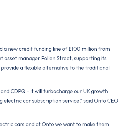
d a new credit funding line of £100 million from
 asset manager Pollen Street, supporting its
provide a flexible alternative to the traditional
t and CDPQ – it will turbocharge our UK growth
g electric car subscription service,” said Onto CEO
electric cars and at Onto we want to make them