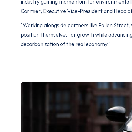
industry gaining momentum for environmentally
Cormier, Executive Vice-President and Head o
“Working alongside partners like Pollen Street
position themselves for growth while advancing 
decarbonization of the real economy.”